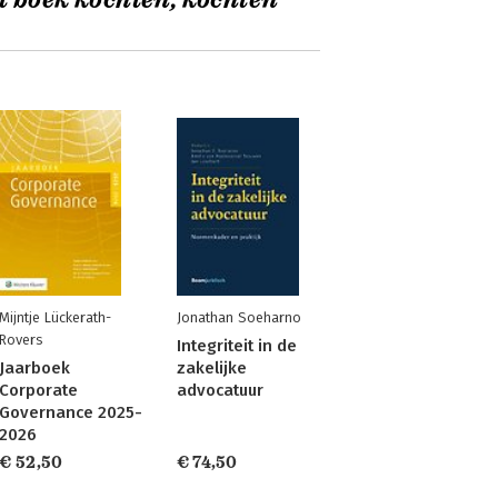
t boek kochten, kochten
Mijntje Lückerath-
Jonathan Soeharno
Rovers
Integriteit in de
Jaarboek
zakelijke
Corporate
advocatuur
Governance 2025-
2026
€ 52,50
€ 74,50