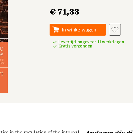
€ 71,33
In winkelwagen
Levertijd ongeveer 11 werkdagen
Gratis verzonden
ice in the regulation of the internal