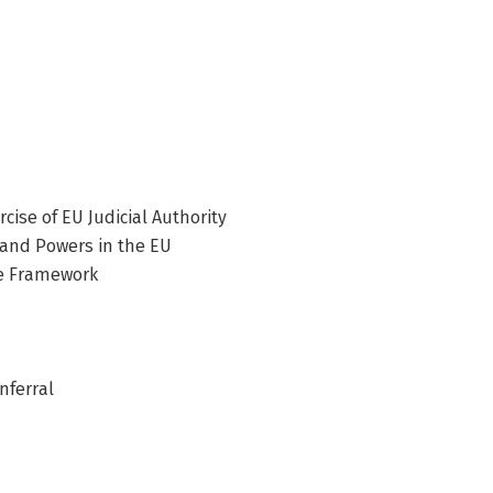
cise of EU Judicial Authority
 and Powers in the EU
ue Framework
nferral