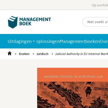
Op werkda
Uitdagingen + oplossingen
Managementboeken
Ove
Boeken
Juridisch
Judicial Authority in EU Internal Mar