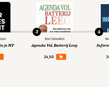
e Judgments
raints and the 'Judicial Trap'
he Content of Legislation
Legislative Solutions
tive Overturn
3
4
izen
Ron Steenkist
Ma
in je MT
Agenda Vol, Batterij Leeg
Infor
 Review
24,50
2