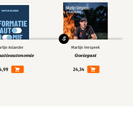
5
rtijn Aslander
Martijn Verspeek
matieautonomie
Goeiegast
4,99
24,34