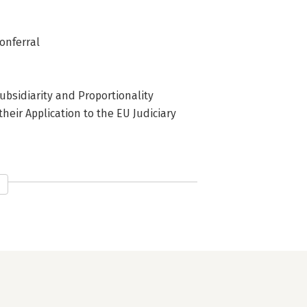
Conferral
ubsidiarity and Proportionality
their Application to the EU Judiciary
 Subsidiarity and Proportionality
f Free Movement Case Law for the
 the Court