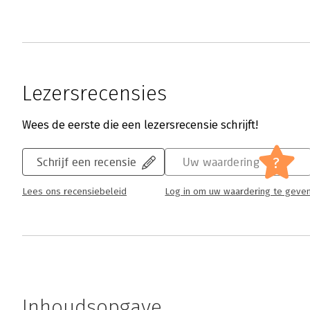
Lezersrecensies
Wees de eerste die een lezersrecensie schrijft!
?
Schrijf een recensie
Uw waardering
Lees ons recensiebeleid
Log in om uw waardering te geve
Inhoudsopgave