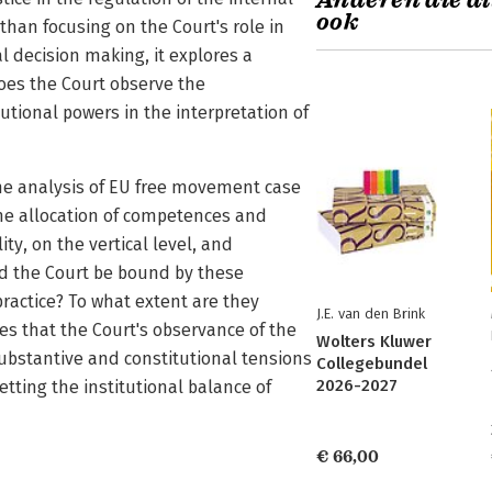
Anderen die di
ook
han focusing on the Court's role in
al decision making, it explores a
does the Court observe the
utional powers in the interpretation of
he analysis of EU free movement case
 the allocation of competences and
ity, on the vertical level, and
ld the Court be bound by these
ractice? To what extent are they
J.E. van den Brink
s that the Court's observance of the
Wolters Kluwer
substantive and constitutional tensions
Collegebundel
2026-2027
tting the institutional balance of
€ 66,00