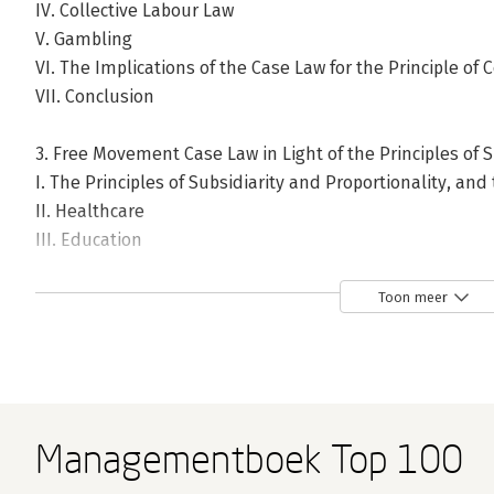
IV. Collective Labour Law
V. Gambling
VI. The Implications of the Case Law for the Principle of 
VII. Conclusion
3. Free Movement Case Law in Light of the Principles of S
I. The Principles of Subsidiarity and Proportionality, and 
II. Healthcare
III. Education
IV. Collective Labour Law
V. Gambling
Toon meer
VI. The Implications of the Case Law for the Principles of
VII. Conclusion
4. The Horizontal Balance of Powers: The Implications o
Principle of Institutional Balance
Managementboek Top 100
I. The Principle of Institutional Balance in Application to