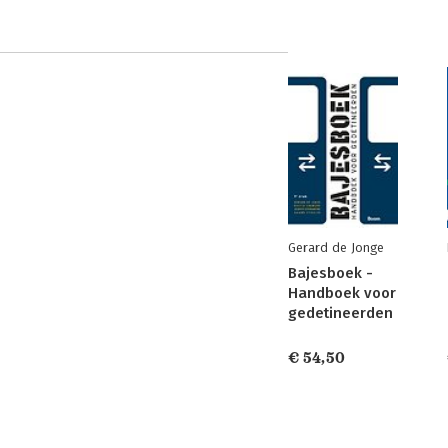
Gerard de Jonge
Bajesboek -
Handboek voor
gedetineerden
€ 54,50