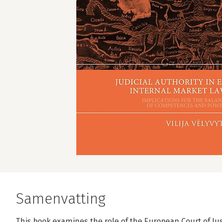
Samenvatting
This book examines the role of the European Court of Just