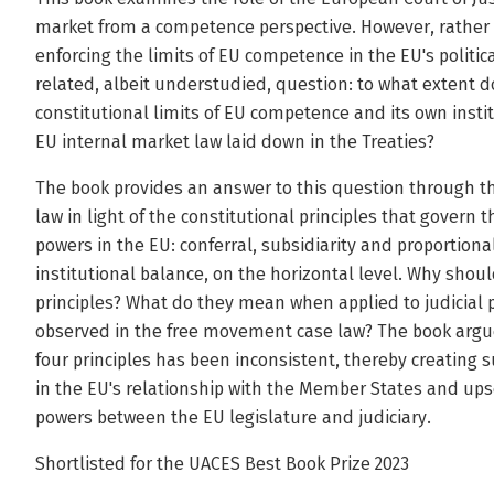
market from a competence perspective. However, rather t
enforcing the limits of EU competence in the EU's politic
related, albeit understudied, question: to what extent 
constitutional limits of EU competence and its own instit
EU internal market law laid down in the Treaties?
The book provides an answer to this question through t
law in light of the constitutional principles that govern
powers in the EU: conferral, subsidiarity and proportional
institutional balance, on the horizontal level. Why shou
principles? What do they mean when applied to judicial p
observed in the free movement case law? The book argue
four principles has been inconsistent, thereby creating 
in the EU's relationship with the Member States and upse
powers between the EU legislature and judiciary.
Shortlisted for the UACES Best Book Prize 2023