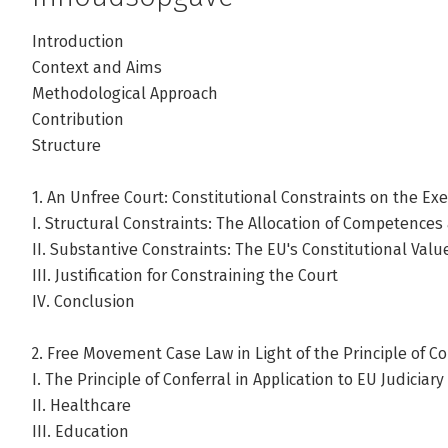
Introduction
Context and Aims
Methodological Approach
Contribution
Structure
1. An Unfree Court: Constitutional Constraints on the Exer
I. Structural Constraints: The Allocation of Competences
II. Substantive Constraints: The EU's Constitutional Val
III. Justification for Constraining the Court
IV. Conclusion
2. Free Movement Case Law in Light of the Principle of Co
I. The Principle of Conferral in Application to EU Judiciary
II. Healthcare
III. Education