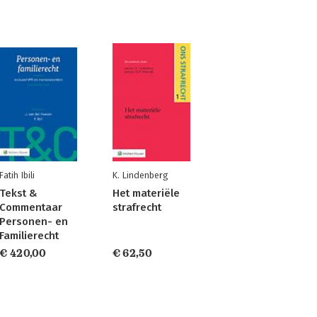
Fatih Ibili
K. Lindenberg
Tekst &
Het materiële
Commentaar
strafrecht
Personen- en
Familierecht
€ 420,00
€ 62,50