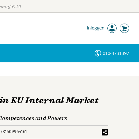
 vanaf €20
Inloggen
010-4731397
Personen
Trefwoorden
 in EU Internal Market
f Competences and Powers
9781509964161