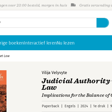
gen voor 23:00 besteld, morgen in huis
Gratis verzending
rige boeken
Interactief leren
Nu lezen
ket Law
Vilija Velyvyte
Judicial Authority
Law
Implications for the Balance o
Paperback
Engels
2024
1e druk