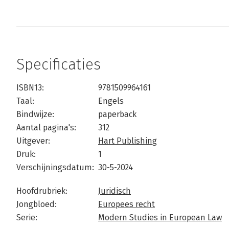
Specificaties
ISBN13:
9781509964161
Taal:
Engels
Bindwijze:
paperback
Aantal pagina's:
312
Uitgever:
Hart Publishing
Druk:
1
Verschijningsdatum:
30-5-2024
Hoofdrubriek:
Juridisch
Jongbloed:
Europees recht
Serie:
Modern Studies in European Law