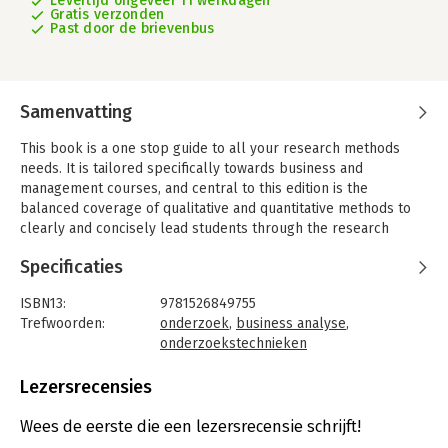
Levertijd ongeveer 11 werkdagen
Gratis verzonden
Past door de brievenbus
Samenvatting
This book is a one stop guide to all your research methods
needs. It is tailored specifically towards business and
management courses, and central to this edition is the
balanced coverage of qualitative and quantitative methods to
clearly and concisely lead students through the research
process, whatever their project may be. Now in its much
Specificaties
anticipated fifth edition, Business Research Methods has been
revised and updated to reflect all the latest trends in research
ISBN13:
9781526849755
methodology. The integration of statistical issues, as well as
Trefwoorden:
onderzoek
,
business analyse
,
coverage of web-based surveys, qualitative interviews, big
onderzoekstechnieken
data, and content analysis of social media, aims to support the
Taal:
Engels
current student experience.
Bindwijze:
paperback
Lezersrecensies
A Running Case Study charts the progression of two student
Uitgever:
McGraw-Hill Higher Education
research projects - one qualitative and one quantitative - and
Druk:
5
Wees de eerste die een lezersrecensie schrijft!
shows how the content of each chapter can be used to
Verschijningsdatum:
12-6-2024