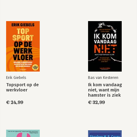
Erik Giebels
Bas van Kesteren
Topsport op de
Ik kom vandaag
werkvloer
niet, want mijn
hamster is ziek
€ 24,99
€ 32,99