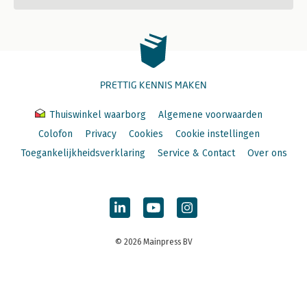
PRETTIG KENNIS MAKEN
Thuiswinkel waarborg
Algemene voorwaarden
Colofon
Privacy
Cookies
Cookie instellingen
Toegankelijkheidsverklaring
Service & Contact
Over ons
© 2026 Mainpress BV