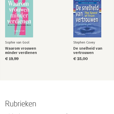
Sophie van Gool
Stephen Covey
Waarom vrouwen
De snelheid van
minder verdienen
vertrouwen
€ 19,99
€ 25,00
Rubrieken