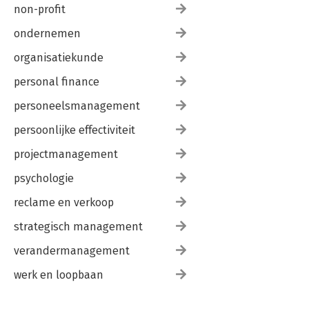
non-profit
ondernemen
organisatiekunde
personal finance
personeelsmanagement
persoonlijke effectiviteit
projectmanagement
psychologie
reclame en verkoop
strategisch management
verandermanagement
werk en loopbaan