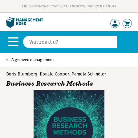
Op werkdagen voor 23:00 besteld, morgen in huis
Algemeen management
Boris Blumberg
,
Donald Cooper
,
Pamela Schindler
Business Research Methods