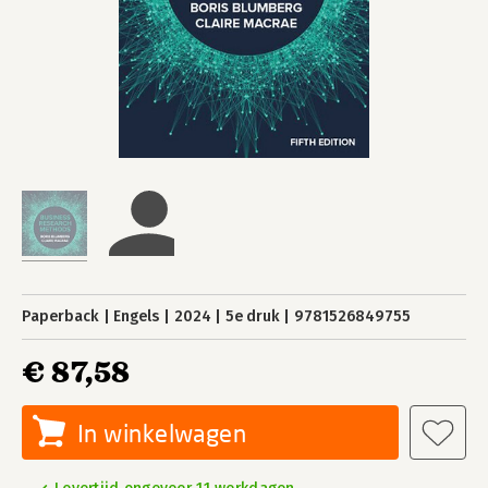
Paperback
Engels
2024
5e druk
9781526849755
€ 87,58
In winkelwagen