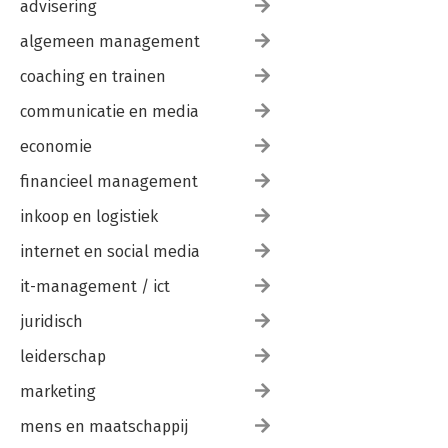
advisering
algemeen management
coaching en trainen
communicatie en media
economie
financieel management
inkoop en logistiek
internet en social media
it-management / ict
juridisch
leiderschap
marketing
mens en maatschappij