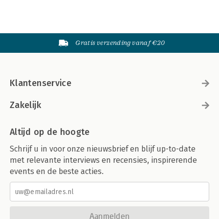
Gratis verzending vanaf €20
Klantenservice
Zakelijk
Altijd op de hoogte
Schrijf u in voor onze nieuwsbrief en blijf up-to-date
met relevante interviews en recensies, inspirerende
events en de beste acties.
Aanmelden