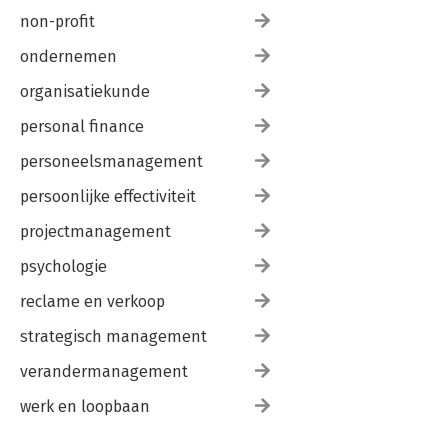
non-profit
ondernemen
organisatiekunde
personal finance
personeelsmanagement
persoonlijke effectiviteit
projectmanagement
psychologie
reclame en verkoop
strategisch management
verandermanagement
werk en loopbaan