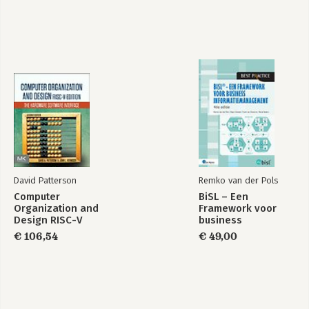
David Patterson
Remko van der Pols
Computer
BiSL – Een
Organization and
Framework voor
Design RISC-V
business
Edition
informatiemanagement
€ 106,54
€ 49,00