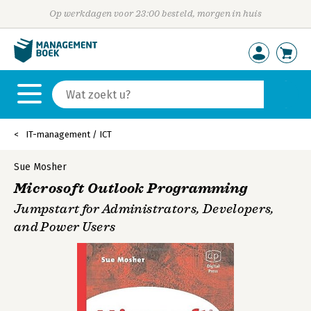
Op werkdagen voor 23:00 besteld, morgen in huis
IT-management / ICT
Sue Mosher
Microsoft Outlook Programming
Jumpstart for Administrators, Developers,
and Power Users