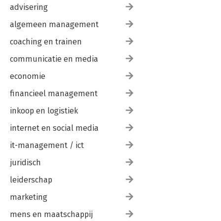
advisering
algemeen management
coaching en trainen
communicatie en media
economie
financieel management
inkoop en logistiek
internet en social media
it-management / ict
juridisch
leiderschap
marketing
mens en maatschappij