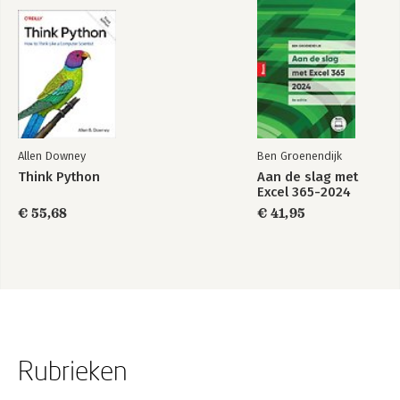
Allen Downey
Ben Groenendijk
Think Python
Aan de slag met
Excel 365-2024
€ 55,68
€ 41,95
Rubrieken