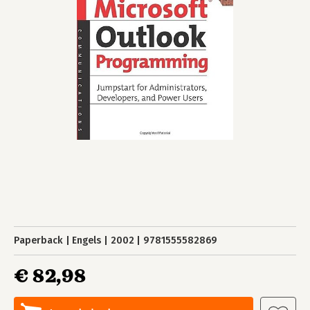
Paperback
Engels
2002
9781555582869
€ 82,98