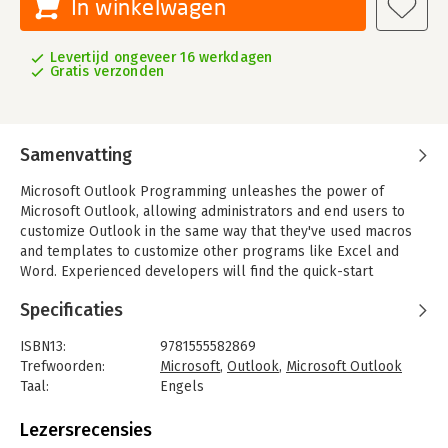
In winkelwagen
Levertijd ongeveer 16 werkdagen
Gratis verzonden
Samenvatting
Microsoft Outlook Programming unleashes the power of
Microsoft Outlook, allowing administrators and end users to
customize Outlook in the same way that they've used macros
and templates to customize other programs like Excel and
Word. Experienced developers will find the quick-start
information they need to begin integrating Outlook into their
Specificaties
applications. Microsoft Exchange administrators will get help
automating common tasks such as announcing public folders
ISBN13:
9781555582869
and importing data to custom forms.
Trefwoorden:
Microsoft
,
Outlook
,
Microsoft Outlook
Microsoft Outlook is the most widely used email program, and
Taal:
Engels
it offers the most programmability. This book introduces key
Bindwijze:
paperback
concepts for programming both Outlook forms for storing and
Aantal pagina's:
620
Lezersrecensies
exchanging data and Visual Basic for Applications modules that
Uitgever:
Digital Press