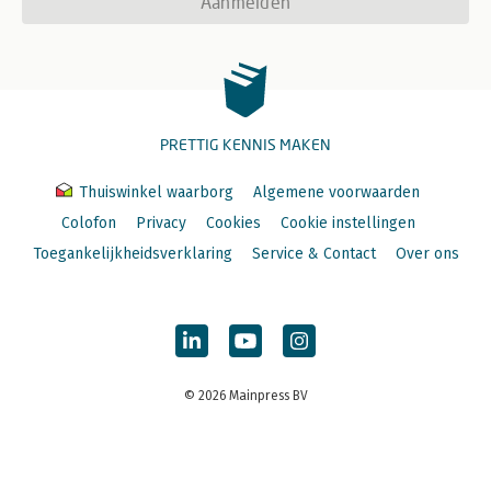
Aanmelden
PRETTIG KENNIS MAKEN
Thuiswinkel waarborg
Algemene voorwaarden
Colofon
Privacy
Cookies
Cookie instellingen
Toegankelijkheidsverklaring
Service & Contact
Over ons
© 2026 Mainpress BV