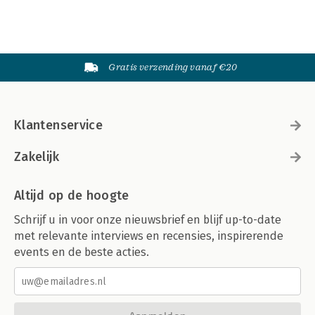
Gratis verzending vanaf €20
Klantenservice
Zakelijk
Altijd op de hoogte
Schrijf u in voor onze nieuwsbrief en blijf up-to-date
met relevante interviews en recensies, inspirerende
events en de beste acties.