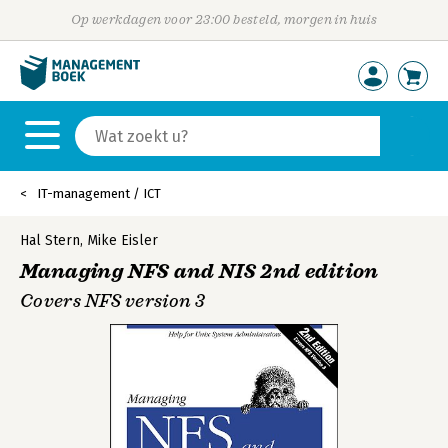
Op werkdagen voor 23:00 besteld, morgen in huis
IT-management / ICT
Hal Stern
,
Mike Eisler
Managing NFS and NIS 2nd edition
Covers NFS version 3