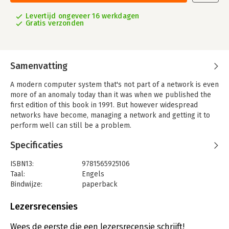
Levertijd ongeveer 16 werkdagen
Gratis verzonden
Samenvatting
A modern computer system that's not part of a network is even
more of an anomaly today than it was when we published the
first edition of this book in 1991. But however widespread
networks have become, managing a network and getting it to
perform well can still be a problem.
Managing NFS and NIS, in a new edition based on Solaris 8, is a
Specificaties
guide to two tools that are absolutely essential to distributed
computing environments: the Network Filesystem (NFS) and
ISBN13:
9781565925106
the Network Information System (formerly called the 'yellow
Taal:
Engels
pages' or YP).
Bindwijze:
paperback
The Network Filesystem, developed by Sun Microsystems, is
Aantal pagina's:
490
fundamental to most Unix networks. It lets systems ranging
Uitgever:
O'Reilly
Lezersrecensies
from PCs and Unix workstations to large mainframes access
Druk:
1
each other's files transparently, and is the standard method for
Hoofdrubriek:
IT-management / ICT
Wees de eerste die een lezersrecensie schrijft!