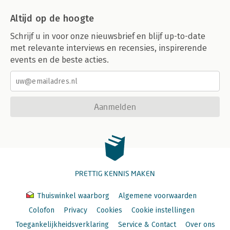
Adjusting for network reliability problems
Altijd op de hoogte
NFS over wide-area networks
NFS async thread tuning
Schrijf u in voor onze nieuwsbrief en blijf up-to-date
Attribute caching
met relevante interviews en recensies, inspirerende
Mount point constructions
events en de beste acties.
Stale filehandles
A. IP Packet Routing
B. NFS Problem Diagnosis
C. Tunable Parameters
Aanmelden
Index
PRETTIG KENNIS MAKEN
Thuiswinkel waarborg
Algemene voorwaarden
Colofon
Privacy
Cookies
Cookie instellingen
Toegankelijkheidsverklaring
Service & Contact
Over ons