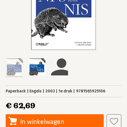
Paperback
Engels
2003
1e druk
9781565925106
€ 62,69
In winkelwagen