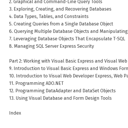
2. Graphical and Command-Line Query Tools
3. Exploring, Creating, and Recovering Databases
4. Data Types, Tables, and Constraints
5. Creating Queries from a Single Database Object
6. Querying Multiple Database Objects and Manipulating
7. Leveraging Database Objects That Encapsulate T-SQL
8. Managing SQL Server Express Security
Part 2: Working with Visual Basic Express and Visual We
9. Introduction to Visual Basic Express and Windows For
10. Introduction to Visual Web Developer Express, Web 
11. Programming ADO.NET
12. Programming DataAdapter and DataSet Objects
13. Using Visual Database and Form Design Tools
Index