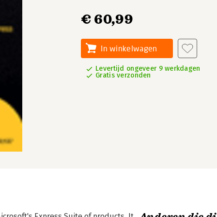
€ 60,99
In winkelwagen
Levertijd ongeveer 9 werkdagen
Gratis verzonden
rosoft's Express Suite of products. It