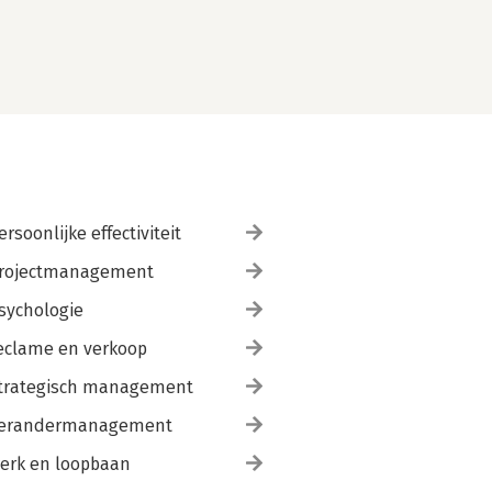
ersoonlijke effectiviteit
rojectmanagement
sychologie
eclame en verkoop
trategisch management
erandermanagement
erk en loopbaan