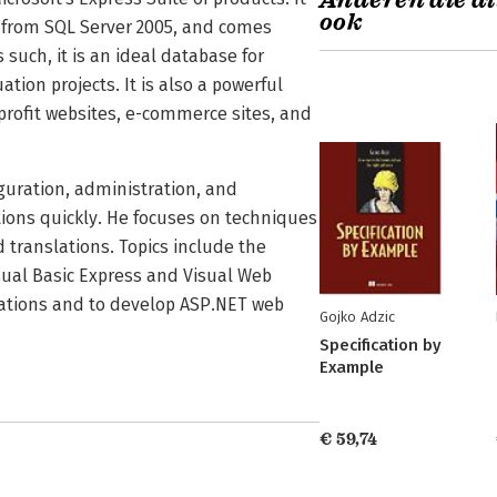
Anderen die di
ook
s from SQL Server 2005, and comes
such, it is an ideal database for
ion projects. It is also a powerful
rofit websites, e-commerce sites, and
iguration, administration, and
ions quickly. He focuses on techniques
d translations. Topics include the
ual Basic Express and Visual Web
cations and to develop ASP.NET web
Gojko Adzic
Specification by
Example
€ 59,74