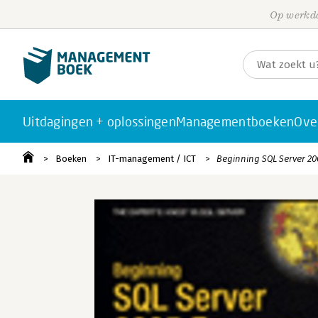
Op werkda
Uitdagingen + oplossingen
Managementboeken
Ove
Boeken
IT-management / ICT
Beginning SQL Server 20