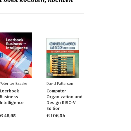
t boek kochten, kochten
Peter ter Braake
David Patterson
Leerboek
Computer
Business
Organization and
Intelligence
Design RISC-V
Edition
€ 49,95
€ 106,54