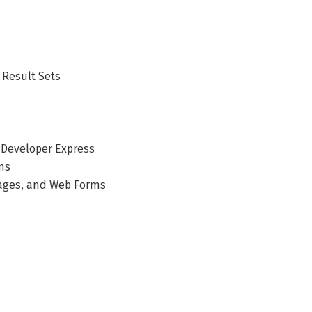
 Result Sets
b Developer Express
ms
Pages, and Web Forms