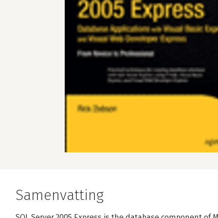
Samenvatting
SQL Server 2005 Express is the database component of Mic