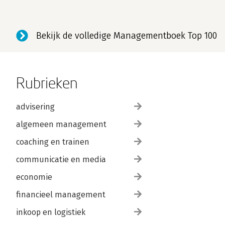
Bekijk de volledige Managementboek Top 100
Rubrieken
advisering
algemeen management
coaching en trainen
communicatie en media
economie
financieel management
inkoop en logistiek