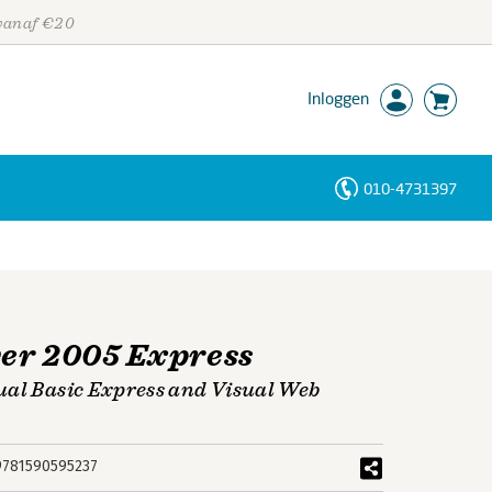
 vanaf €20
Inloggen
010-4731397
Personen
Trefwoorden
er 2005 Express
ual Basic Express and Visual Web
9781590595237