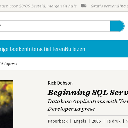
gen voor 23:00 besteld, morgen in huis
Gratis verzending
rige boeken
Interactief leren
Nu lezen
05 Express
Rick Dobson
Beginning SQL Serv
Database Applications with Vis
Developer Express
Paperback
Engels
2006
1e druk