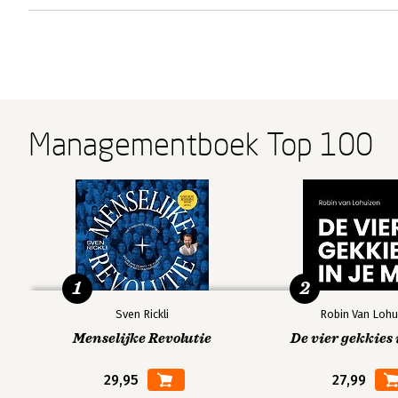
Managementboek Top 100
1
2
Sven Rickli
Robin Van Lohu
Menselijke Revolutie
De vier gekkies 
29,95
27,99