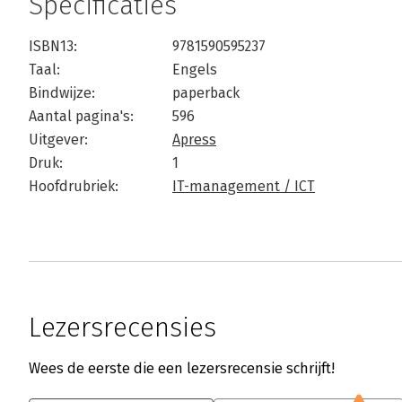
Specificaties
ISBN13:
9781590595237
Taal:
Engels
Bindwijze:
paperback
Aantal pagina's:
596
Uitgever:
Apress
Druk:
1
Hoofdrubriek:
IT-management / ICT
Lezersrecensies
Wees de eerste die een lezersrecensie schrijft!