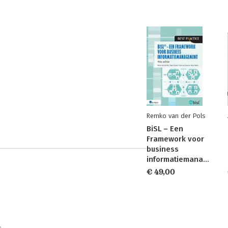
Remko van der Pols
BiSL – Een
Framework voor
business
informatiemanagement
€ 49,00