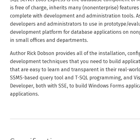
is free of charge, inherits many (nonenterprise) feature
complete with development and administration tools. As 
developers and administrators to use in prototype/evaluat
development platform for database applications on nonp
in small offices and departments.
Author Rick Dobson provides all of the installation, conf
development techniques that you need to build applicat
that are easy to learn and transparent in their real-worl
SSMS-based query tool and T-SQL programming, and Vis
Developer, both with SSE, to build Windows Forms appli
applications.