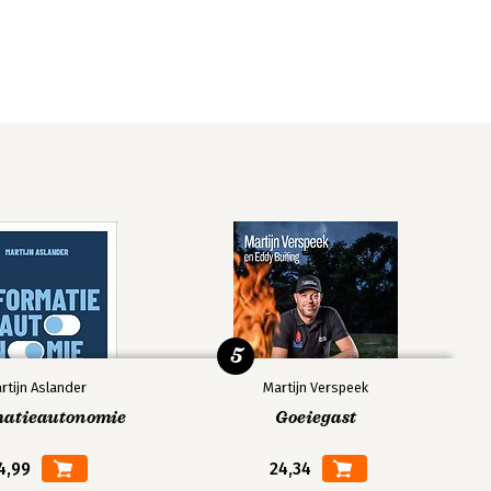
5
rtijn Aslander
Martijn Verspeek
matieautonomie
Goeiegast
4,99
24,34