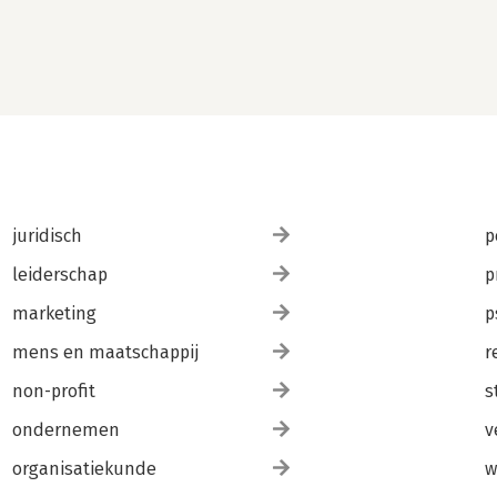
juridisch
p
leiderschap
p
marketing
p
mens en maatschappij
r
non-profit
s
ondernemen
v
organisatiekunde
w