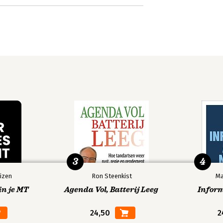
3
4
izen
Ron Steenkist
Ma
in je MT
Agenda Vol, Batterij Leeg
Infor
24,50
2