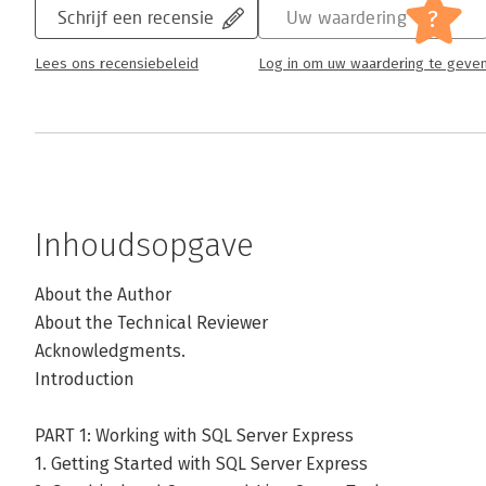
?
Schrijf een recensie
Uw waardering
Lees ons recensiebeleid
Log in om uw waardering te geve
Inhoudsopgave
About the Author
About the Technical Reviewer
Acknowledgments.
Introduction
PART 1: Working with SQL Server Express
1. Getting Started with SQL Server Express