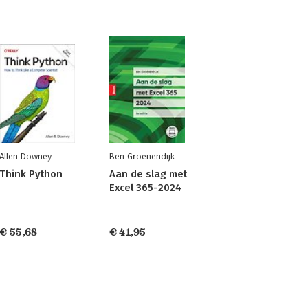
Allen Downey
Ben Groenendijk
Think Python
Aan de slag met
Excel 365-2024
€ 55,68
€ 41,95