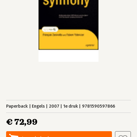
Paperback
Engels
2007
1e druk
9781590597866
€ 72,99