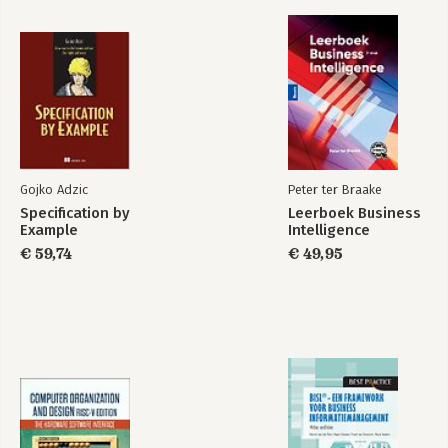
Gojko Adzic
Peter ter Braake
Specification by
Leerboek Business
Example
Intelligence
€ 59,74
€ 49,95