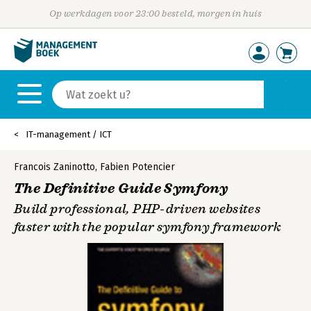
Op werkdagen voor 23:00 besteld, morgen in huis
IT-management / ICT
Francois Zaninotto
,
Fabien Potencier
The Definitive Guide Symfony
Build professional, PHP-driven websites
faster with the popular symfony framework