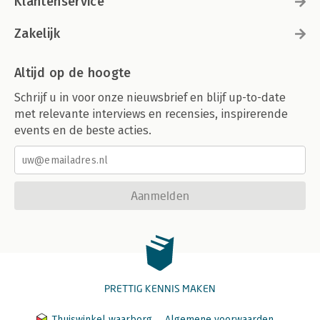
Klantenservice
Zakelijk
Altijd op de hoogte
Schrijf u in voor onze nieuwsbrief en blijf up-to-date
met relevante interviews en recensies, inspirerende
events en de beste acties.
Aanmelden
PRETTIG KENNIS MAKEN
Thuiswinkel waarborg
Algemene voorwaarden