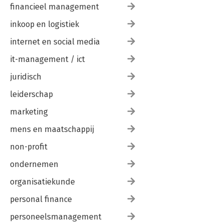
financieel management
inkoop en logistiek
internet en social media
it-management / ict
juridisch
leiderschap
marketing
mens en maatschappij
non-profit
ondernemen
organisatiekunde
personal finance
personeelsmanagement