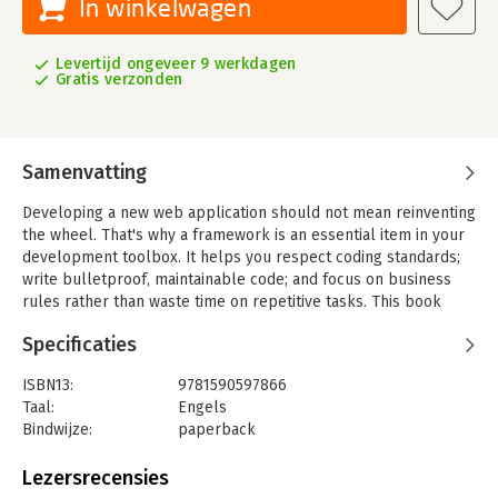
In winkelwagen
Levertijd ongeveer 9 werkdagen
Gratis verzonden
Samenvatting
Developing a new web application should not mean reinventing
the wheel. That's why a framework is an essential item in your
development toolbox. It helps you respect coding standards;
write bulletproof, maintainable code; and focus on business
rules rather than waste time on repetitive tasks. This book
introduces you to symfony, the leading framework for PHP
Specificaties
developers, showing you how to wield its many features to
develop web applications faster and more efficiently, even if
ISBN13:
9781590597866
you only know a bit of PHP.
Taal:
Engels
In 'The Definitive Guide to Symfony', you will learn about the
Bindwijze:
paperback
Model-View-Controller architecture and the crucial role it
Aantal pagina's:
486
plays in making frameworks like symfony possible. The book
Uitgever:
Apress
Lezersrecensies
also covers framework installation and configuration, and
Druk:
1