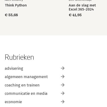
Think Python
Aan de slag met
Excel 365-2024
€ 55,68
€ 41,95
Rubrieken
advisering
algemeen management
coaching en trainen
communicatie en media
economie