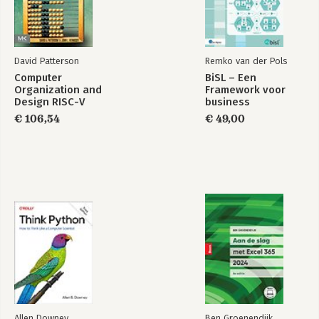
David Patterson
Remko van der Pols
Computer
BiSL – Een
Organization and
Framework voor
Design RISC-V
business
Edition
informatiemanagement
€ 106,54
€ 49,00
Allen Downey
Ben Groenendijk