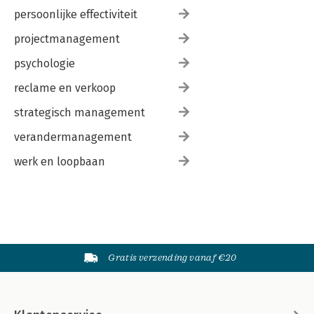
persoonlijke effectiviteit
projectmanagement
psychologie
reclame en verkoop
strategisch management
verandermanagement
werk en loopbaan
Gratis verzending vanaf €20