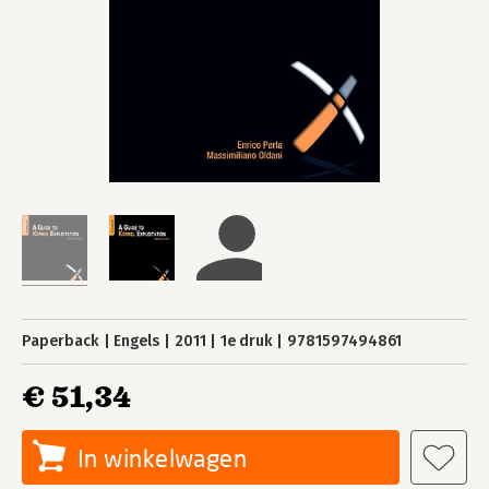
Paperback
Engels
2011
1e druk
9781597494861
€ 51,34
In winkelwagen