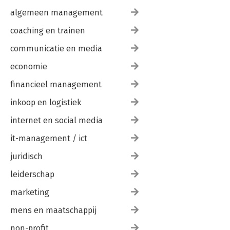
algemeen management
coaching en trainen
communicatie en media
economie
financieel management
inkoop en logistiek
internet en social media
it-management / ict
juridisch
leiderschap
marketing
mens en maatschappij
non-profit