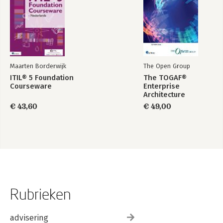
Maarten Borderwijk
The Open Group
ITIL® 5 Foundation
The TOGAF®
Courseware
Enterprise
Architecture
Foundation Study
€ 43,60
€ 49,00
Guide
Rubrieken
advisering