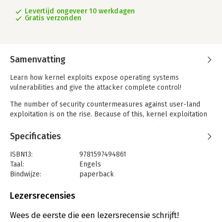
Levertijd ongeveer 10 werkdagen
Gratis verzonden
Samenvatting
Learn how kernel exploits expose operating systems
vulnerabilities and give the attacker complete control!
The number of security countermeasures against user-land
exploitation is on the rise. Because of this, kernel exploitation
is becoming much more popular among exploit writers and
attackers. Playing with the heart of the operating system can
Specificaties
be a dangerous game: This book covers the theoretical
techniques and approaches needed to develop reliable and
ISBN13:
9781597494861
effective kernel-level exploits and applies them to different
Taal:
Engels
operating systems (Linux, Solaris, Mac OS X, and Windows).
Bindwijze:
paperback
Aantal pagina's:
442
Kernel exploits require both art and science to achieve. Every
Uitgever:
Syngress Publishing
Lezersrecensies
OS has its quirks and so every exploit must be molded to fully
Druk:
1
exploit its target. This book discusses the most popular OS
Verschijningsdatum:
25-11-2019
Wees de eerste die een lezersrecensie schrijft!
families-UNIX derivatives, Mac OS X, and Windows-and how to