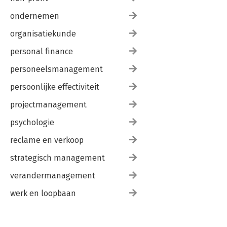
ondernemen
organisatiekunde
personal finance
personeelsmanagement
persoonlijke effectiviteit
projectmanagement
psychologie
reclame en verkoop
strategisch management
verandermanagement
werk en loopbaan