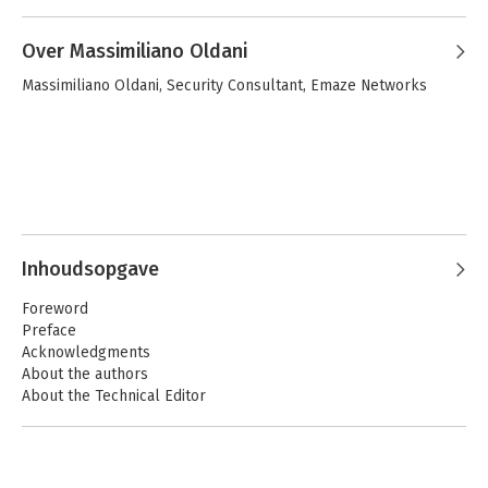
Over Massimiliano Oldani
Massimiliano Oldani, Security Consultant, Emaze Networks
Inhoudsopgave
Foreword
Preface
Acknowledgments
About the authors
About the Technical Editor
Part 1: A Journey to Kernel-Land
1. From User-Land to Kernel-Land Attacks
2. A Taxonomy of Kernel Vulnerabilities