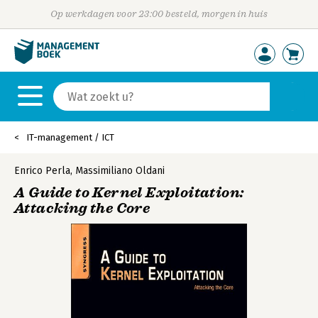
Op werkdagen voor 23:00 besteld, morgen in huis
IT-management / ICT
Enrico Perla
,
Massimiliano Oldani
A Guide to Kernel Exploitation:
Attacking the Core