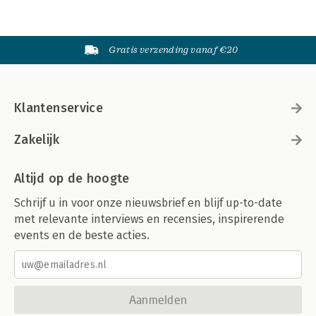
Gratis verzending vanaf €20
Klantenservice
Zakelijk
Altijd op de hoogte
Schrijf u in voor onze nieuwsbrief en blijf up-to-date
met relevante interviews en recensies, inspirerende
events en de beste acties.
Aanmelden