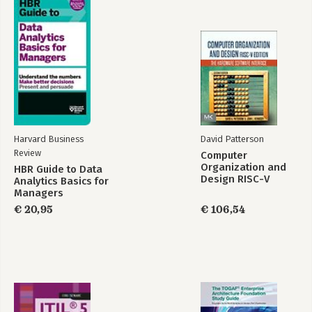
Harvard Business
David Patterson
Review
Computer
Organization and
HBR Guide to Data
Design RISC-V
Analytics Basics for
Edition
Managers
€ 20,95
€ 106,54