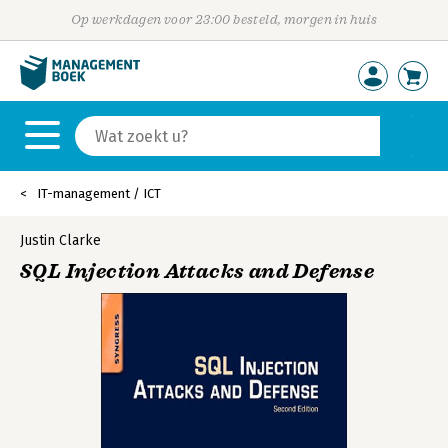
Op werkdagen voor 23:00 besteld, morgen in huis
IT-management / ICT
Justin Clarke
SQL Injection Attacks and Defense