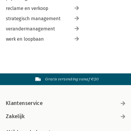
reclame en verkoop
strategisch management
verandermanagement
werk en loopbaan
Gratis verzending vanaf €20
Klantenservice
Zakelijk