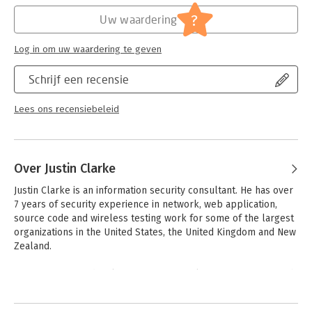
- Discover whether you've been exploited by SQL injection
Hoofdrubriek:
IT-management / ICT
?
Uw waardering
Log in om uw waardering te geven
Schrijf een recensie
Lees ons recensiebeleid
Over Justin Clarke
Justin Clarke is an information security consultant. He has over 
7 years of security experience in network, web application, 
source code and wireless testing work for some of the largest 
organizations in the United States, the United Kingdom and New 
Zealand. 

Justin is active in developing security tools for penetrating web 
applications, servers, and wireless networks and as a 
Andere boeken door Justin Clarke
compulsive tinkerer he can't leave anything alone without at 