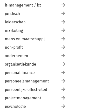
it-management / ict
juridisch
leiderschap
marketing
mens en maatschappij
non-profit
ondernemen
organisatiekunde
personal finance
personeelsmanagement
persoonlijke effectiviteit
projectmanagement
psychologie