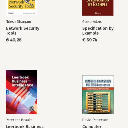
Nitesh Dhanjani
Gojko Adzic
Network Security
Specification by
Tools
Example
€ 40,25
€ 59,74
Peter ter Braake
David Patterson
Leerboek Business
Computer