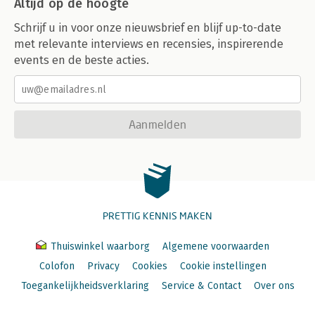
Altijd op de hoogte
Schrijf u in voor onze nieuwsbrief en blijf up-to-date
met relevante interviews en recensies, inspirerende
events en de beste acties.
Aanmelden
PRETTIG KENNIS MAKEN
Thuiswinkel waarborg
Algemene voorwaarden
Colofon
Privacy
Cookies
Cookie instellingen
Toegankelijkheidsverklaring
Service & Contact
Over ons