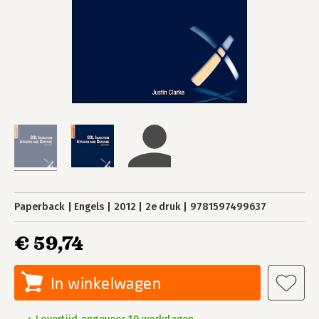
Paperback
Engels
2012
2e druk
9781597499637
€ 59,74
In winkelwagen