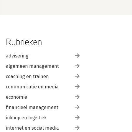
Rubrieken
advisering
algemeen management
coaching en trainen
communicatie en media
economie
financieel management
inkoop en logistiek
internet en social media