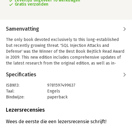
Levertijd ongeveer 10 werkdagen
Gratis verzonden
Samenvatting
The only book devoted exclusively to this long-established
but recently growing threat. 'SQL Injection Attacks and
Defense' was the Winner of the Best Book Bejtlich Read Award
in 2009. This new edition includes comprehensive updates of
the latest research from the original edition, as well as in-
depth information including exploitation of SQL injection on
Specificaties
mobile devices, and client-side SQL injection. Written by a
panle of SQL injection experts who provide significant insight
ISBN13:
9781597499637
into such areas as Oracle, microsoft SQL server, MYSQL, and
Taal:
Engels
PostgreSQL.
Bindwijze:
paperback
- Find, confirm and automate SQL injection discovery
Aantal pagina's:
547
- Create exploits for using SQL injection
Uitgever:
Syngress Publishing
Lezersrecensies
- Offers tips and tricks for finding SQL injection within code
Druk:
2
- Exploit the Operating System
Verschijningsdatum:
27-7-2012
Wees de eerste die een lezersrecensie schrijft!
- Defend your code and platform against SQL injection