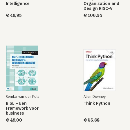
Intelligence
Organization and
Design RISC-V
Edition
€ 49,95
€ 106,54
Remko van der Pols
Allen Downey
BiSL – Een
Think Python
Framework voor
business
informatiemanagement
€ 49,00
€ 55,68