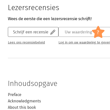
Lezersrecensies
Wees de eerste die een lezersrecensie schrijft!
?
Schrijf een recensie
Uw waardering
Lees ons recensiebeleid
Log in om uw waardering te geve
Inhoudsopgave
Preface
Acknowledgments
About this book