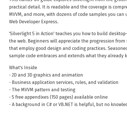
practical detail. It is readable and the coverage is comp
MVVM, and more, with dozens of code samples you can use
Web Developer Express.
'Silverlight 5 in Action' teaches you how to build deskto
the web. Beginners will appreciate the progression from 
that employ good design and coding practices. Seasoned
sample code embraces and extends what they already 
What's Inside
- 2D and 3D graphics and animation
- Business application services, rules, and validation
- The MVVM pattern and testing
- 5 free appendixes (150 pages) available online
- A background in C# or VB.NET is helpful, but no knowled