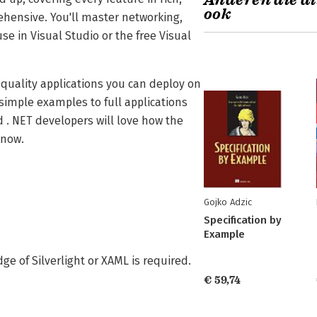
Anderen die di
ook
rehensive. You'll master networking,
 in Visual Studio or the free Visual
p-quality applications you can deploy on
simple examples to full applications
 . NET developers will love how the
know.
Gojko Adzic
Specification by
Example
ge of Silverlight or XAML is required.
€ 59,74