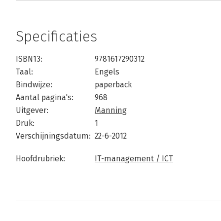
Specificaties
ISBN13:
9781617290312
Taal:
Engels
Bindwijze:
paperback
Aantal pagina's:
968
Uitgever:
Manning
Druk:
1
Verschijningsdatum:
22-6-2012
Hoofdrubriek:
IT-management / ICT