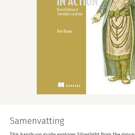
Samenvatting
This hands-on guide explores Silverlight from the ground