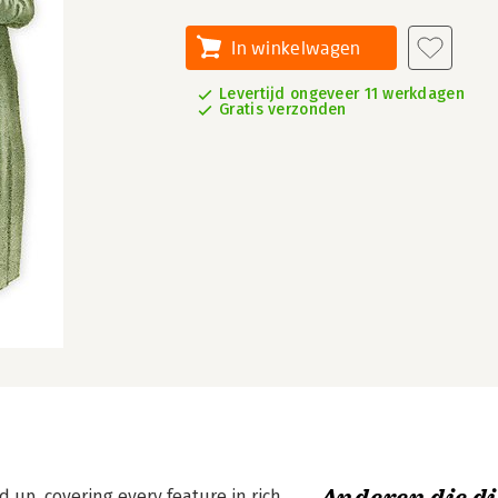
In winkelwagen
Levertijd ongeveer 11 werkdagen
Gratis verzonden
 up, covering every feature in rich,