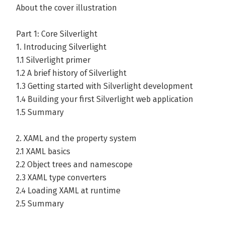
About the cover illustration
Part 1: Core Silverlight
1. Introducing Silverlight
1.1 Silverlight primer
1.2 A brief history of Silverlight
1.3 Getting started with Silverlight development
1.4 Building your first Silverlight web application
1.5 Summary
2. XAML and the property system
2.1 XAML basics
2.2 Object trees and namescope
2.3 XAML type converters
2.4 Loading XAML at runtime
2.5 Summary