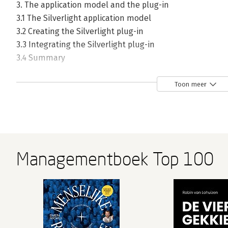
3. The application model and the plug-in
3.1 The Silverlight application model
3.2 Creating the Silverlight plug-in
3.3 Integrating the Silverlight plug-in
3.4 Summary
4. Working with HTML and browsers
Toon meer
4.1 Silverlight and the HTML DOM
4.2 Working with the web page from managed code
4.3 Working with the hosting browser window
4.4 Bridging the scripting and managed code worlds
4.5 Hosting HTML in Silverlight
Managementboek Top 100
4.6 Summary
5. Out-of-browser applications
5.1 Implementation specifics
5.2 The end-user experience