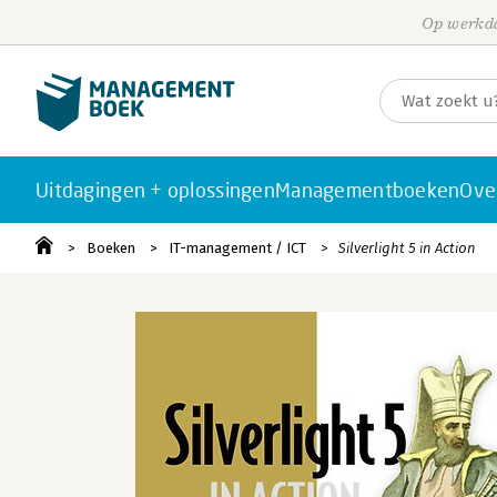
Op werkda
Uitdagingen + oplossingen
Managementboeken
Ove
Boeken
IT-management / ICT
Silverlight 5 in Action