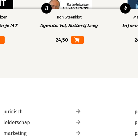
3
4
izen
Ron Steenkist
Ma
in je MT
Agenda Vol, Batterij Leeg
Infor
24,50
2
juridisch
p
leiderschap
p
marketing
p