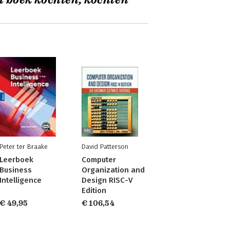
t boek kochten, kochten
Peter ter Braake
David Patterson
Leerboek
Computer
Business
Organization and
Intelligence
Design RISC-V
Edition
€ 49,95
€ 106,54