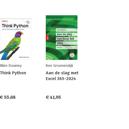
Allen Downey
Ben Groenendijk
Think Python
Aan de slag met
Excel 365-2024
€ 55,68
€ 41,95