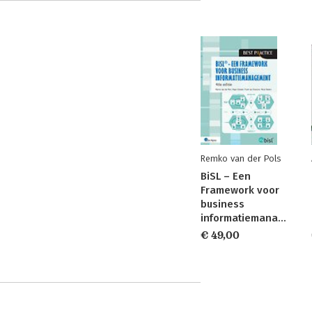
Remko van der Pols
BiSL – Een
Framework voor
business
informatiemanagement
€ 49,00