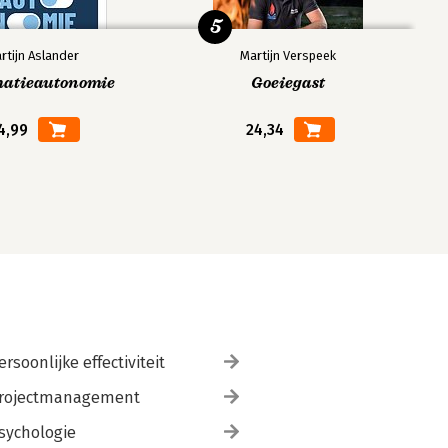
5
rtijn Aslander
Martijn Verspeek
matieautonomie
Goeiegast
4,99
24,34
ersoonlijke effectiviteit
rojectmanagement
sychologie