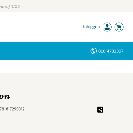
 vanaf €20
Inloggen
010-4731397
Personen
Trefwoorden
ion
781617290312