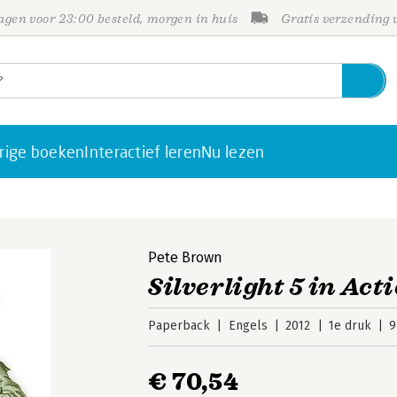
gen voor 23:00 besteld, morgen in huis
Gratis verzending
rige boeken
Interactief leren
Nu lezen
Pete Brown
Silverlight 5 in Act
Paperback
Engels
2012
1e druk
9
€ 70,54