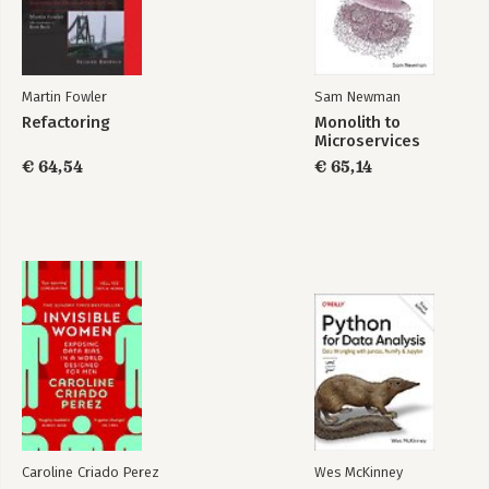
1.6.3. Overview of the microservice architecture pattern
language
1.7. Beyond microservices: process and organization
1.7.1. Software development and delivery organization
1.7.2. Software development and delivery process
Martin Fowler
Sam Newman
1.7.3. The human side of adopting microservices
Refactoring
Monolith to
1.8. Summary
Microservices
€ 64,54
€ 65,14
2. DECOMPOSITION STRATEGIES
2.1. What is the microservice architecture exactly?
2.1.1. What is software architecture and why it matters
2.1.2. Overview of architectural styles
2.1.3. The microservice architecture is an architectural style
2.2. Defining an application’s microservice architecture
2.2.1. Identifying the system operations
2.2.2. Defining services by applying the Decompose by
business capability pattern
2.2.3. Defining services by applying the Decompose by sub-
domain pattern
2.2.4. Decomposition guidelines
2.2.5. Obstacles to decomposing an application into services
2.2.6. Defining service APIs
Caroline Criado Perez
Wes McKinney
2.3. Summary