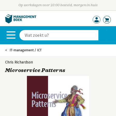
Op werkdagen voor 23:00 besteld, morgen in huis
IT-management / ICT
Chris Richardson
Microservice Patterns