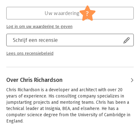
microservices-based application.
Verschijningsdatum:
10-7-2025
?
Uw waardering
What's inside
Hoofdrubriek:
IT-management / ICT
- How (and why!) to use the microservice architecture
Log in om uw waardering te geven
- Service decomposition strategies
- Transaction management and querying patterns
Schrijf een recensie
- Effective testing strategies
- Deployment patterns
Lees ons recensiebeleid
Written for enterprise developers familiar with standard
enterprise application architecture. Examples are in Java.
Over Chris Richardson
Chris Richardson is a developer and architect with over 20 
years of experience. His consulting company specializes in 
jumpstarting projects and mentoring teams. Chris has been a 
technical leader at Insignia, BEA, and elswhere. He has a 
computer science degree from the University of Cambridge in 
England.