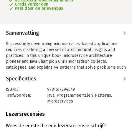
Nu besteld, woensdag in huis
Gratis verzonden
Past door de brievenbus
Samenvatting
Successfully developing microservices-based applications
requires mastering a new set of architectural insights and
practices. In this unique book, microservice architecture
pioneer and Java Champion Chris Richardson collects,
catalogues, and explains 44 patterns that solve problems such
as service decomposition, transaction management, querying,
Specificaties
and inter-service communication.
Microservices Patterns teaches you how to develop and deploy
ISBN13:
9781617294549
production-quality microservices-based applications. This
Trefwoorden:
Java
,
Programmeertalen
,
Patterns
,
invaluable set of design patterns builds on decades of
Microservices
distributed system experience, adding new patterns for writing
Taal:
Engels
services and composing them into systems that scale and
Bindwijze:
paperback
Lezersrecensies
perform reliably under real-world conditions. More than just a
Aantal pagina's:
520
patterns catalog, this practical guide offers experience-driven
Uitgever:
Pearson
Wees de eerste die een lezersrecensie schrijft!
advice to help you design, implement, test, and deploy your
Druk:
1