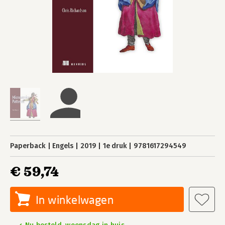
Paperback
Engels
2019
1e druk
9781617294549
€ 59,74
In winkelwagen