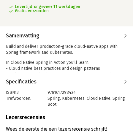
Levertijd ongeveer 11 werkdagen
Gratis verzonden
Samenvatting
Build and deliver production-grade cloud-native apps with
Spring framework and Kubernetes.
In Cloud Native Spring in Action you’ll learn:
- Cloud native best practices and design patterns
- Build and test cloud native apps with Spring Boot and Spring
Cloud
Specificaties
- Handle security, resilience, and scalability in imperative and
reactive applications
ISBN13:
9781617298424
- Configure, deploy, and observe applications on Kubernetes
Trefwoorden:
Spring
,
Kubernetes
,
Cloud Native
,
Spring
- Continuous delivery and GitOps to streamline your software
Boot
lifecycle
Taal:
Engels
Bindwijze:
paperback
Lezersrecensies
Cloud Native Spring in Action is a practical guide to building
Aantal pagina's:
475
applications that are designed for cloud environments. You’ll
Uitgever:
Manning
Wees de eerste die een lezersrecensie schrijft!
learn effective Spring and Kubernetes cloud development