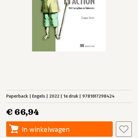
Paperback
Engels
2022
1e druk
9781617298424
€ 66,94
In winkelwagen