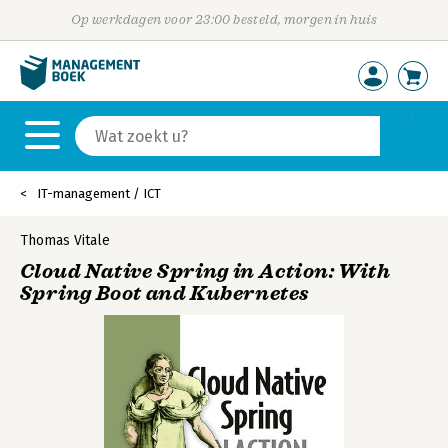
Op werkdagen voor 23:00 besteld, morgen in huis
IT-management / ICT
Thomas Vitale
Cloud Native Spring in Action: With
Spring Boot and Kubernetes