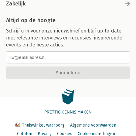
Zakelijk
Altijd op de hoogte
Schrijf u in voor onze nieuwsbrief en blijf up-to-date
met relevante interviews en recensies, inspirerende
events en de beste acties.
Aanmelden
PRETTIG KENNIS MAKEN
Thuiswinkel waarborg
Algemene voorwaarden
Colofon
Privacy
Cookies
Cookie instellingen