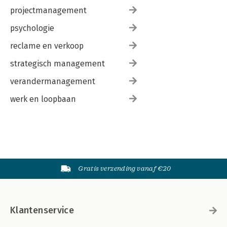
projectmanagement
psychologie
reclame en verkoop
strategisch management
verandermanagement
werk en loopbaan
Gratis verzending vanaf €20
Klantenservice