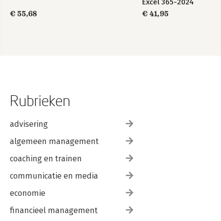
Excel 365-2024
€ 55,68
€ 41,95
Rubrieken
advisering
algemeen management
coaching en trainen
communicatie en media
economie
financieel management