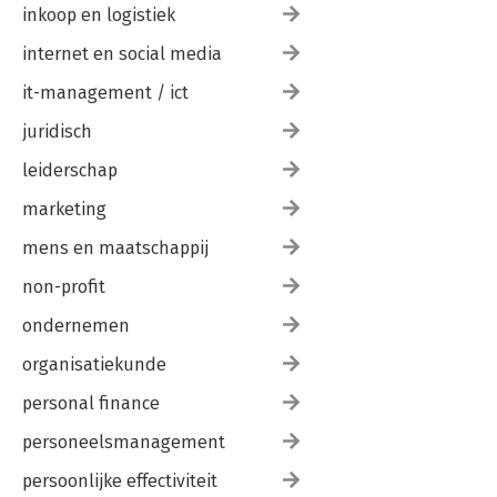
inkoop en logistiek
internet en social media
it-management / ict
juridisch
leiderschap
marketing
mens en maatschappij
non-profit
ondernemen
organisatiekunde
personal finance
personeelsmanagement
persoonlijke effectiviteit