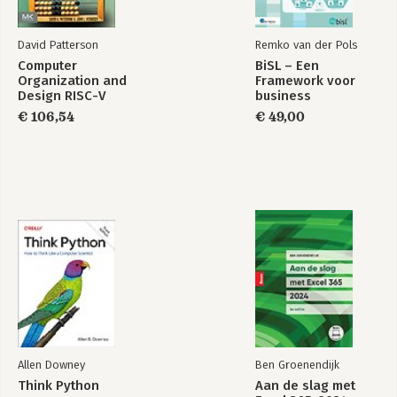
David Patterson
Remko van der Pols
Computer
BiSL – Een
Organization and
Framework voor
Design RISC-V
business
Edition
informatiemanagement
€ 106,54
€ 49,00
Allen Downey
Ben Groenendijk
Think Python
Aan de slag met