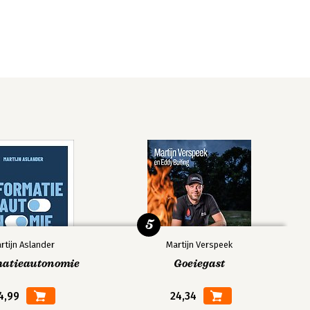
5
rtijn Aslander
Martijn Verspeek
matieautonomie
Goeiegast
4,99
24,34