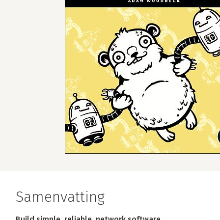
Samenvatting
Build simple, reliable, network software