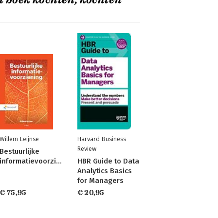
t boek kochten, kochten
Willem Leijnse
Harvard Business
Review
Bestuurlijke
informatievoorziening
HBR Guide to Data
Analytics Basics
for Managers
€ 75,95
€ 20,95