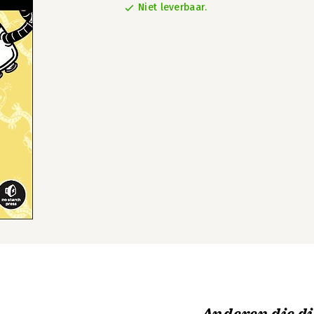
Niet leverbaar.