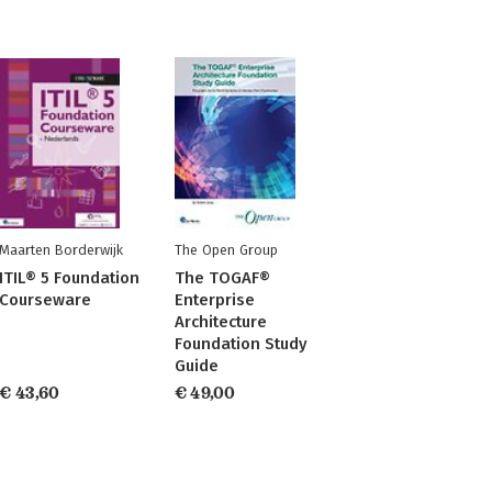
Maarten Borderwijk
The Open Group
ITIL® 5 Foundation
The TOGAF®
Courseware
Enterprise
Architecture
Foundation Study
Guide
€ 43,60
€ 49,00