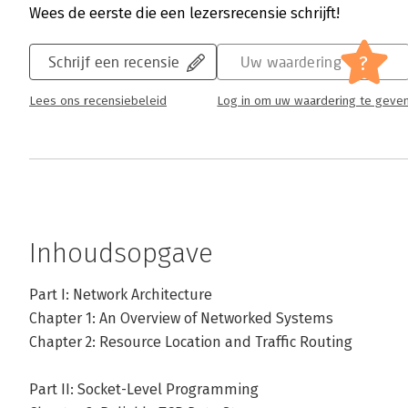
Wees de eerste die een lezersrecensie schrijft!
?
Schrijf een recensie
Uw waardering
Lees ons recensiebeleid
Log in om uw waardering te geve
Inhoudsopgave
Part I: Network Architecture
Chapter 1: An Overview of Networked Systems
Chapter 2: Resource Location and Traffic Routing
Part II: Socket-Level Programming