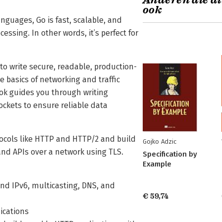
Anderen die di
ook
guages, Go is fast, scalable, and
sing. In other words, it’s perfect for
o write secure, readable, production-
e basics of networking and traffic
ook guides you through writing
ckets to ensure reliable data
tocols like HTTP and HTTP/2 and build
Gojko Adzic
 and APIs over a network using TLS.
Specification by
Example
 and IPv6, multicasting, DNS, and
€ 59,74
ications