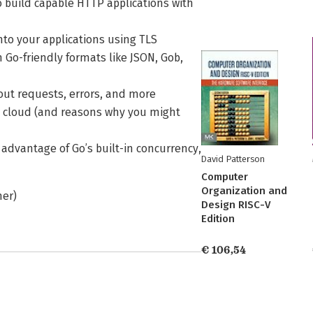
 build capable HTTP applications with
nto your applications using TLS
n Go-friendly formats like JSON, Gob,
out requests, errors, and more
he cloud (and reasons why you might
 advantage of Go’s built-in concurrency,
David Patterson
Computer
Organization and
her)
Design RISC-V
Edition
€ 106,54