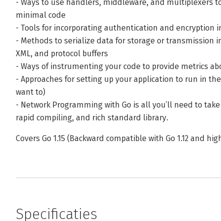
- Ways to use handlers, middleware, and multiplexers to
minimal code
- Tools for incorporating authentication and encryption i
- Methods to serialize data for storage or transmission i
XML, and protocol buffers
- Ways of instrumenting your code to provide metrics ab
- Approaches for setting up your application to run in t
want to)
- Network Programming with Go is all you’ll need to take
rapid compiling, and rich standard library.
Covers Go 1.15 (Backward compatible with Go 1.12 and hig
Specificaties