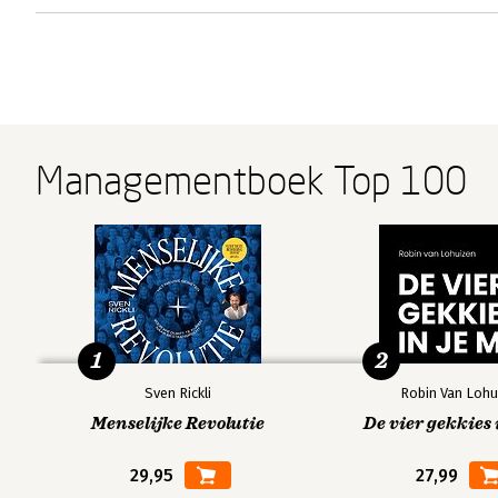
Managementboek Top 100
1
2
Sven Rickli
Robin Van Lohu
Menselijke Revolutie
De vier gekkies 
29,95
27,99