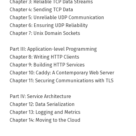
Chapter 3: Reliable TCP Data Streams
Chapter 4: Sending TCP Data
Chapter 5: Unreliable UDP Communication
Chapter 6: Ensuring UDP Reliability
Chapter 7: Unix Domain Sockets
Part III: Application-level Programming
Chapter 8: Writing HTTP Clients
Chapter 9: Building HTTP Services
Chapter 10: Caddy: A Contemporary Web Server
Chapter 11: Securing Communications with TLS
Part IV: Service Architecture
Chapter 12: Data Serialization
Chapter 13: Logging and Metrics
Chapter 14: Moving to the Cloud