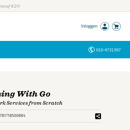
 vanaf €20
Inloggen
010-4731397
Personen
Trefwoorden
ing With Go
rk Services from Scratch
781718500884