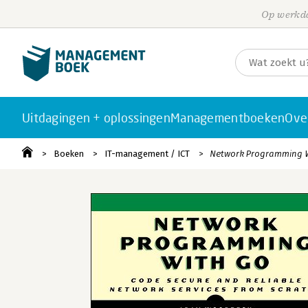
Op werkda
Uitdagingen + oplossingen
Managementboeken
Ove
Boeken
IT-management / ICT
Network Programming 