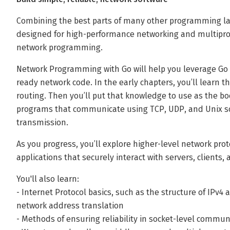
Combining the best parts of many other programming lan
designed for high-performance networking and multiproces
network programming.
Network Programming with Go will help you leverage Go t
ready network code. In the early chapters, you’ll learn th
routing. Then you’ll put that knowledge to use as the b
programs that communicate using TCP, UDP, and Unix so
transmission.
As you progress, you’ll explore higher-level network pro
applications that securely interact with servers, clients,
You'll also learn:
- Internet Protocol basics, such as the structure of IPv4
network address translation
- Methods of ensuring reliability in socket-level commun