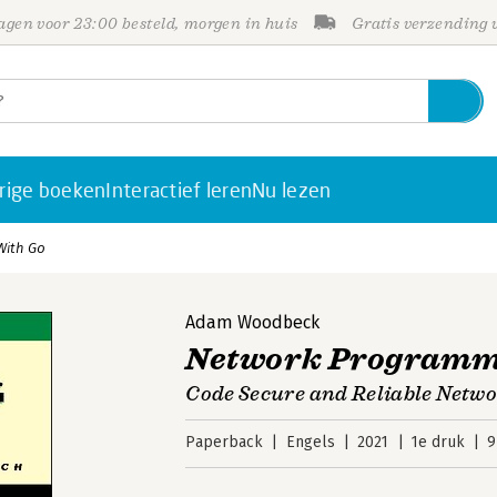
gen voor 23:00 besteld, morgen in huis
Gratis verzending
rige boeken
Interactief leren
Nu lezen
With Go
Adam Woodbeck
Network Programm
Code Secure and Reliable Netwo
Paperback
Engels
2021
1e druk
9