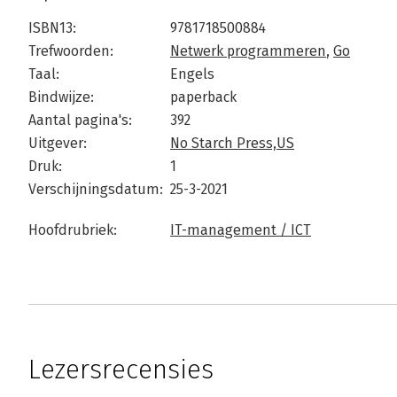
ISBN13:
9781718500884
Trefwoorden:
Netwerk programmeren
,
Go
Taal:
Engels
Bindwijze:
paperback
Aantal pagina's:
392
Uitgever:
No Starch Press,US
Druk:
1
Verschijningsdatum:
25-3-2021
Hoofdrubriek:
IT-management / ICT
Lezersrecensies