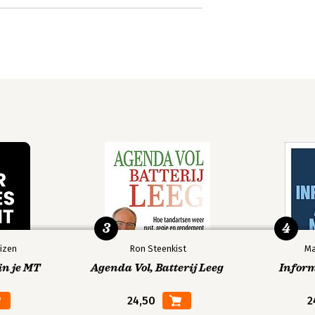
3
4
izen
Ron Steenkist
Ma
in je MT
Agenda Vol, Batterij Leeg
Infor
24,50
2