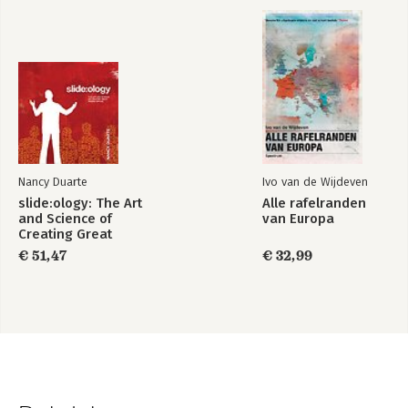
Nancy Duarte
Ivo van de Wijdeven
slide:ology: The Art
Alle rafelranden
and Science of
van Europa
Creating Great
Presentations
€ 51,47
€ 32,99