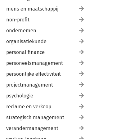
mens en maatschappij
non-profit
ondernemen
organisatiekunde
personal finance
personeelsmanagement
persoonlijke effectiviteit
projectmanagement
psychologie
reclame en verkoop
strategisch management
verandermanagement