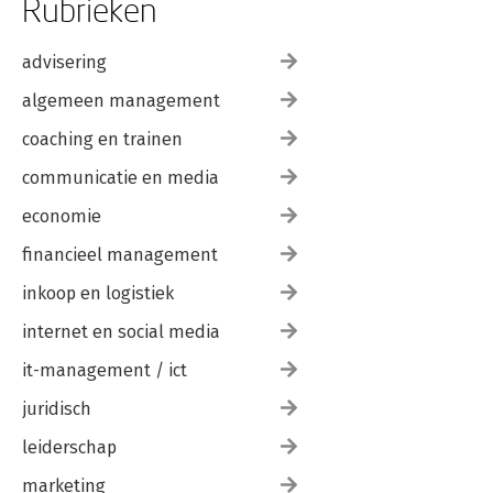
Rubrieken
advisering
algemeen management
coaching en trainen
communicatie en media
economie
financieel management
inkoop en logistiek
internet en social media
it-management / ict
juridisch
leiderschap
marketing