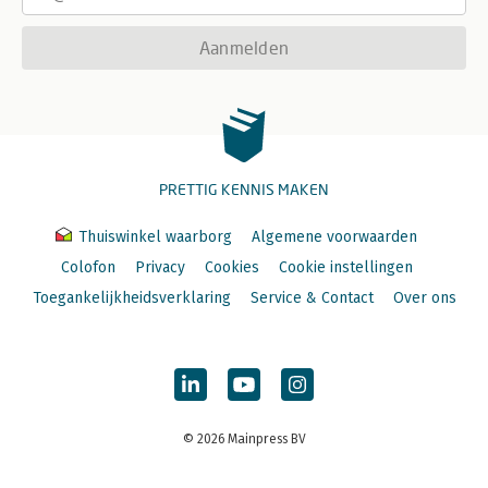
Aanmelden
PRETTIG KENNIS MAKEN
Thuiswinkel waarborg
Algemene voorwaarden
Colofon
Privacy
Cookies
Cookie instellingen
Toegankelijkheidsverklaring
Service & Contact
Over ons
© 2026 Mainpress BV