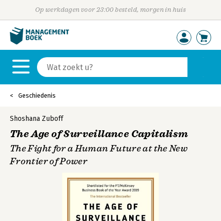
Op werkdagen voor 23:00 besteld, morgen in huis
Geschiedenis
Shoshana Zuboff
The Age of Surveillance Capitalism
The Fight for a Human Future at the New
Frontier of Power