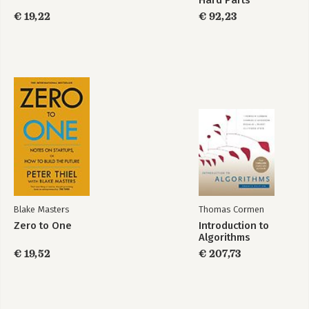
Hard Parts
€ 19,22
€ 92,23
Blake Masters
Thomas Cormen
Zero to One
Introduction to
Algorithms
€ 19,52
€ 207,73