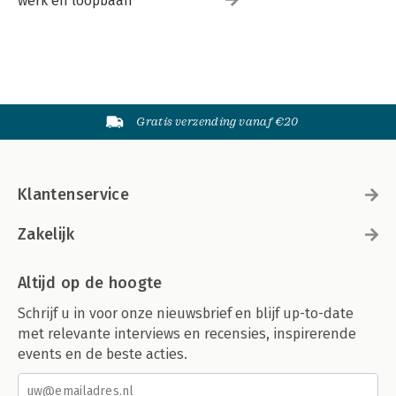
werk en loopbaan
Gratis verzending vanaf €20
Klantenservice
Zakelijk
Altijd op de hoogte
Schrijf u in voor onze nieuwsbrief en blijf up-to-date
met relevante interviews en recensies, inspirerende
events en de beste acties.