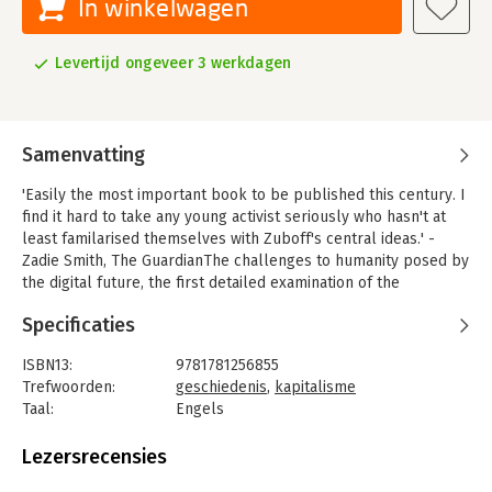
In winkelwagen
Levertijd ongeveer 3 werkdagen
Samenvatting
'Easily the most important book to be published this century. I
find it hard to take any young activist seriously who hasn't at
least familarised themselves with Zuboff's central ideas.' -
Zadie Smith, The GuardianThe challenges to humanity posed by
the digital future, the first detailed examination of the
unprecedented form of power called "surveillance capitalism,"
Specificaties
and the quest by powerful corporations to predict and control
us. The heady optimism of the Internet's early days is gone.
ISBN13:
9781781256855
Technologies that were meant to liberate us have deepened
Trefwoorden:
geschiedenis
,
kapitalisme
inequality and stoked divisions. Tech companies gather our
Taal:
Engels
information online and sell it to the highest bidder, whether
Bindwijze:
paperback
government or retailer. Profits now depend not only on
Aantal pagina's:
704
Lezersrecensies
predicting our behaviour but modifying it too.
Uitgever:
Profile Books