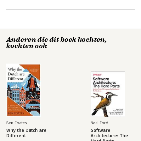
In 2006, strategy+business magazine named her one of the 
Andere boeken door Shoshana
eleven most original business thinkers in the world.
Zuboff
Anderen die dit boek kochten,
kochten ook
The Age of
Surveillance
Capitalism
Ben Coates
Neal Ford
Why the Dutch are
Software
Bekijk alle boeken
Different
Architecture: The