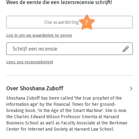
Druk:
1
Wees de eerste die een lezersrecensie schrijft!
How will this fusion of capitalism and the digital shape our
Verschijningsdatum:
1-10-2024
values and define our future?Shoshana Zuboff shows that we
are at a crossroads. We still have the power to decide what
Hoofdrubriek:
Geschiedenis
?
Uw waardering
kind of world we want to live in, and what we decide now will
shape the rest of the century. Our choices: allow technology to
Log in om uw waardering te geven
enrich the few and impoverish the many, or harness it and
distribute its benefits.
Schrijf een recensie
The Age of Surveillance Capitalism is a deeply-reasoned
examination of the threat of unprecedented power free from
Lees ons recensiebeleid
democratic oversight. As it explores this new capitalism's
impact on society, politics, business, and technology, it
exposes the struggles that will decide both the next chapter
of capitalism and the meaning of information civilization. Most
Over Shoshana Zuboff
critically, it shows how we can protect ourselves and our
communities and ensure we are the masters of the digital
Shoshana Zuboff has been called 'the true prophet of the 
rather than its slaves.
information age' by the Financial Times for her ground-
breaking book, 'In the Age of the Smart Machine'. She is now 
the Charles Edward Wilson Professor Emerita at Harvard 
Business School as well as Faculty Associate at the Berkman 
Center for Internet and Society at Harvard Law School. 
