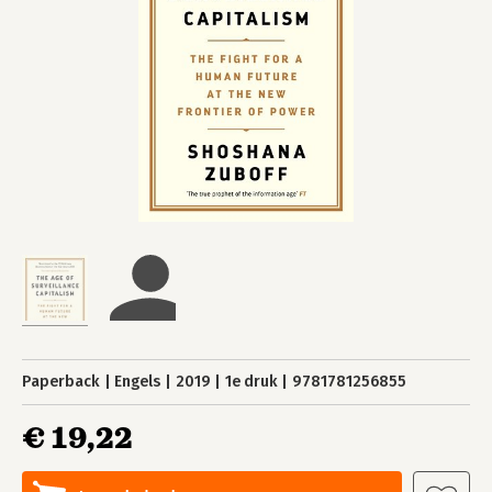
Paperback
Engels
2019
1e druk
9781781256855
€ 19,22