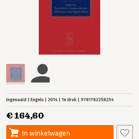
Ingenaaid
Engels
2014
1e druk
9781782258254
€ 164,60
In winkelwagen