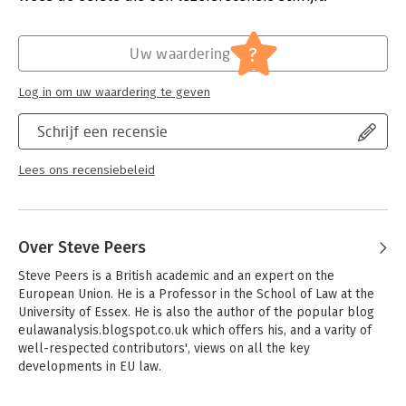
impacts upon EU, domestic and international law. Following the
Hoofdrubriek:
Juridisch
conventional article-by-article approach, each commentator
Jongbloed:
Europees recht
?
offers an expert view of how each article is either already
Uw waardering
being interpreted in the courts, or is likely to be interpreted.
Each commentary is referenced to the case law and is
Log in om uw waardering te geven
augmented with extensive references to further reading. Six
cross-cutting introductory chapters explain the Charter's
Schrijf een recensie
institutional anchorage, its relationship to the Fundamental
Rights Agency, its interaction with other parts of international
Lees ons recensiebeleid
human rights law, the enforcement mechanisms,
extraterritorial scope, and the all-important 'Explanations'.
Over Steve Peers
Steve Peers is a British academic and an expert on the 
European Union. He is a Professor in the School of Law at the 
University of Essex. He is also the author of the popular blog 
eulawanalysis.blogspot.co.uk which offers his, and a varity of 
well-respected contributors', views on all the key 
developments in EU law.