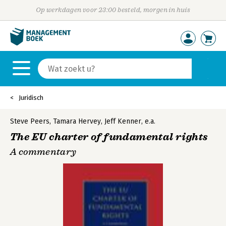
Op werkdagen voor 23:00 besteld, morgen in huis
Juridisch
Steve Peers
,
Tamara Hervey
,
Jeff Kenner
,
e.a.
The EU charter of fundamental rights
A commentary