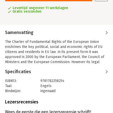
Levertijd ongeveer 11 werkdagen
Gratis verzonden
Samenvatting
The Charter of Fundamental Rights of the European Union
enshrines the key political, social and economic rights of EU
citizens and residents in EU law. In its present form it was
approved in 2000 by the European Parliament, the Council of
Ministers and the European Commission. However its legal
status remained uncertain until the entry into force of the
Specificaties
Treaty of Lisbon in December 2009. The Charter obliges the EU
to act and legislate consistently with the Charter, and enables
ISBN13:
9781782258254
the EU's courts to strike down EU legislation which contravenes
Taal:
Engels
it. The Charter applies to EU Member States when they are
Bindwijze:
ingenaaid
implementing EU law but does not extend the competences of
Aantal pagina's:
1936
the EU beyond the competences given to it in the treaties. This
Uitgever:
Hart Publishing
Lezersrecensies
Commentary on the Charter, the first in English, written by
Druk:
1
experts from several EU Member States, provides an
Verschijningsdatum:
1-3-2014
Wees de eerste die een lezersrecensie schrijft!
authoritative but succinct statement of how the Charter