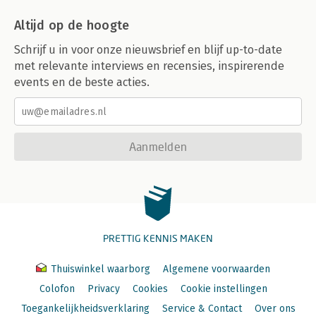
C. Sources of Article 7 Rights
Altijd op de hoogte
D. Analysis
I. General Remarks
Schrijf u in voor onze nieuwsbrief en blijf up-to-date
II. Scope of Application
met relevante interviews en recensies, inspirerende
III. Specific Provisions
events en de beste acties.
IV. Limitations and Derogations
V. Remedies
E. Evaluation
Article 7 – Right to Respect for Private and Family Life
Aanmelden
(Family Life Aspects)
Shazia Choudhry
Text of Explanatory Note on Article 7
Select Bibliography
A. Field of Application of Article 7
I. Gender Equality
PRETTIG KENNIS MAKEN
II. Children’s Rights
III. Free Movement, Immigration and Asylum
B. Interrelationship of Article 7 with Other Provisions of the
Thuiswinkel waarborg
Algemene voorwaarden
Charter
Colofon
Privacy
Cookies
Cookie instellingen
C. Sources of Article 7 Rights
Toegankelijkheidsverklaring
Service & Contact
Over ons
I. ECHR