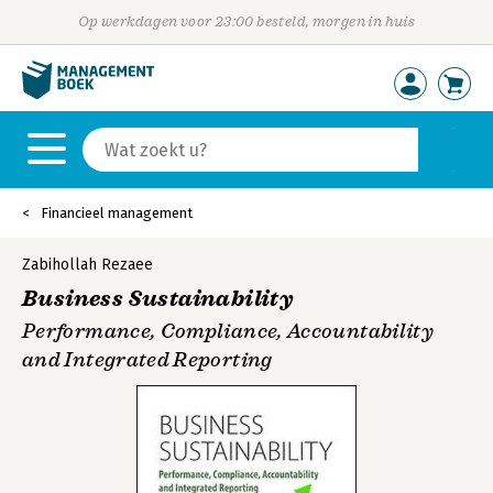
Op werkdagen voor 23:00 besteld, morgen in huis
Financieel management
Zabihollah Rezaee
Business Sustainability
Performance, Compliance, Accountability
and Integrated Reporting