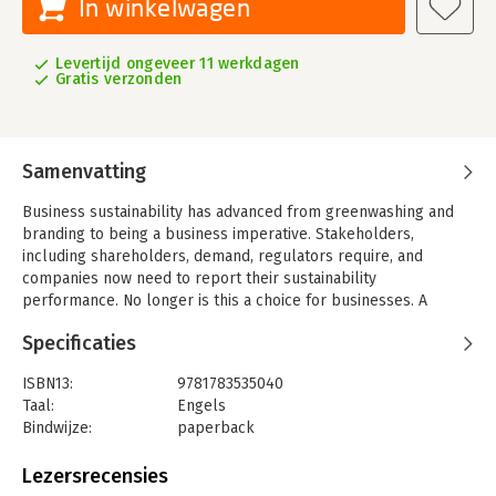
In winkelwagen
Levertijd ongeveer 11 werkdagen
Gratis verzonden
Samenvatting
Business sustainability has advanced from greenwashing and
branding to being a business imperative. Stakeholders,
including shareholders, demand, regulators require, and
companies now need to report their sustainability
performance. No longer is this a choice for businesses. A
decade ago, fewer than 50 companies released sustainability
Specificaties
reports, and now more 8,000 global public companies disclose
sustainability performance information on some or all five
ISBN13:
9781783535040
economic, governance, social, ethical, and environmental
Taal:
Engels
(EGSEE) dimensions of sustainability performance, and this
Bindwijze:
paperback
trend is expected to continue. Indeed, more than 6,000
Aantal pagina's:
302
European public companies would be required to disclose
Uitgever:
Taylor & Francis
Lezersrecensies
their environmental, social, governance and diversity
Verschijningsdatum:
1-10-2015