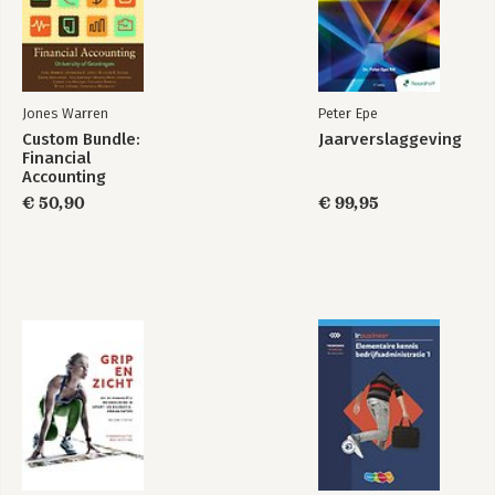
Jones Warren
Peter Epe
Custom Bundle:
Jaarverslaggeving
Financial
Accounting
€ 50,90
€ 99,95