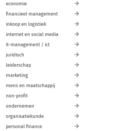
economie
financieel management
inkoop en logistiek
internet en social media
it-management / ict
juridisch
leiderschap
marketing
mens en maatschappij
non-profit
ondernemen
organisatiekunde
personal finance