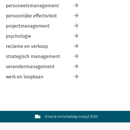
personeelsmanagement
persoonlijke effectiviteit
projectmanagement
psychologie
reclame en verkoop
strategisch management
verandermanagement
werk en loopbaan
Gratis verzending vanaf €20