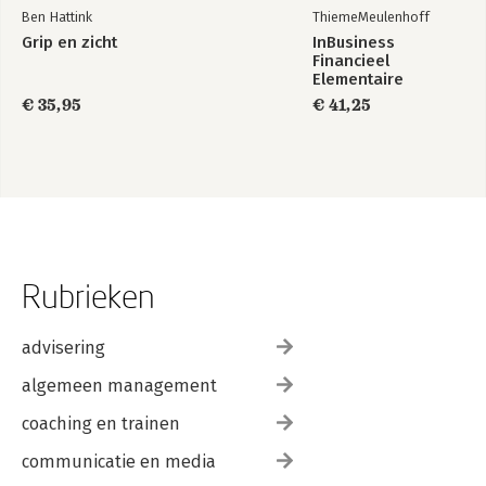
Ben Hattink
ThiemeMeulenhoff
Grip en zicht
InBusiness
Financieel
Elementaire
bedrijfsadministratie
€ 35,95
€ 41,25
deel 1 - Tekstboek
+ licentie
Rubrieken
advisering
algemeen management
coaching en trainen
communicatie en media