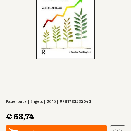
Paperback
Engels
2015
9781783535040
€ 53,74