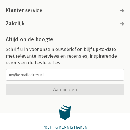
Klantenservice
Zakelijk
Altijd op de hoogte
Schrijf u in voor onze nieuwsbrief en blijf up-to-date
met relevante interviews en recensies, inspirerende
events en de beste acties.
Aanmelden
PRETTIG KENNIS MAKEN