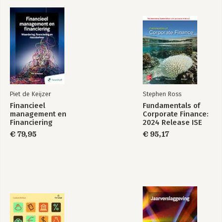
integrated sustainability reporting and assurance.
Piet de Keijzer
Stephen Ross
Financieel
Fundamentals of
management en
Corporate Finance:
Financiering
2024 Release ISE
€ 79,95
€ 95,17