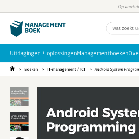
Op werkda
Uitdagingen + oplossingen
Managementboeken
Ove
Boeken
IT-management / ICT
Android System Progra