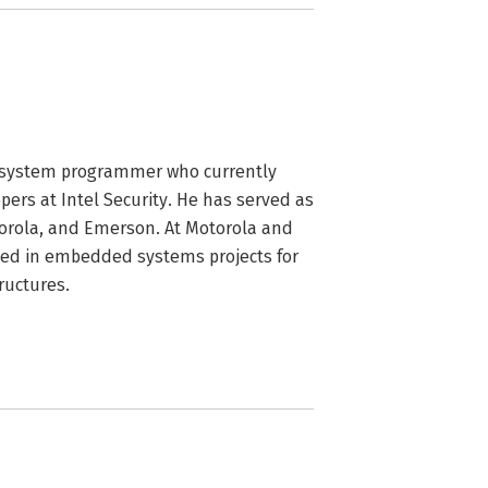
 system programmer who currently 
ers at Intel Security. He has served as 
orola, and Emerson. At Motorola and 
ed in embedded systems projects for 
ructures.