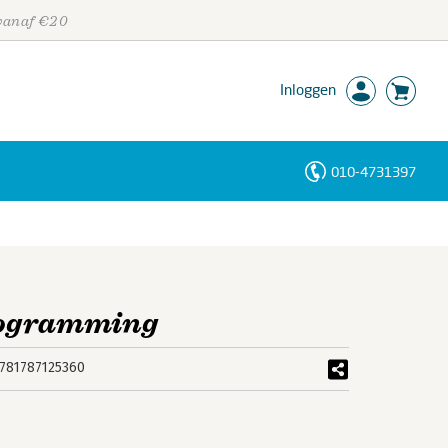
 vanaf €20
Inloggen
010-4731397
Personen
Trefwoorden
rogramming
781787125360