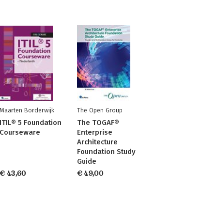
Maarten Borderwijk
The Open Group
ITIL® 5 Foundation
The TOGAF®
Courseware
Enterprise
Architecture
Foundation Study
Guide
€ 43,60
€ 49,00