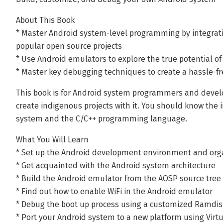
About This Book
* Master Android system-level programming by integrat
popular open source projects
* Use Android emulators to explore the true potential o
* Master key debugging techniques to create a hassle-
This book is for Android system programmers and devel
create indigenous projects with it. You should know the
system and the C/C++ programming language.
What You Will Learn
* Set up the Android development environment and orga
* Get acquainted with the Android system architecture
* Build the Android emulator from the AOSP source tree
* Find out how to enable WiFi in the Android emulator
* Debug the boot up process using a customized Ramdis
* Port your Android system to a new platform using Virt