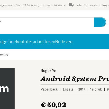
gen voor 23:00 besteld, morgen in huis
Gratis verzending
rige boeken
Interactief leren
Nu lezen
mming
Roger Ye
Android System P
Paperback
Engels
2017
1e druk
9
€ 50,92