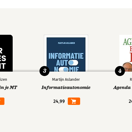
3
4
izen
Martijn Aslander
R
in je MT
Informatieautonomie
Agenda V
24,99
2