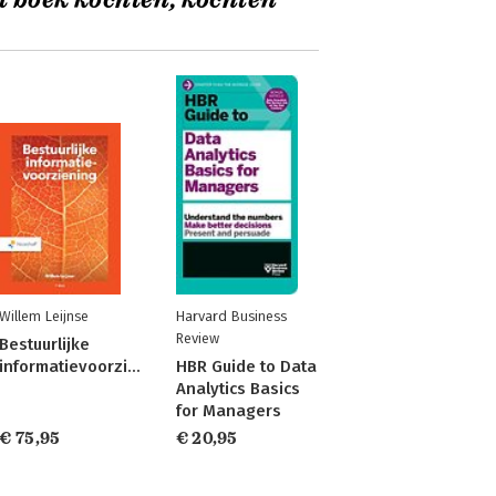
t boek kochten, kochten
Willem Leijnse
Harvard Business
Review
Bestuurlijke
informatievoorziening
HBR Guide to Data
Analytics Basics
for Managers
€ 75,95
€ 20,95