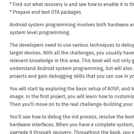
* Find out what recovery is and see how to enable it in 
* Prepare and test OTA packages
Android system programming involves both hardware an
system level programming.
The developers need to use various techniques to debug
target devices. With all the challenges, you usually hav
relevant knowledge in this area. This book will not only
understand Android system programming, but will also 
projects and gain debugging skills that you can use in yo
You will start by exploring the basic setup of AOSP, and
image. In the first project, you will learn how to custo
Then you'll move on to the real challenge-building your
You'll see how to debug the init process, resolve the bo
hardware interfaces. When you have a complete system, 
upgrade it through recovery. Throughout the book, you wi