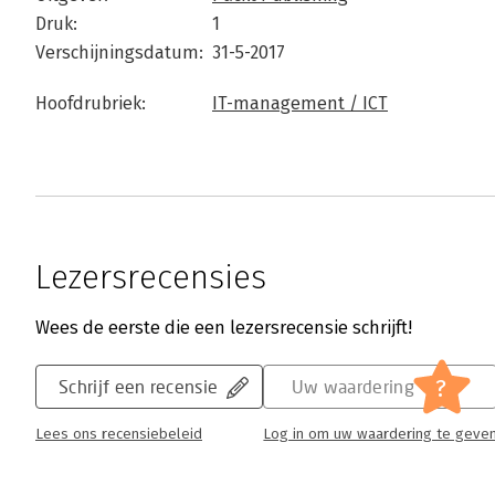
Druk:
1
Verschijningsdatum:
31-5-2017
Hoofdrubriek:
IT-management / ICT
Lezersrecensies
Wees de eerste die een lezersrecensie schrijft!
?
Schrijf een recensie
Uw waardering
Lees ons recensiebeleid
Log in om uw waardering te geve