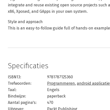
integrate and reuse existing open source projects such
x86, Xposed, and GApps in your own system.
Style and approach
This is an easy-to-follow guide full of hands-on examp
Specificaties
ISBN13:
9781787125360
Trefwoorden:
Programmeren
,
android applicatie
Taal:
Engels
Bindwijze:
paperback
Aantal pagina's:
470
Uitgever:
Packt Publishing