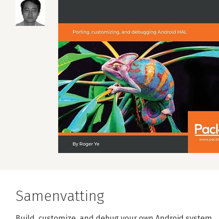
Samenvatting
Build, customize, and debug your own Android system