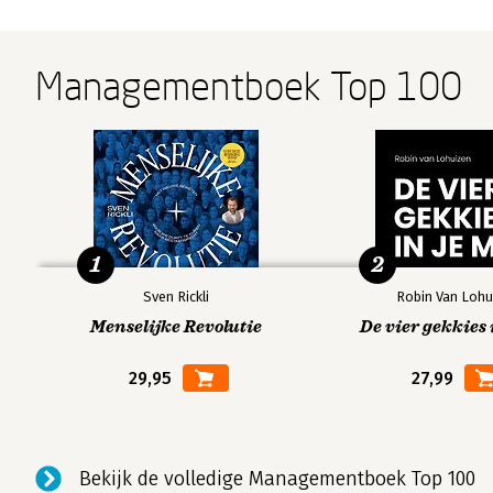
Managementboek Top 100
1
2
Sven Rickli
Robin Van Lohu
Menselijke Revolutie
De vier gekkies 
29,95
27,99
Bekijk de volledige Managementboek Top 100