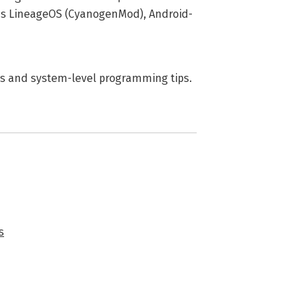
 as LineageOS (CyanogenMod), Android-
les and system-level programming tips.
s