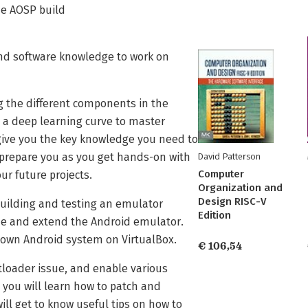
the AOSP build
d software knowledge to work on
 the different components in the
e a deep learning curve to master
 give you the key knowledge you need to
prepare you as you get hands-on with
David Patterson
Computer
ur future projects.
Organization and
Design RISC-V
 building and testing an emulator
Edition
mize and extend the Android emulator.
 own Android system on VirtualBox.
€ 106,54
otloader issue, and enable various
you will learn how to patch and
ll get to know useful tips on how to