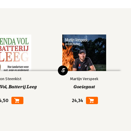
5
on Steenkist
Martijn Verspeek
ol, Batterij Leeg
Goeiegast
4,50
24,34