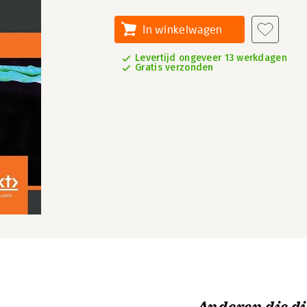
In winkelwagen
Levertijd ongeveer 13 werkdagen
Gratis verzonden