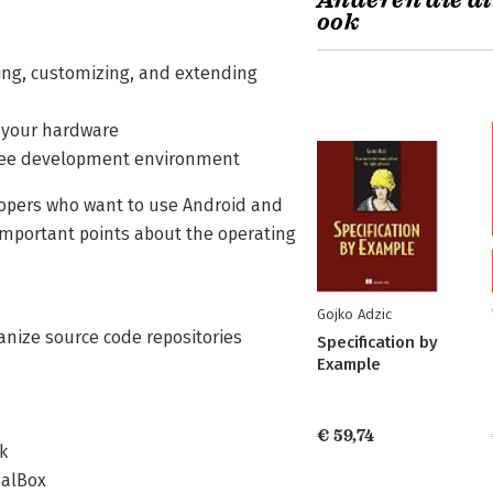
Anderen die di
ook
ing, customizing, and extending
f your hardware
free development environment
opers who want to use Android and
 important points about the operating
Gojko Adzic
nize source code repositories
Specification by
Example
€ 59,74
k
ualBox