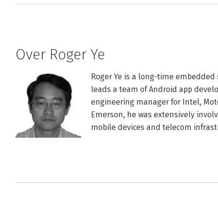
Over Roger Ye
Roger Ye is a long-time embedded
leads a team of Android app develop
engineering manager for Intel, Mot
Emerson, he was extensively involv
mobile devices and telecom infrast