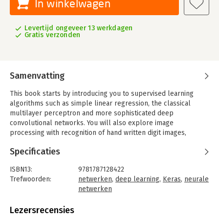
In winkelwagen
Levertijd ongeveer 13 werkdagen
Gratis verzonden
Samenvatting
This book starts by introducing you to supervised learning
algorithms such as simple linear regression, the classical
multilayer perceptron and more sophisticated deep
convolutional networks. You will also explore image
processing with recognition of hand written digit images,
classification of images into different categories, and advanced
Specificaties
objects recognition with related image annotations. An example
of identification of salient points for face detection is also
ISBN13:
9781787128422
provided.
Trefwoorden:
netwerken
,
deep learning
,
Keras
,
neurale
Next you will be introduced to Recurrent Networks, which are
netwerken
optimized for processing sequence data such as text, audio or
Taal:
Engels
time series. Following that, you will learn about unsupervised
Bindwijze:
ingenaaid
Lezersrecensies
learning algorithms such as Autoencoders and the very
Aantal pagina's:
318