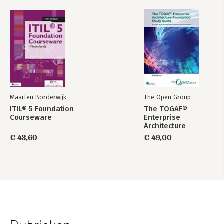
Maarten Borderwijk
The Open Group
ITIL® 5 Foundation
The TOGAF®
Courseware
Enterprise
Architecture
Foundation Study
€ 43,60
€ 49,00
Guide