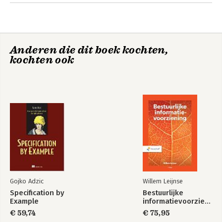
7. Additional Deep Learning Models
8. AI Game Playing
9. Conclusion
Anderen die dit boek kochten,
kochten ook
Gojko Adzic
Willem Leijnse
Specification by
Bestuurlijke
Example
informatievoorziening
€ 59,74
€ 75,95