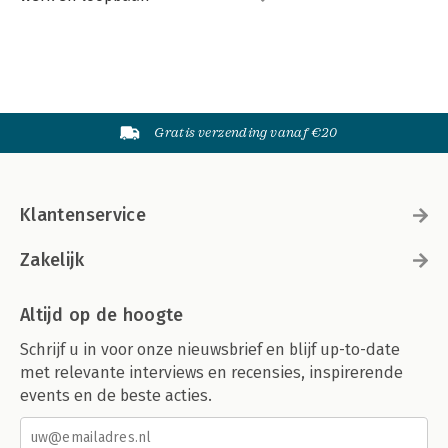
Gratis verzending vanaf €20
Klantenservice
Zakelijk
Altijd op de hoogte
Schrijf u in voor onze nieuwsbrief en blijf up-to-date
met relevante interviews en recensies, inspirerende
events en de beste acties.