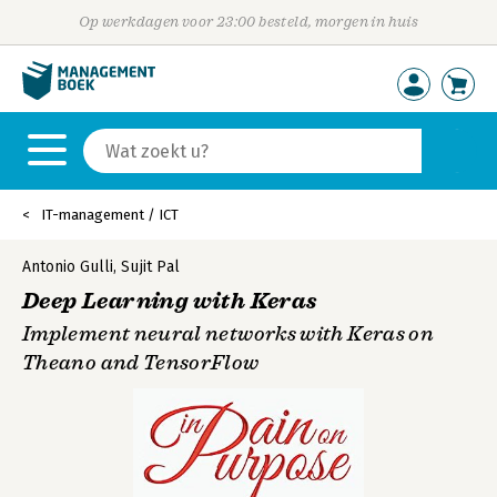
Op werkdagen voor 23:00 besteld, morgen in huis
IT-management / ICT
Antonio Gulli
,
Sujit Pal
Deep Learning with Keras
Implement neural networks with Keras on
Theano and TensorFlow