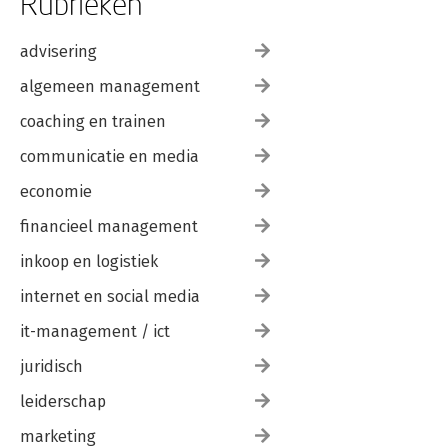
Rubrieken
advisering
algemeen management
coaching en trainen
communicatie en media
economie
financieel management
inkoop en logistiek
internet en social media
it-management / ict
juridisch
leiderschap
marketing