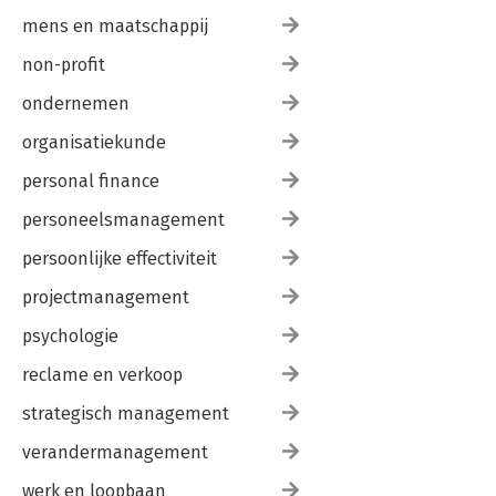
mens en maatschappij
non-profit
ondernemen
organisatiekunde
personal finance
personeelsmanagement
persoonlijke effectiviteit
projectmanagement
psychologie
reclame en verkoop
strategisch management
verandermanagement
werk en loopbaan