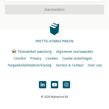
Aanmelden
PRETTIG KENNIS MAKEN
Thuiswinkel waarborg
Algemene voorwaarden
Colofon
Privacy
Cookies
Cookie instellingen
Toegankelijkheidsverklaring
Service & Contact
Over ons
© 2026 Mainpress BV