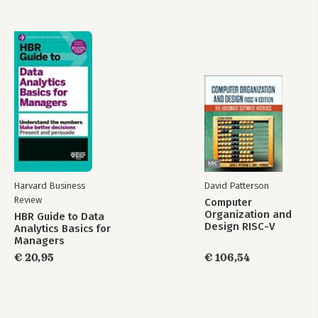
Harvard Business
David Patterson
Review
Computer
Organization and
HBR Guide to Data
Design RISC-V
Analytics Basics for
Edition
Managers
€ 20,95
€ 106,54