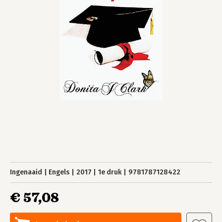
Ingenaaid
Engels
2017
1e druk
9781787128422
€ 57,08