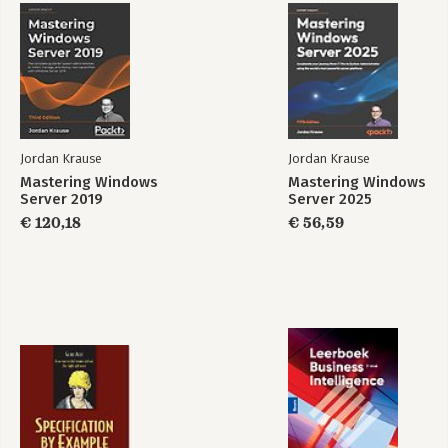
Jordan Krause
Jordan Krause
Mastering Windows
Mastering Windows
Server 2019
Server 2025
€ 120,18
€ 56,59