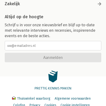
Zakelijk
Altijd op de hoogte
Schrijf u in voor onze nieuwsbrief en blijf up-to-date
met relevante interviews en recensies, inspirerende
events en de beste acties.
Aanmelden
PRETTIG KENNIS MAKEN
Thuiswinkel waarborg
Algemene voorwaarden
Colofon
Privacy
Cookies
Cookie instellingen