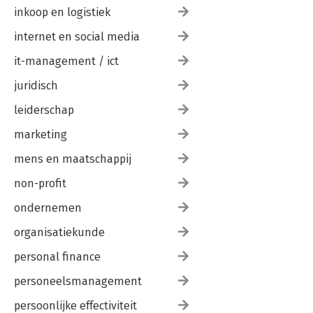
inkoop en logistiek
internet en social media
it-management / ict
juridisch
leiderschap
marketing
mens en maatschappij
non-profit
ondernemen
organisatiekunde
personal finance
personeelsmanagement
persoonlijke effectiviteit