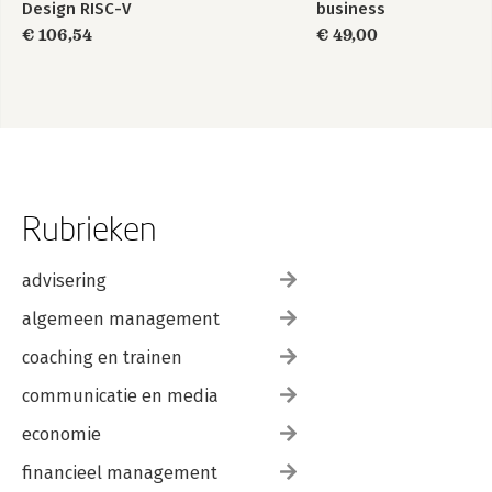
Design RISC-V
business
Edition
informatiemanagement
€ 106,54
€ 49,00
Rubrieken
advisering
algemeen management
coaching en trainen
communicatie en media
economie
financieel management