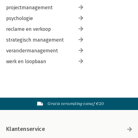
projectmanagement
psychologie
reclame en verkoop
strategisch management
verandermanagement
werk en loopbaan
Gratis verzending vanaf €20
Klantenservice