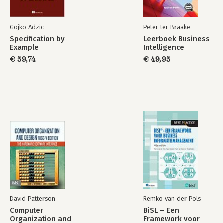
Gojko Adzic
Peter ter Braake
Specification by
Leerboek Business
Example
Intelligence
€ 59,74
€ 49,95
David Patterson
Remko van der Pols
Computer
BiSL – Een
Organization and
Framework voor