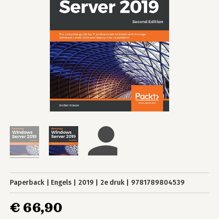
Paperback
Engels
2019
2e druk
9781789804539
€ 66,90