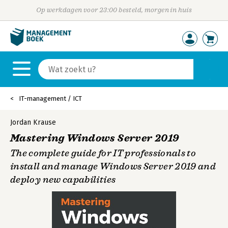
Op werkdagen voor 23:00 besteld, morgen in huis
IT-management / ICT
Jordan Krause
Mastering Windows Server 2019
The complete guide for IT professionals to
install and manage Windows Server 2019 and
deploy new capabilities