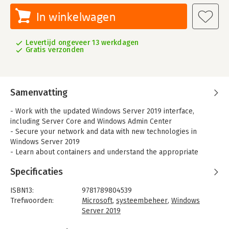
In winkelwagen
Levertijd ongeveer 13 werkdagen
Gratis verzonden
Samenvatting
- Work with the updated Windows Server 2019 interface,
including Server Core and Windows Admin Center
- Secure your network and data with new technologies in
Windows Server 2019
- Learn about containers and understand the appropriate
situations to use Nano Server
Specificaties
- Discover new ways to integrate your data center with
Microsoft Azure
ISBN13:
9781789804539
- Harden your Windows Servers to help keep the bad guys out
Trefwoorden:
Microsoft
,
systeembeheer
,
Windows
- Virtualize your data center with Hyper-V
Server 2019
Taal:
Engels
Mastering Windows Server 2019 – Second Edition covers all of