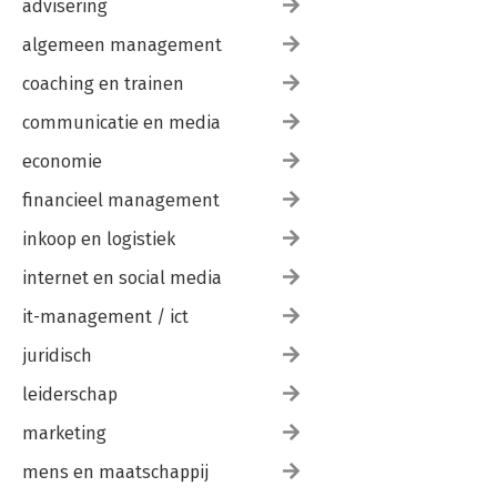
advisering
algemeen management
coaching en trainen
communicatie en media
economie
financieel management
inkoop en logistiek
internet en social media
it-management / ict
juridisch
leiderschap
marketing
mens en maatschappij