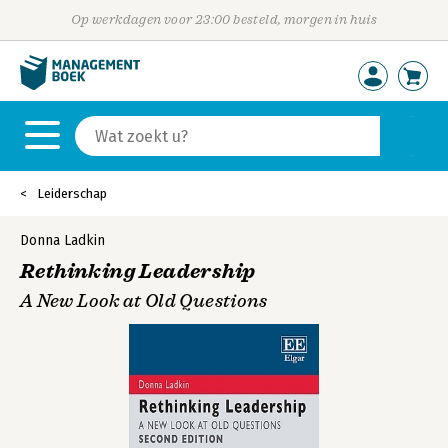
Op werkdagen voor 23:00 besteld, morgen in huis
Leiderschap
Donna Ladkin
Rethinking Leadership
A New Look at Old Questions