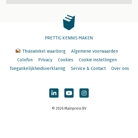
PRETTIG KENNIS MAKEN
Thuiswinkel waarborg
Algemene voorwaarden
Colofon
Privacy
Cookies
Cookie instellingen
Toegankelijkheidsverklaring
Service & Contact
Over ons
© 2026 Mainpress BV