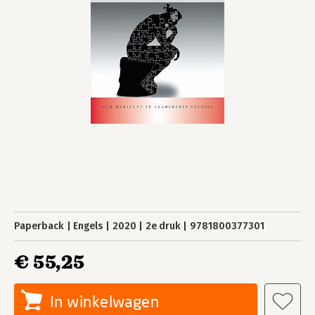
Paperback
Engels
2020
2e druk
9781800377301
€ 55,25
In winkelwagen