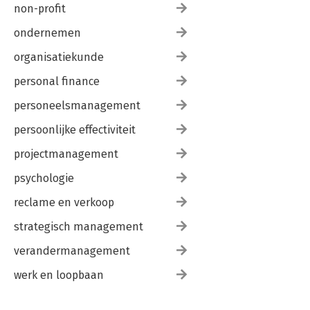
non-profit
ondernemen
organisatiekunde
personal finance
personeelsmanagement
persoonlijke effectiviteit
projectmanagement
psychologie
reclame en verkoop
strategisch management
verandermanagement
werk en loopbaan