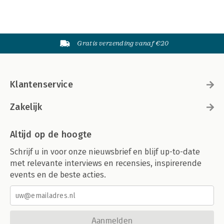
Gratis verzending vanaf €20
Klantenservice
Zakelijk
Altijd op de hoogte
Schrijf u in voor onze nieuwsbrief en blijf up-to-date
met relevante interviews en recensies, inspirerende
events en de beste acties.
Aanmelden