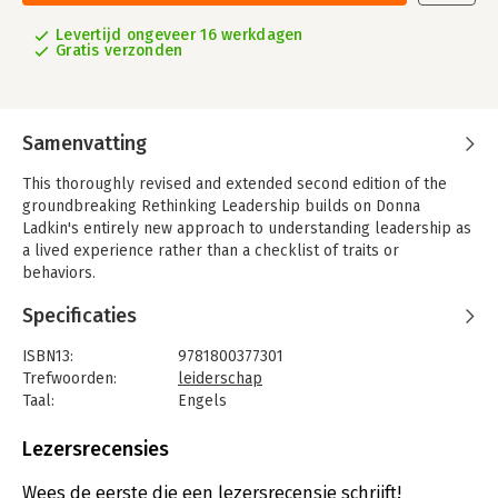
Levertijd ongeveer 16 werkdagen
Gratis verzonden
Samenvatting
This thoroughly revised and extended second edition of the
groundbreaking Rethinking Leadership builds on Donna
Ladkin's entirely new approach to understanding leadership as
a lived experience rather than a checklist of traits or
behaviors.
Alongside selected expert contributors, the author makes
Specificaties
complex ideas accessible by illustrating them with practical
examples drawn from a broad experience of both academic
ISBN13:
9781800377301
leadership and management across a range of commercial,
Trefwoorden:
leiderschap
political and not-for-profit organizations. New chapters
Taal:
Engels
explore the lived experience of women leaders, how leaders
Bindwijze:
paperback
might make responsible judgments, how power works within
Aantal pagina's:
208
Lezersrecensies
leadership relations, how business leadership differs from
Uitgever:
Edward Elgar Publishing
political leadership, and the need for leaders to be more
Druk:
2
Wees de eerste die een lezersrecensie schrijft!