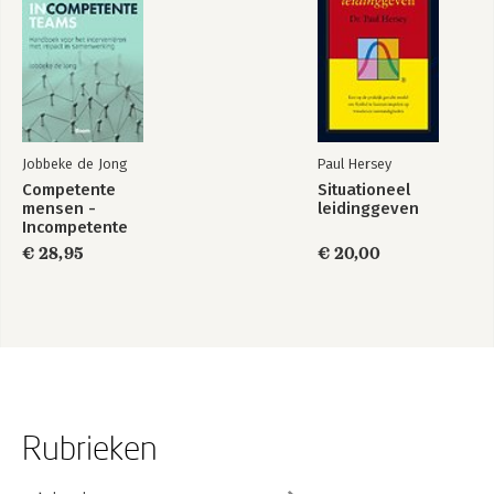
Jobbeke de Jong
Paul Hersey
Competente
Situationeel
mensen -
leidinggeven
Incompetente
teams
€ 28,95
€ 20,00
Rubrieken