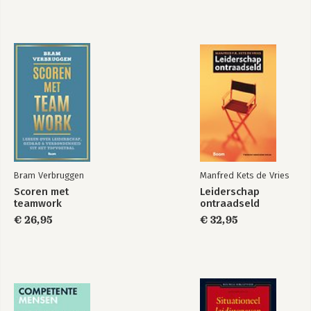
Bram Verbruggen
Manfred Kets de Vries
Scoren met
Leiderschap
teamwork
ontraadseld
€ 26,95
€ 32,95