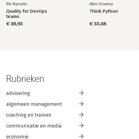
Rik Marselis
Allen Downey
Quality for DevOps
Think Python
teams
€ 39,95
€ 55,68
Rubrieken
advisering
algemeen management
coaching en trainen
communicatie en media
economie