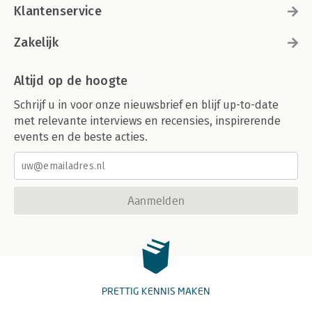
Klantenservice
Zakelijk
Altijd op de hoogte
Schrijf u in voor onze nieuwsbrief en blijf up-to-date
met relevante interviews en recensies, inspirerende
events en de beste acties.
Aanmelden
PRETTIG KENNIS MAKEN