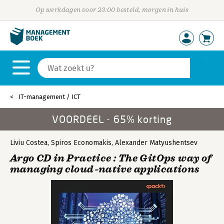
Op werkdagen voor 23:00 besteld, morgen in huis
IT-management / ICT
VOORDEEL - 65% korting
Liviu Costea
,
Spiros Economakis
,
Alexander Matyushentsev
Argo CD in Practice : The GitOps way of
managing cloud-native applications