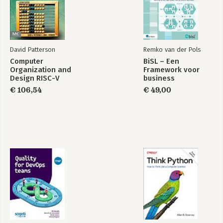
Kubernetes and wants to advance in your career, this book is
for you. Basic knowledge of Kubernetes, Helm, or Kustomize
and CD pipelines will help you to get the most out of this book.
David Patterson
Remko van der Pols
Computer
BiSL – Een
Organization and
Framework voor
Design RISC-V
business
Edition
informatiemanagement
€ 106,54
€ 49,00