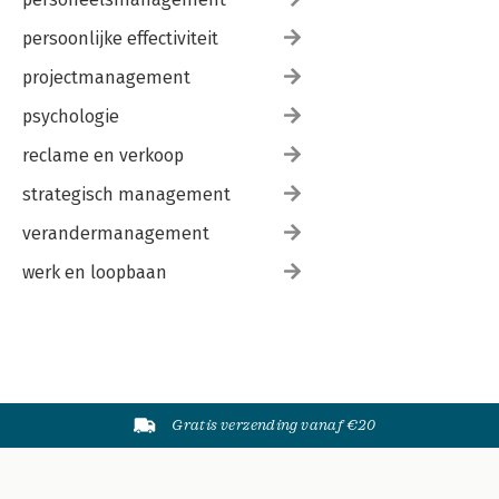
persoonlijke effectiviteit
projectmanagement
psychologie
reclame en verkoop
strategisch management
verandermanagement
werk en loopbaan
Gratis verzending vanaf €20