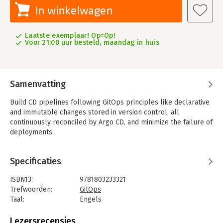
In winkelwagen
Laatste exemplaar! Op=Op!
Voor 21:00 uur besteld, maandag in huis
Samenvatting
Build CD pipelines following GitOps principles like declarative
and immutable changes stored in version control, all
continuously reconciled by Argo CD, and minimize the failure of
deployments.
Key Features
- Discover how to apply GitOps principles to build real-world
Specificaties
CD pipelines
- Understand Argo CD components and how they work together
ISBN13:
9781803233321
to reconcile cloud native applications
Trefwoorden:
GitOps
- Learn to run Argo CD in production with declarative config
Taal:
Engels
changes, security, observability, disaster recovery, and more
Bindwijze:
paperback
Aantal pagina's:
236
Lezersrecensies