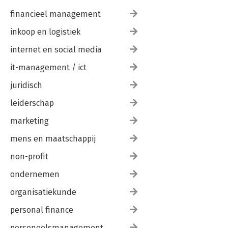
financieel management
inkoop en logistiek
internet en social media
it-management / ict
juridisch
leiderschap
marketing
mens en maatschappij
non-profit
ondernemen
organisatiekunde
personal finance
personeelsmanagement