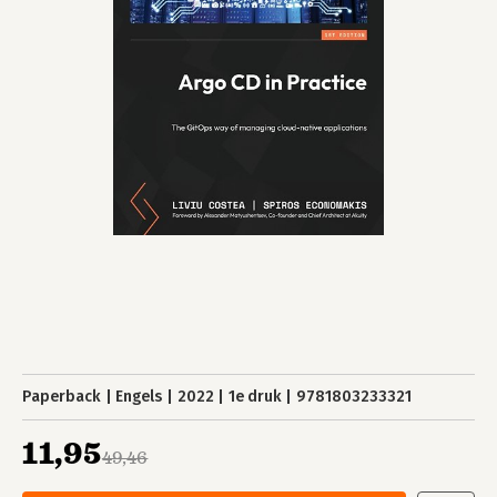
Paperback
Engels
2022
1e druk
9781803233321
11,95
49,46