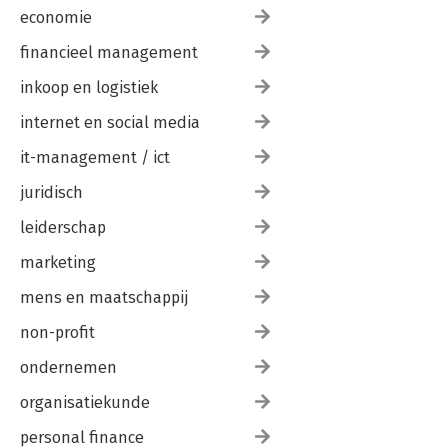
economie
financieel management
inkoop en logistiek
internet en social media
it-management / ict
juridisch
leiderschap
marketing
mens en maatschappij
non-profit
ondernemen
organisatiekunde
personal finance