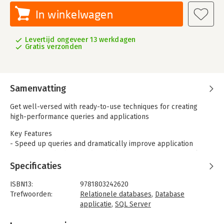
In winkelwagen
Levertijd ongeveer 13 werkdagen
Gratis verzonden
Samenvatting
Get well-versed with ready-to-use techniques for creating
high-performance queries and applications
Key Features
- Speed up queries and dramatically improve application
performance by both understanding query engine internals
and practical query optimization
Specificaties
- Understand how the query optimizer works
- Learn about intelligent query processing and what is new in
ISBN13:
9781803242620
SQL Server 2022
Trefwoorden:
Relationele databases
,
Database
applicatie
,
SQL Server
Book Description
Taal:
Nederlands
SQL Server is a relational database management system