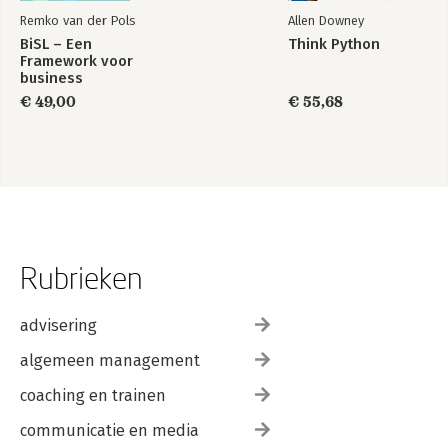
Remko van der Pols
Allen Downey
BiSL – Een
Think Python
Framework voor
business
informatiemanagement
€ 49,00
€ 55,68
Rubrieken
advisering
algemeen management
coaching en trainen
communicatie en media