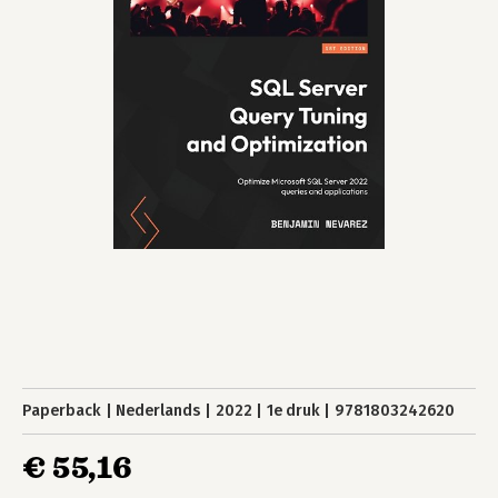
Paperback
Nederlands
2022
1e druk
9781803242620
€ 55,16