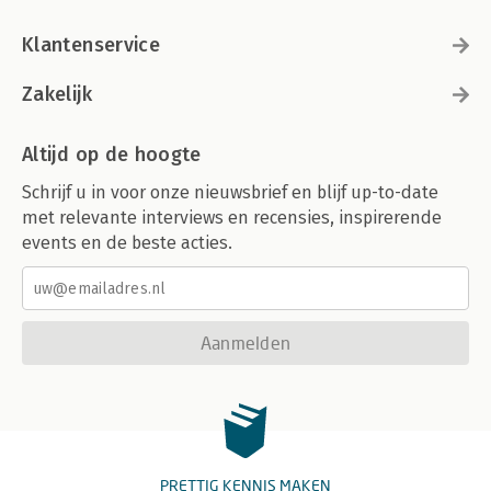
Klantenservice
Zakelijk
Altijd op de hoogte
Schrijf u in voor onze nieuwsbrief en blijf up-to-date
met relevante interviews en recensies, inspirerende
events en de beste acties.
Aanmelden
PRETTIG KENNIS MAKEN