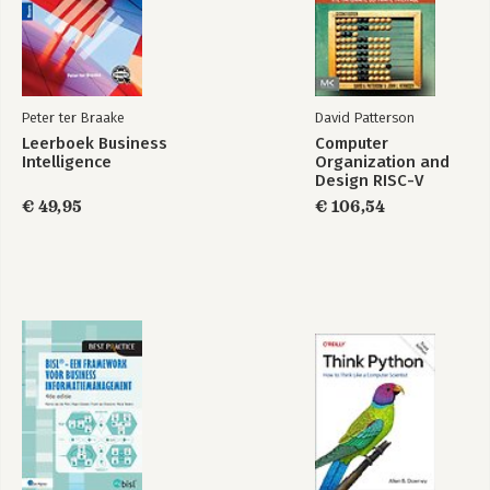
Peter ter Braake
David Patterson
Leerboek Business
Computer
Intelligence
Organization and
Design RISC-V
Edition
€ 49,95
€ 106,54