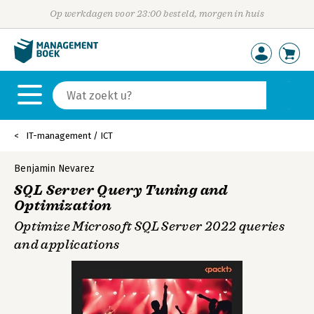
Op werkdagen voor 23:00 besteld, morgen in huis
IT-management / ICT
Benjamin Nevarez
SQL Server Query Tuning and
Optimization
Optimize Microsoft SQL Server 2022 queries
and applications