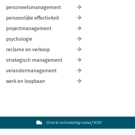
personeelsmanagement
persoonlijke effectiviteit
projectmanagement
psychologie
reclame en verkoop
strategisch management
verandermanagement
werk en loopbaan
Gratis verzending vanaf €20