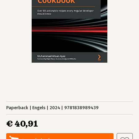
Paperback
Engels
2024
9781838989439
€ 40,91