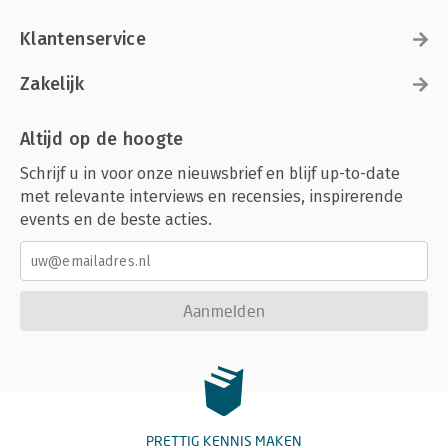
Klantenservice
Zakelijk
Altijd op de hoogte
Schrijf u in voor onze nieuwsbrief en blijf up-to-date
met relevante interviews en recensies, inspirerende
events en de beste acties.
Aanmelden
PRETTIG KENNIS MAKEN