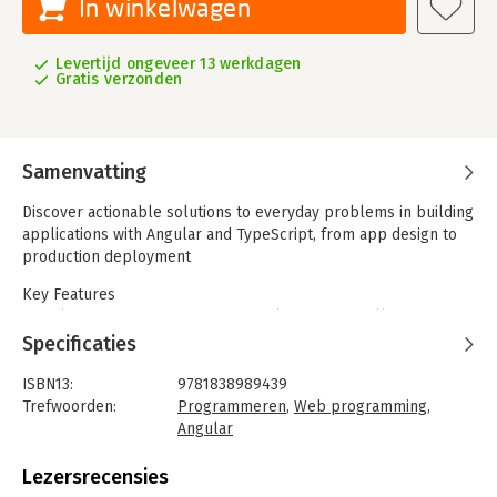
In winkelwagen
Levertijd ongeveer 13 werkdagen
Gratis verzonden
Samenvatting
Discover actionable solutions to everyday problems in building
applications with Angular and TypeScript, from app design to
production deployment
Key Features
- Explore recipes across core Angular topics to fill gaps in
your knowledge of using Angular in production
Specificaties
- Discover industry best practices and tooling to enhance your
development experience with Angular
ISBN13:
9781838989439
- Understand advanced topics in Angular to help you become a
Trefwoorden:
Programmeren
,
Web programming
,
proficient enterprise web developer
Angular
Taal:
Engels
The Angular framework, powered by Google, is the framework
Bindwijze:
paperback
Lezersrecensies
of choice for many web development projects built across
Aantal pagina's:
652