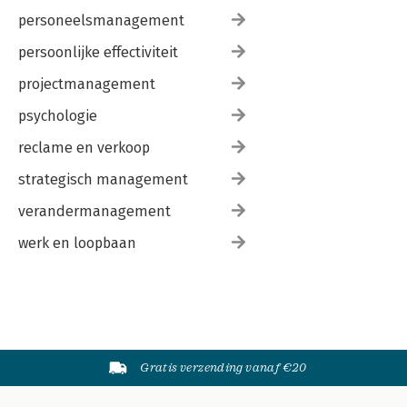
personeelsmanagement
persoonlijke effectiviteit
projectmanagement
psychologie
reclame en verkoop
strategisch management
verandermanagement
werk en loopbaan
Gratis verzending vanaf €20