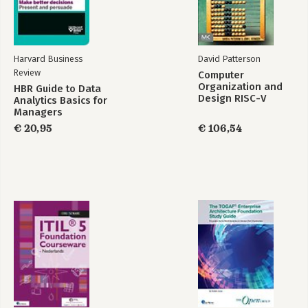
Harvard Business
David Patterson
Review
Computer
Organization and
HBR Guide to Data
Design RISC-V
Analytics Basics for
Edition
Managers
€ 20,95
€ 106,54