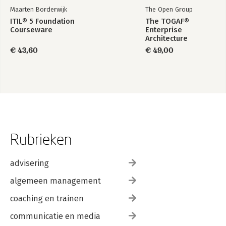
Maarten Borderwijk
The Open Group
ITIL® 5 Foundation
The TOGAF®
Courseware
Enterprise
Architecture
Foundation Study
€ 43,60
€ 49,00
Guide
Rubrieken
advisering
algemeen management
coaching en trainen
communicatie en media