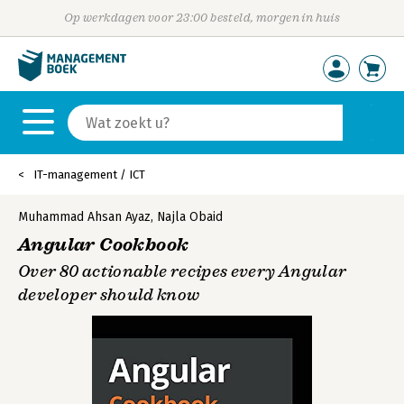
Op werkdagen voor 23:00 besteld, morgen in huis
IT-management / ICT
Muhammad Ahsan Ayaz
,
Najla Obaid
Angular Cookbook
Over 80 actionable recipes every Angular
developer should know