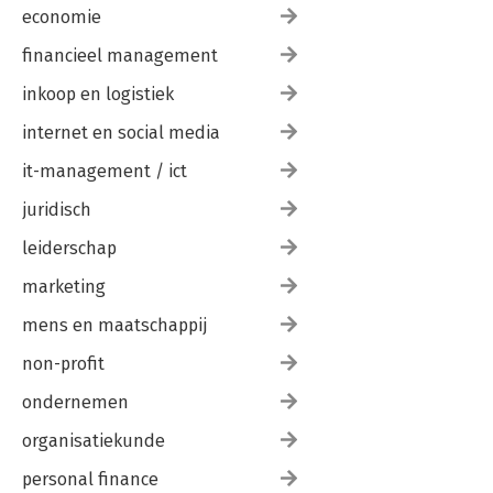
economie
financieel management
inkoop en logistiek
internet en social media
it-management / ict
juridisch
leiderschap
marketing
mens en maatschappij
non-profit
ondernemen
organisatiekunde
personal finance