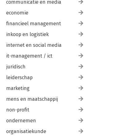
communicatie en media
economie
financieel management
inkoop en logistiek
internet en social media
it-management / ict
juridisch
leiderschap
marketing
mens en maatschappij
non-profit
ondernemen
organisatiekunde