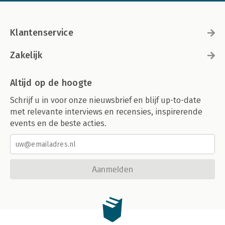
Klantenservice
Zakelijk
Altijd op de hoogte
Schrijf u in voor onze nieuwsbrief en blijf up-to-date
met relevante interviews en recensies, inspirerende
events en de beste acties.
Aanmelden