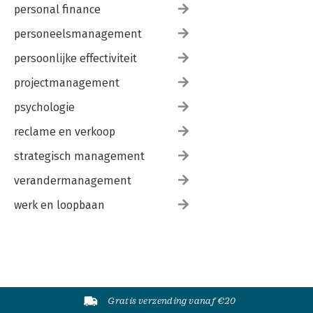
personal finance
personeelsmanagement
persoonlijke effectiviteit
projectmanagement
psychologie
reclame en verkoop
strategisch management
verandermanagement
werk en loopbaan
Gratis verzending vanaf €20