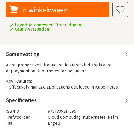
In winkelwagen
Levertijd ongeveer 13 werkdagen
Gratis verzonden
Samenvatting
A comprehensive introduction to automated application
deployment on Kubernetes for beginners.
Key Features:
- Effectively manage applications deployed in Kubernetes
using Helm.
- Learn to install, upgrade, share, and manage applications
Specificaties
deployed in Kubernetes
- Get up and running with a package manager for Kubernetes
ISBN13:
9781839214295
Trefwoorden:
Cloud Computing
,
Kubernetes
,
Helm
Containerization is currently known to be one of the best ways
Taal:
Engels
to implement DevOps. While Docker introduced containers and
Bindwijze:
paperback
changed the DevOps era, Google developed an extensive