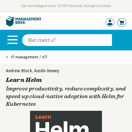
Op werkdagen voor 23:00 besteld, morgen in huis
IT-management / ICT
Andrew Block
,
Austin Dewey
Learn Helm
Improve productivity, reduce complexity, and
speed up cloud-native adoption with Helm for
Kubernetes