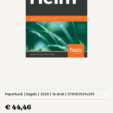
Paperback
Engels
2020
1e druk
9781839214295
€ 44,46