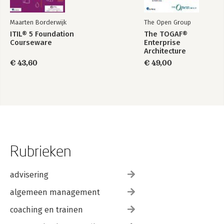
Maarten Borderwijk
The Open Group
ITIL® 5 Foundation
The TOGAF®
Courseware
Enterprise
Architecture
Foundation Study
€ 43,60
€ 49,00
Guide
Rubrieken
advisering
algemeen management
coaching en trainen