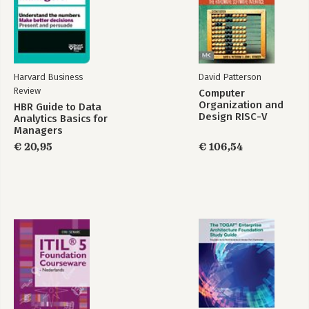
Harvard Business
David Patterson
Review
Computer
Organization and
HBR Guide to Data
Design RISC-V
Analytics Basics for
Edition
Managers
€ 20,95
€ 106,54