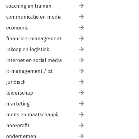
coaching en trainen
communicatie en media
economie
financieel management
inkoop en logistiek
internet en social media
it-management / ict
juridisch
leiderschap
marketing
mens en maatschappij
non-profit
ondernemen