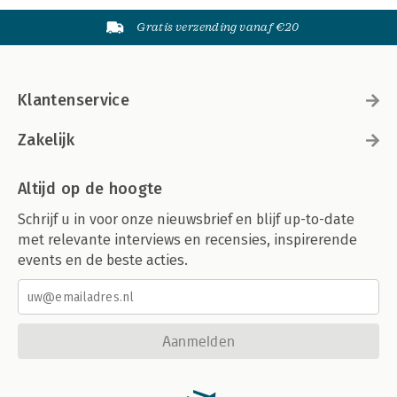
Gratis verzending vanaf €20
Klantenservice
Zakelijk
Altijd op de hoogte
Schrijf u in voor onze nieuwsbrief en blijf up-to-date
met relevante interviews en recensies, inspirerende
events en de beste acties.
Aanmelden