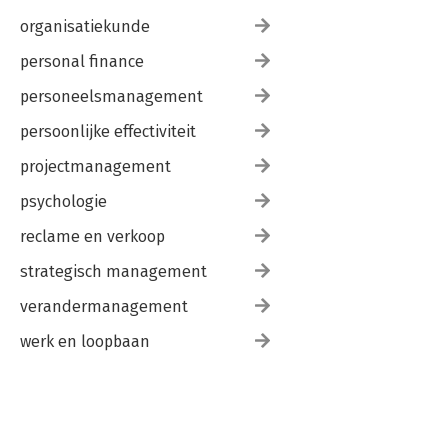
organisatiekunde
personal finance
personeelsmanagement
persoonlijke effectiviteit
projectmanagement
psychologie
reclame en verkoop
strategisch management
verandermanagement
werk en loopbaan