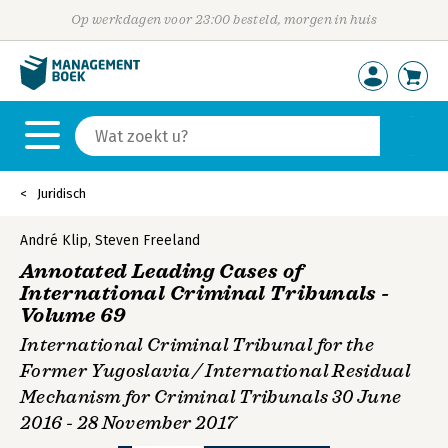
Op werkdagen voor 23:00 besteld, morgen in huis
Juridisch
André Klip
,
Steven Freeland
Annotated Leading Cases of
International Criminal Tribunals -
Volume 69
International Criminal Tribunal for the
Former Yugoslavia / International Residual
Mechanism for Criminal Tribunals 30 June
2016 - 28 November 2017