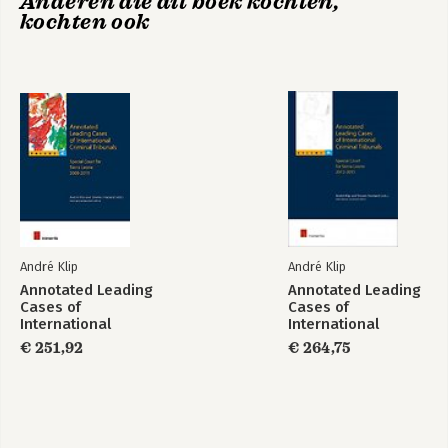
Anderen die dit boek kochten,
kochten ook
Annotated Leading
Annotated Leading
Cases of
Cases of
International
International
Criminal Tribunals -
Criminal Tribunals -
Comparative
Annotated Leading
Volume 70
Volume 67
Perspectives of
Cases of
Criminal Procedure
International
Criminal Tribunals -
André Klip
André Klip
Volume 70
Annotated Leading
Annotated Leading
Cases of
Cases of
International
International
Bekijk alle boeken
Criminal Tribunals
Tribunals - volume
€ 251,92
€ 264,75
51