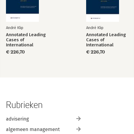
André Klip
André Klip
Annotated Leading
Annotated Leading
Cases of
Cases of
International
International
Criminal Tribunals -
Criminal Tribunals -
€ 226,70
€ 226,70
Volume 67
Volume 68
Rubrieken
advisering
algemeen management