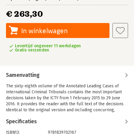
€ 263,30
In winkelwagen
Levertijd ongeveer 11 werkdagen
Gratis verzonden
Samenvatting
The sixty-eighth volume of the Annotated Leading Cases of
International Criminal Tribunals contains the most important
decisions taken by the ICTY from 1 February 2015 to 29 June
2016. It provides the reader with the full text of the decisions
identical to the original version and including concurring,
separate and dissenting opinions. Distinguished experts in the
Specificaties
field of international criminal law have commented on these
decisions.
ISBN13:
9781839702167