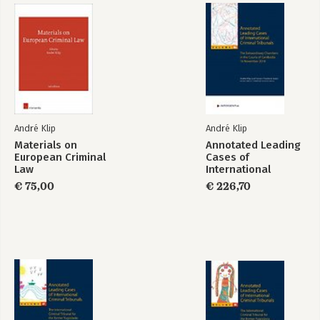
Annotated Leading
Annotated Leading
Cases of
Cases of
International
International
Criminal Tribunals -
Criminal Tribunals -
Volume 68
Volume 66 (2dln)
Bekijk alle boeken
André Klip
André Klip
Materials on
Annotated Leading
European Criminal
Cases of
Law
International
Criminal Tribunals -
€ 75,00
€ 226,70
Volume 66 (2dln)