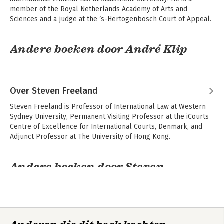
member of the Royal Netherlands Academy of Arts and 
Sciences and a judge at the ’s-Hertogenbosch Court of Appeal.
Andere boeken door André Klip
Over Steven Freeland
Steven Freeland is Professor of International Law at Western 
Sydney University, Permanent Visiting Professor at the iCourts 
Centre of Excellence for International Courts, Denmark, and 
Adjunct Professor at The University of Hong Kong.
Andere boeken door Steven
Freeland
Strafrecht met mate
Mutual Recognition
2.0