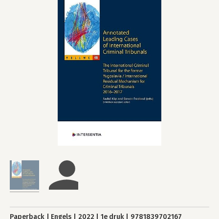
Paperback
Engels
2022
1e druk
9781839702167