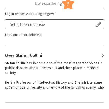
most difficult subjects to justify. At a time when the future of
Hoofdrubriek:
Mens en maatschappij
?
Uw waardering
higher education lies in the balance, What Are Universities For?
offers all of us a better, deeper and more enlightened
Log in om uw waardering te geven
understanding of why universities matter, to everyone.
Schrijf een recensie
Lees ons recensiebeleid
Over Stefan Collini
Stefan Collini has become one of the most respected voices in 
public debates about universities and their place in modern 
society.

He is a Professor of Intellectual History and English Literature 
at Cambridge University and Fellow of the British Academy, who 
frequently contributes to The Guardian,The London Review of 
Books,The Times Literary Supplement and The 
Nation.Reviewers of the recent, Common Reading: Critics, 
Historians,Publics (2008), described him as 'one of Britain's 