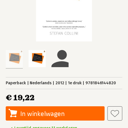
Paperback
Nederlands
2012
1e druk
9781846144820
€ 19,22
In winkelwagen