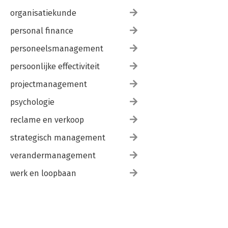
organisatiekunde
personal finance
personeelsmanagement
persoonlijke effectiviteit
projectmanagement
psychologie
reclame en verkoop
strategisch management
verandermanagement
werk en loopbaan