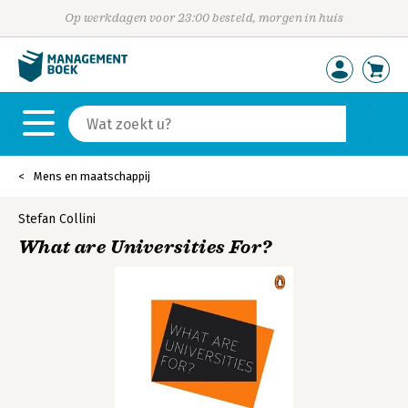
Op werkdagen voor 23:00 besteld, morgen in huis
Mens en maatschappij
Stefan Collini
What are Universities For?