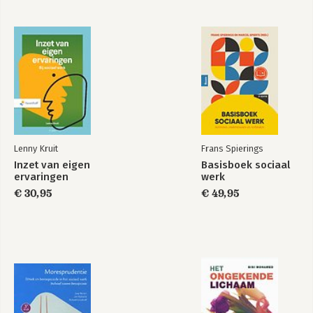
Lenny Kruit
Frans Spierings
Inzet van eigen
Basisboek sociaal
ervaringen
werk
€ 30,95
€ 49,95