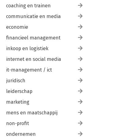
coaching en trainen
communicatie en media
economie
financieel management
inkoop en logistiek
internet en social media
it-management / ict
juridisch
leiderschap
marketing
mens en maatschappij
non-profit
ondernemen