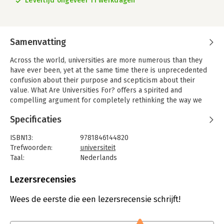
Levertijd ongeveer 11 werkdagen
Samenvatting
Across the world, universities are more numerous than they
have ever been, yet at the same time there is unprecedented
confusion about their purpose and scepticism about their
value. What Are Universities For? offers a spirited and
compelling argument for completely rethinking the way we
see our universities, and why we need them. Stefan Collini
Specificaties
challenges the common claim that universities need to show
that they help to make money in order to justify getting more
ISBN13:
9781846144820
money.
Trefwoorden:
universiteit
Instead, he argues that we must reflect on the different types
Taal:
Nederlands
of institution and the distinctive roles they play. In particular
Bindwijze:
paperback
we must recognize that attempting to extend human
Aantal pagina's:
240
Lezersrecensies
understanding, which is at the heart of disciplined intellectual
Uitgever:
Penguin
enquiry, can never be wholly harnessed to immediate social
Druk:
1
Wees de eerste die een lezersrecensie schrijft!
purposes - particularly in the case of the humanities, which
Verschijningsdatum:
23-2-2012
both attract and puzzle many people and are therefore the