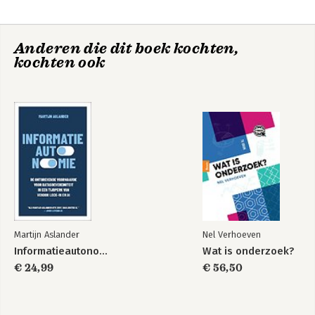
finest essaysists and writers.

'Other works include Absent Minds: Intellectuals in Britain 
Anderen die dit boek kochten,
(2006),Public Moralists (1991),Matthew Arnold: a Critical 
kochten ook
Portrait (1994) and English Pasts: Essays in History and Culture 
(1999).
Martijn Aslander
Nel Verhoeven
Informatieautonomie
Wat is onderzoek?
€ 24,99
€ 56,50