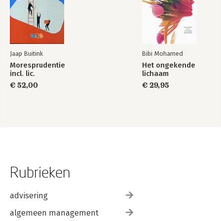
Jaap Buitink
Bibi Mohamed
Moresprudentie
Het ongekende
incl. lic.
lichaam
€ 52,00
€ 29,95
Rubrieken
advisering
algemeen management