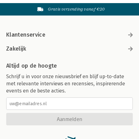
Gratis verzending vanaf €20
Klantenservice
Zakelijk
Altijd op de hoogte
Schrijf u in voor onze nieuwsbrief en blijf up-to-date
met relevante interviews en recensies, inspirerende
events en de beste acties.
Aanmelden