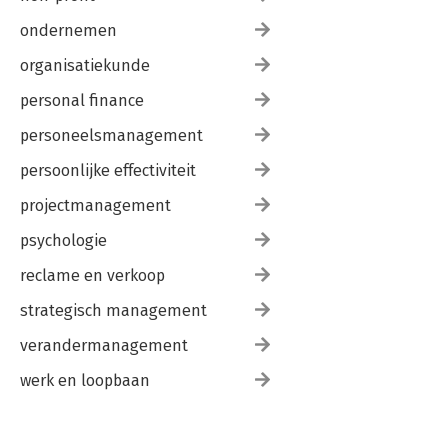
ondernemen
organisatiekunde
personal finance
personeelsmanagement
persoonlijke effectiviteit
projectmanagement
psychologie
reclame en verkoop
strategisch management
verandermanagement
werk en loopbaan