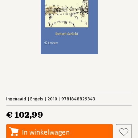
Ingenaaid
Engels
2010
9781848829343
€ 102,99
In winkelwagen