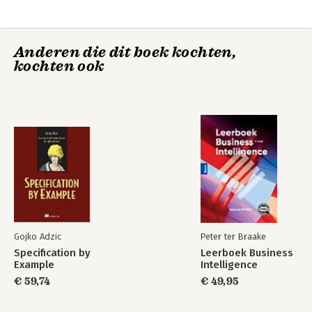
Anderen die dit boek kochten,
kochten ook
Gojko Adzic
Peter ter Braake
Specification by
Leerboek Business
Example
Intelligence
€ 59,74
€ 49,95