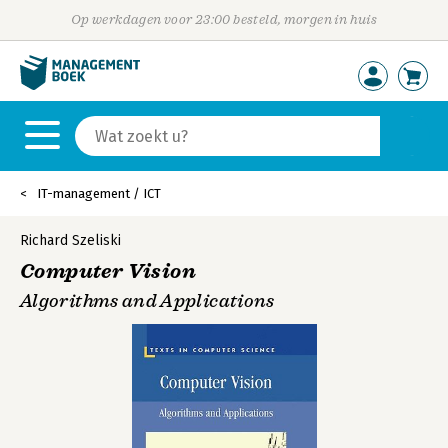
Op werkdagen voor 23:00 besteld, morgen in huis
IT-management / ICT
Richard Szeliski
Computer Vision
Algorithms and Applications