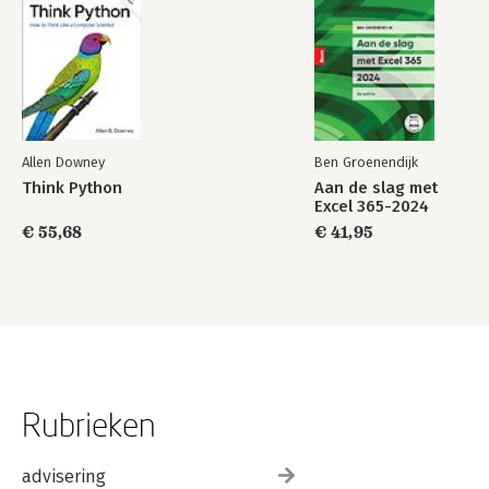
Allen Downey
Ben Groenendijk
Think Python
Aan de slag met
Excel 365-2024
€ 55,68
€ 41,95
Rubrieken
advisering