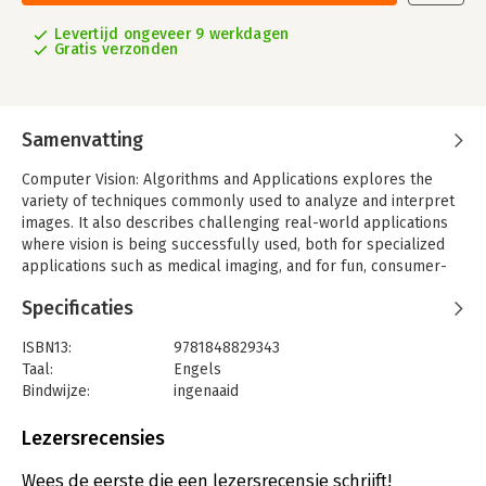
Levertijd ongeveer 9 werkdagen
Gratis verzonden
Samenvatting
Computer Vision: Algorithms and Applications explores the
variety of techniques commonly used to analyze and interpret
images. It also describes challenging real-world applications
where vision is being successfully used, both for specialized
applications such as medical imaging, and for fun, consumer-
level tasks such as image editing and stitching, which students
Specificaties
can apply to their own personal photos and videos.
More than just a source of "recipes," this exceptionally
ISBN13:
9781848829343
authoritative and comprehensive textbook/reference also
Taal:
Engels
takes a scientific approach to basic vision problems,
Bindwijze:
ingenaaid
formulating physical models of the imaging process before
Aantal pagina's:
812
inverting them to produce descriptions of a scene. These
Uitgever:
Springer Nature GmbH
Lezersrecensies
problems are also analyzed using statistical models and
Verschijningsdatum:
19-10-2010
solved using rigorous engineering techniques.
Wees de eerste die een lezersrecensie schrijft!
Topics and features: structured to support active curricula and