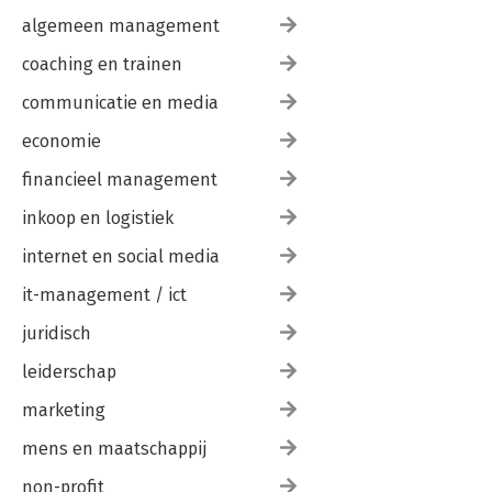
algemeen management
coaching en trainen
communicatie en media
economie
financieel management
inkoop en logistiek
internet en social media
it-management / ict
juridisch
leiderschap
marketing
mens en maatschappij
non-profit