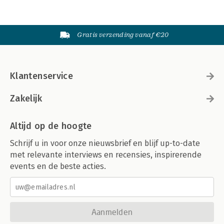
Gratis verzending vanaf €20
Klantenservice
Zakelijk
Altijd op de hoogte
Schrijf u in voor onze nieuwsbrief en blijf up-to-date
met relevante interviews en recensies, inspirerende
events en de beste acties.
Aanmelden