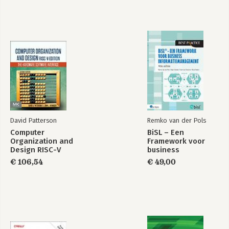
David Patterson
Remko van der Pols
Computer
BiSL – Een
Organization and
Framework voor
Design RISC-V
business
Edition
informatiemanagement
€ 106,54
€ 49,00