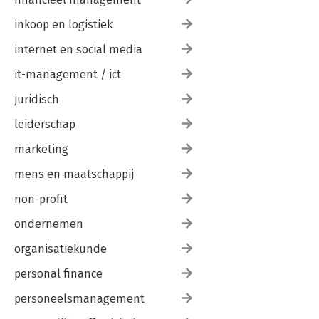
inkoop en logistiek
internet en social media
it-management / ict
juridisch
leiderschap
marketing
mens en maatschappij
non-profit
ondernemen
organisatiekunde
personal finance
personeelsmanagement