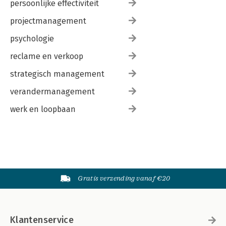
persoonlijke effectiviteit
projectmanagement
psychologie
reclame en verkoop
strategisch management
verandermanagement
werk en loopbaan
Gratis verzending vanaf €20
Klantenservice