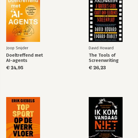
Joop Snijder
David Howard
Doeltreffend met
The Tools of
AI-agents
Screenwriting
NIST Cybersecurity
Framework
€ 24,95
€ 26,23
Bekijk alle boeken