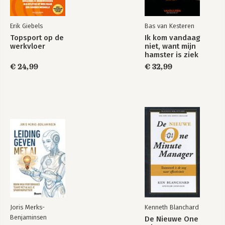
Erik Giebels
Bas van Kesteren
Topsport op de
Ik kom vandaag
werkvloer
niet, want mijn
hamster is ziek
€ 24,99
€ 32,99
Joris Merks-
Kenneth Blanchard
Benjaminsen
De Nieuwe One