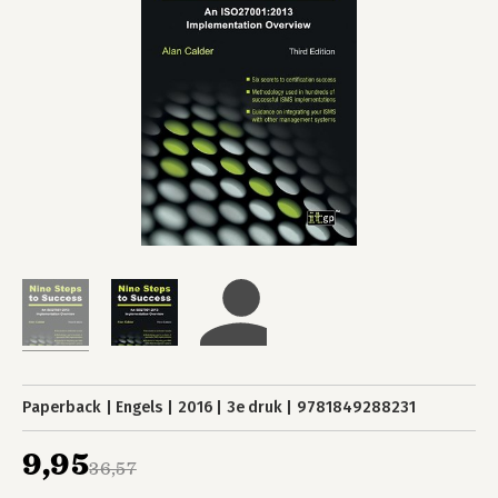
Paperback
Engels
2016
3e druk
9781849288231
9,95
36,57