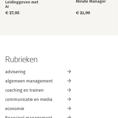
Minute Manager
Leidinggeven met
AI
€ 27,95
€ 21,99
Rubrieken
advisering
algemeen management
coaching en trainen
communicatie en media
economie
financieel management