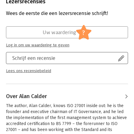
Aantal pagina's:
138
Lezersrecensies
Now in its third edition, Nine Steps to Success has been
Uitgever:
IT Governance Publishing
completely updated to reflect the implementation
Druk:
3
Wees de eerste die een lezersrecensie schrijft!
methodology used by IT Governance consultants in hundreds
Verschijningsdatum:
17-5-2016
of successful ISMS implementations around the world, and
covers each element of the ISO 27001 project in simple, non-
Hoofdrubriek:
Algemeen management
?
Uw waardering
technical language.
If you’re tackling ISO 27001 for the first time, Nine Steps to
Log in om uw waardering te geven
Success will give you the guidance you need to get to grips
with the Standard’s requirements and ensure your
Schrijf een recensie
implementation project is a success – from inception to
certification.
Lees ons recensiebeleid
Over Alan Calder
The author, Alan Calder, knows ISO 27001 inside out: he is the 
founder and executive chairman of IT Governance, and he led 
the implementation of the first management system to achieve 
accredited certification to BS 7799 – the forerunner to ISO 
27001 – and has been working with the Standard and its 