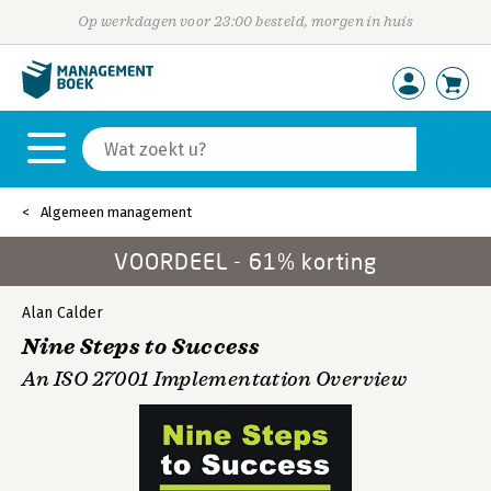
Op werkdagen voor 23:00 besteld, morgen in huis
Algemeen management
VOORDEEL - 61% korting
Alan Calder
Nine Steps to Success
An ISO 27001 Implementation Overview