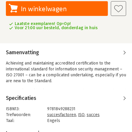
In winkelwagen
Laatste exemplaren! Op=Op!
Voor 21:00 uur besteld, donderdag in huis
Samenvatting
Achieving and maintaining accredited certification to the
international standard for information security management –
ISO 27001 – can be a complicated undertaking, especially if you
are new to the Standard.
Author Alan Calder knows ISO 27001 inside out: the founder and
executive chairman of IT Governance, he led the world’s first
Specificaties
implementation of a management system certified to BS 7799 –
the forerunner to ISO 27001 – and has been working with the
ISBN13:
9781849288231
Standard ever since. Hundreds of organisations around the
Trefwoorden:
succesfactoren
,
ISO
,
succes
world have achieved accredited certification to ISO 27001 with
Taal:
Engels
IT Governance’s guidance – which is distilled in this book.
Bindwijze:
paperback