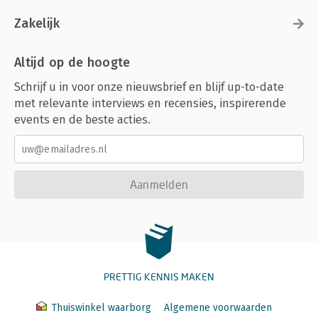
Zakelijk
Altijd op de hoogte
Schrijf u in voor onze nieuwsbrief en blijf up-to-date
met relevante interviews en recensies, inspirerende
events en de beste acties.
Aanmelden
PRETTIG KENNIS MAKEN
Thuiswinkel waarborg
Algemene voorwaarden