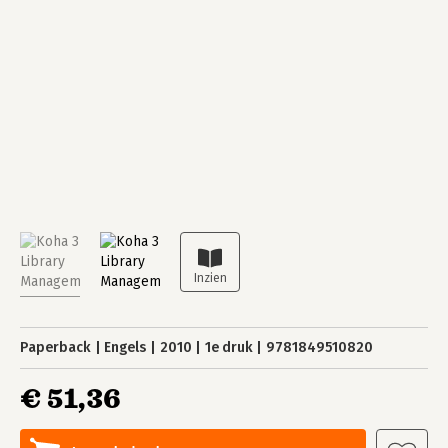
Paperback
Engels
2010
1e druk
9781849510820
€ 51,36