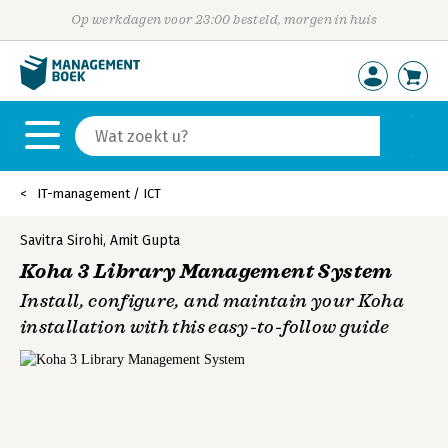
Op werkdagen voor 23:00 besteld, morgen in huis
IT-management / ICT
Savitra Sirohi
,
Amit Gupta
Koha 3 Library Management System
Install, configure, and maintain your Koha
installation with this easy-to-follow guide