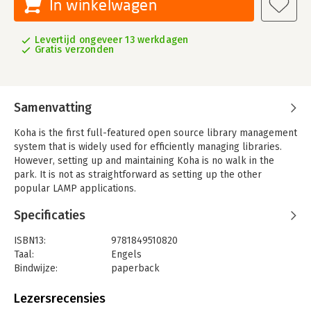
In winkelwagen
Levertijd ongeveer 13 werkdagen
Gratis verzonden
Samenvatting
Koha is the first full-featured open source library management
system that is widely used for efficiently managing libraries.
However, setting up and maintaining Koha is no walk in the
park. It is not as straightforward as setting up the other
popular LAMP applications.
This practical guide provides all the essential information that
Specificaties
is needed to make the task of installing and configuring Koha
really seem simple and easy. It demonstrates how to set up
ISBN13:
9781849510820
Koha and its various aspects - installation, configuration,
Taal:
Engels
application administration, and data migration. It also covers
Bindwijze:
paperback
troubleshooting, software maintenance, software
Aantal pagina's:
269
customization, and other advanced topics.
Uitgever:
Packt Publishing
Lezersrecensies
Druk:
1