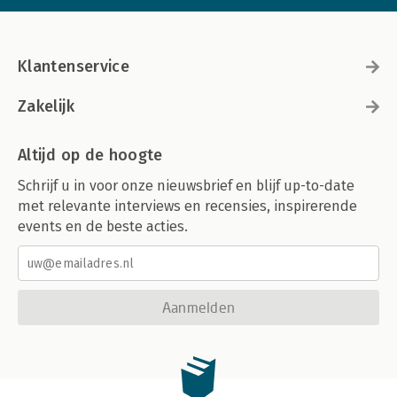
Klantenservice
Zakelijk
Altijd op de hoogte
Schrijf u in voor onze nieuwsbrief en blijf up-to-date
met relevante interviews en recensies, inspirerende
events en de beste acties.
Aanmelden