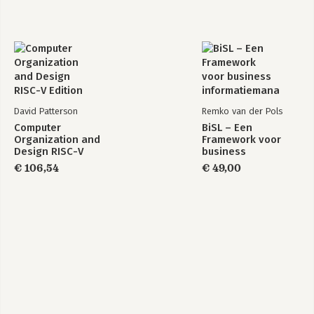
David Patterson
Remko van der Pols
Computer
BiSL – Een
Organization and
Framework voor
Design RISC-V
business
Edition
informatiemanagement
€ 106,54
€ 49,00