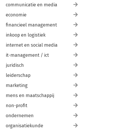
communicatie en media
economie
financieel management
inkoop en logistiek
internet en social media
it-management / ict
juridisch
leiderschap
marketing
mens en maatschappij
non-profit
ondernemen
organisatiekunde