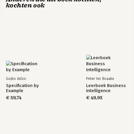
kochten ook
Gojko Adzic
Peter ter Braake
Specification by
Leerboek Business
Example
Intelligence
€ 59,74
€ 49,95