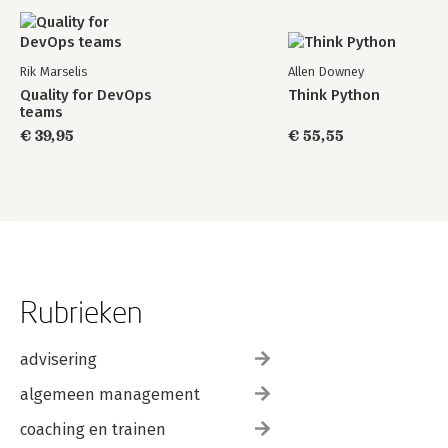
Rik Marselis
Allen Downey
Quality for DevOps
Think Python
teams
€ 39,95
€ 55,55
Rubrieken
advisering
algemeen management
coaching en trainen