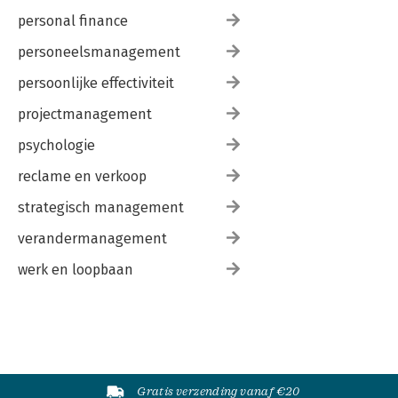
personal finance
personeelsmanagement
persoonlijke effectiviteit
projectmanagement
psychologie
reclame en verkoop
strategisch management
verandermanagement
werk en loopbaan
Gratis verzending vanaf €20