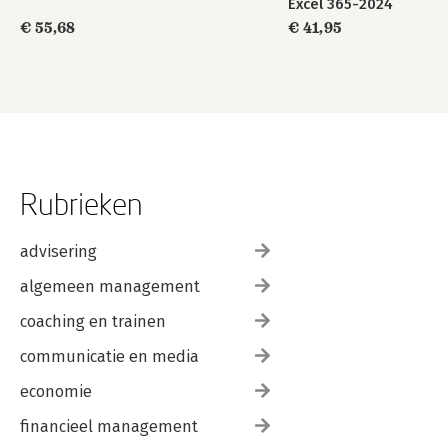
Excel 365-2024
€ 55,68
€ 41,95
Rubrieken
advisering
algemeen management
coaching en trainen
communicatie en media
economie
financieel management