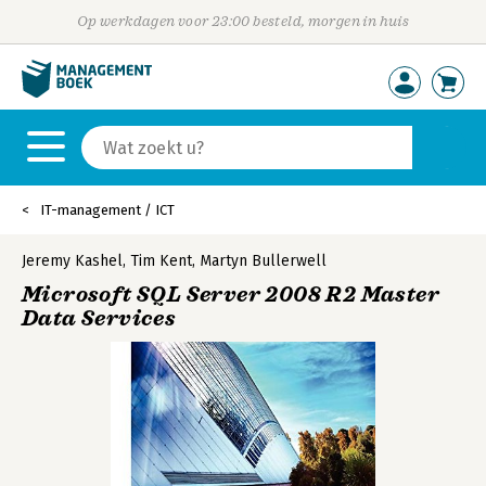
Op werkdagen voor 23:00 besteld, morgen in huis
IT-management / ICT
Jeremy Kashel
,
Tim Kent
,
Martyn Bullerwell
Microsoft SQL Server 2008 R2 Master
Data Services