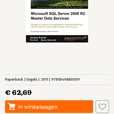
Paperback
Engels
2011
9781849680509
€ 62,69
In winkelwagen