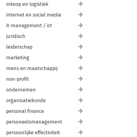
inkoop en logistiek
internet en social media
it-management / ict
juridisch
leiderschap
marketing
mens en maatschappij
non-profit
ondernemen
organisatiekunde
personal finance
personeelsmanagement
persoonlijke effectiviteit