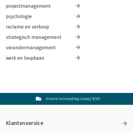
projectmanagement
psychologie
reclame en verkoop
strategisch management
verandermanagement
werk en loopbaan
Gratis verzending vanaf €20
Klantenservice