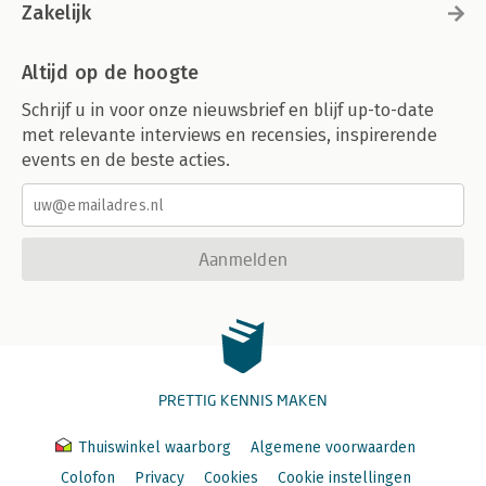
Zakelijk
Altijd op de hoogte
Schrijf u in voor onze nieuwsbrief en blijf up-to-date
met relevante interviews en recensies, inspirerende
events en de beste acties.
Aanmelden
PRETTIG KENNIS MAKEN
Thuiswinkel waarborg
Algemene voorwaarden
Colofon
Privacy
Cookies
Cookie instellingen