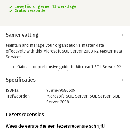
Levertijd ongeveer 13 werkdagen
Gratis verzonden
Samenvatting
Maintain and manage your organization's master data
effectively with this Microsoft SQL Server 2008 R2 Master Data
Services
Gain a comprehensive guide to Microsoft SQL Server R2
Master Data Services (MDS) with this book and eBook
Explains the background to the practice of Master Data
Specificaties
Management and how it can help organizations
Introduces Master Data Services, and provides a step-
ISBN13:
9781849680509
by-step installation guide
Trefwoorden:
Microsoft
,
SQL
,
Server
,
SQL Server
,
SQL
Covers all features of Master Data Services, including
Server 2008
hierarchy management, importing/exporting data, the
Taal:
Engels
MDS API, and business rules
Bindwijze:
paperback
Lezersrecensies
Includes practical examples that guide the reader on
Aantal pagina's:
344
how to use each feature of the product
Uitgever:
Packt Publishing
Wees de eerste die een lezersrecensie schrijft!