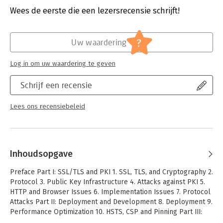
implement secure web applications Practical and concise, with
Wees de eerste die een lezersrecensie schrijft!
added depth when details are relevant Introduction to
Hoofdrubriek:
IT-management / ICT
cryptography and the latest TLS protocol version Discussion of
weaknesses at every level, covering implementation issues,
?
HTTP and browser problems, and protocol vulnerabilities
Uw waardering
Coverage of the latest attacks, such as BEAST, CRIME, BREACH,
Lucky 13, RC4 biases, Triple Handshake Attack, and Heartbleed
Log in om uw waardering te geven
Thorough deployment advice, including advanced technologies,
such as Strict Transport Security, Content Security Policy, and
Schrijf een recensie
pinning Guide to using OpenSSL to generate keys and
certificates and to create and run a private certification
Lees ons recensiebeleid
authority Guide to using OpenSSL to test servers for
vulnerabilities Practical advice for secure server configuration
using Apache httpd, IIS, Java, Nginx, Microsoft Windows, and
Tomcat
Inhoudsopgave
Preface Part I: SSL/TLS and PKI 1. SSL, TLS, and Cryptography 2.
Protocol 3. Public Key Infrastructure 4. Attacks against PKI 5.
HTTP and Browser Issues 6. Implementation Issues 7. Protocol
Attacks Part II: Deployment and Development 8. Deployment 9.
Performance Optimization 10. HSTS, CSP and Pinning Part III:
Practical Configuration 11. OpenSSL Cookbook 12. Testing with