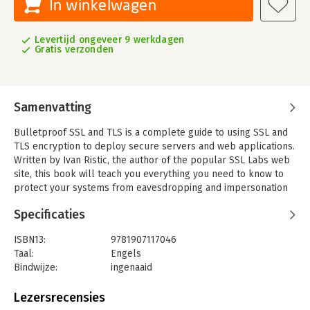
In winkelwagen
Levertijd ongeveer 9 werkdagen
Gratis verzonden
Samenvatting
Bulletproof SSL and TLS is a complete guide to using SSL and
TLS encryption to deploy secure servers and web applications.
Written by Ivan Ristic, the author of the popular SSL Labs web
site, this book will teach you everything you need to know to
protect your systems from eavesdropping and impersonation
attacks.
Specificaties
In this book, you'll find just the right mix of theory, protocol
detail, vulnerability and weakness information, and deployment
ISBN13:
9781907117046
advice to get your job done: Comprehensive coverage of the
Taal:
Engels
ever-changing field of SSL/TLS and Internet PKI, with updates
Bindwijze:
ingenaaid
to the digital version For IT security professionals, help to
Aantal pagina's:
528
understand the risks For system administrators, help to deploy
Uitgever:
Feisty Duck Ltd
Lezersrecensies
systems securely For developers, help to design and
Verschijningsdatum:
31-7-2014