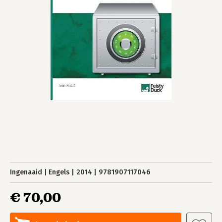
Ingenaaid
Engels
2014
9781907117046
€ 70,00