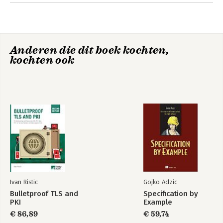
OpenSSL 13. Configuring Apache 14. Configuring Java and
Tomcat 15. Configuring Microsoft Windows and IIS 16.
Configuring Nginx
Anderen die dit boek kochten,
kochten ook
Ivan Ristic
Gojko Adzic
Bulletproof TLS and
Specification by
PKI
Example
€ 86,89
€ 59,74