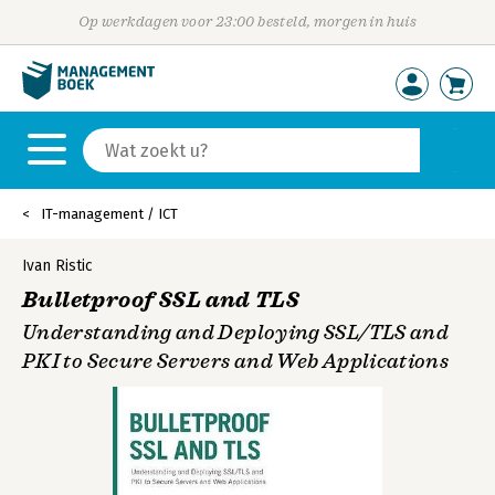
Op werkdagen voor 23:00 besteld, morgen in huis
IT-management / ICT
Ivan Ristic
Bulletproof SSL and TLS
Understanding and Deploying SSL/TLS and
PKI to Secure Servers and Web Applications