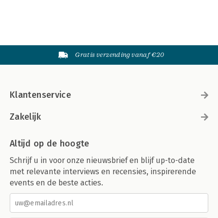
Gratis verzending vanaf €20
Klantenservice
Zakelijk
Altijd op de hoogte
Schrijf u in voor onze nieuwsbrief en blijf up-to-date
met relevante interviews en recensies, inspirerende
events en de beste acties.