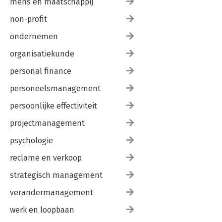
mens en maatschappij
non-profit
ondernemen
organisatiekunde
personal finance
personeelsmanagement
persoonlijke effectiviteit
projectmanagement
psychologie
reclame en verkoop
strategisch management
verandermanagement
werk en loopbaan