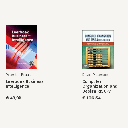
Peter ter Braake
David Patterson
Leerboek Business
Computer
Intelligence
Organization and
Design RISC-V
Edition
€ 49,95
€ 106,54