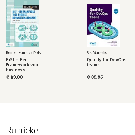
Remko van der Pols
Rik Marselis
BiSL – Een
Quality for DevOps
Framework voor
teams
business
informatiemanagement
€ 49,00
€ 39,95
Rubrieken