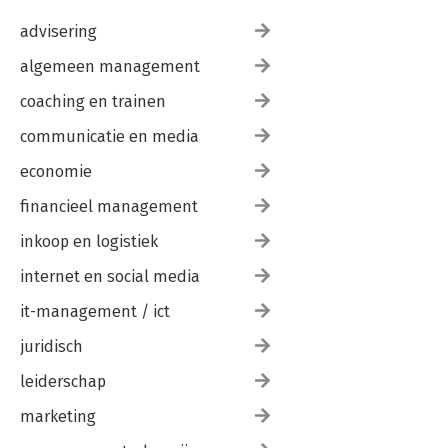
advisering
algemeen management
coaching en trainen
communicatie en media
economie
financieel management
inkoop en logistiek
internet en social media
it-management / ict
juridisch
leiderschap
marketing