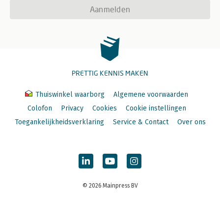
Aanmelden
PRETTIG KENNIS MAKEN
Thuiswinkel waarborg
Algemene voorwaarden
Colofon
Privacy
Cookies
Cookie instellingen
Toegankelijkheidsverklaring
Service & Contact
Over ons
© 2026 Mainpress BV