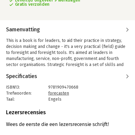
Levertijd ongeveer 9 werkdagen
Gratis verzonden
Samenvatting
This is a book is for leaders, to aid their practice in strategy,
decision making and change - it's a very practical (field) guide
to foresight and foresight tools. It's aimed at leaders in
manufacturing, service, non-profit, government and fourth
sector organisations. Strategic Foresight is a set of skills and
tools used to explore potential futures exercising your
Specificaties
'futures muscles' so that you are able to plan for and take
advantage of these possible futures.
ISBN13:
9781909470668
The book first explores how we think about the future, looking
Trefwoorden:
forecasten
at ambiguity and uncertainty and how these play a role in our
Taal:
Engels
ability to think into the future. It introduces a simple model of
Bindwijze:
paperback
preferred thinking styles and talks about the 'baggage' and
Aantal pagina's:
186
Lezersrecensies
values that form our perceptions. The next section covers
Uitgever:
Triarchy Press
models, tools and maps that people will find useful for
Druk:
2
Wees de eerste die een lezersrecensie schrijft!
developing their own Foresight and using this knowledge to
Verschijningsdatum:
14-7-2015