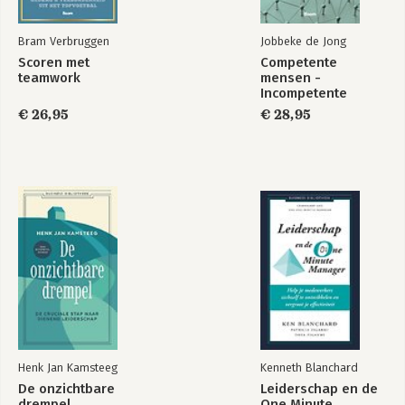
Bram Verbruggen
Jobbeke de Jong
Scoren met
Competente
teamwork
mensen -
Incompetente
teams
€ 26,95
€ 28,95
Henk Jan Kamsteeg
Kenneth Blanchard
De onzichtbare
Leiderschap en de
drempel
One Minute