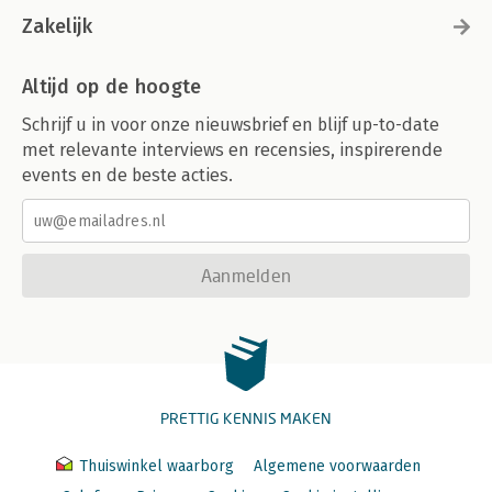
Zakelijk
Altijd op de hoogte
Schrijf u in voor onze nieuwsbrief en blijf up-to-date
met relevante interviews en recensies, inspirerende
events en de beste acties.
Aanmelden
PRETTIG KENNIS MAKEN
Thuiswinkel waarborg
Algemene voorwaarden