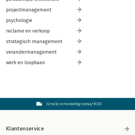
projectmanagement
psychologie
reclame en verkoop
strategisch management
verandermanagement
werk en loopbaan
Gratis verzending vanaf €20
Klantenservice