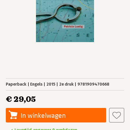
Paperback
Engels
2015
2e druk
9781909470668
€ 29,05
In winkelwagen