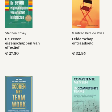
Stephen Covey
Manfred Kets de Vries
De zeven
Leiderschap
eigenschappen van
ontraadseld
effectief
leiderschap
€ 27,50
€ 32,95