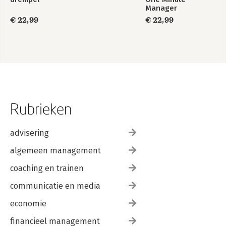
Manager
€ 22,99
€ 22,99
Rubrieken
advisering
algemeen management
coaching en trainen
communicatie en media
economie
financieel management