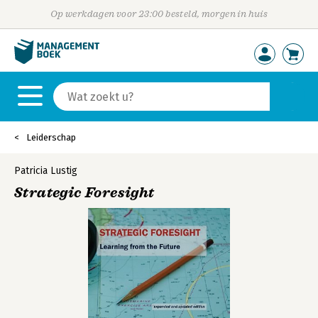
Op werkdagen voor 23:00 besteld, morgen in huis
Leiderschap
Patricia Lustig
Strategic Foresight