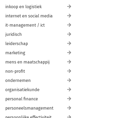
inkoop en logistiek
internet en social media
it-management / ict
juridisch
leiderschap
marketing
mens en maatschappij
non-profit
ondernemen
organisatiekunde
personal finance
personeelsmanagement
persoonlijke effectiviteit