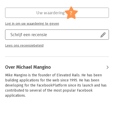
cover advanced techniques such as AJAX and asynchronous
messaging, and you'll see how to slash development time with
?
Uw waardering
facebooker, the leading Ruby library for Facebook Platform
development.
Log in om uw waardering te geven
Together, we'll build Karate Poke, a real Facebook Platform
application, from configuration to deployment. You'll get deep
Schrijf een recensie
into Facebook requests right off the bat. From there, you'll
build the core of Karate Poke and then get a detailed look at
Lees ons recensiebeleid
the Facebook canvas and social features. We'll finish by
looking at advanced features and tips for handling millions of
users.
Over Michael Mangino
Developing for the Facebook Platform can seem like a
different world at first. Developing Facebook Platform
Mike Mangino is the founder of Elevated Rails. He has been 
Applications with Rails is your tour guide.
building applications for the web since 1995. He has been 
developing for the FacebookPlatform since its launch and has 
contributed to several of the most popular Facebook 
applications.