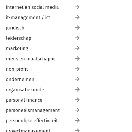
internet en social media
it-management / ict
juridisch
leiderschap
marketing
mens en maatschappij
non-profit
ondernemen
organisatiekunde
personal finance
personeelsmanagement
persoonlijke effectiviteit
projectmanagement