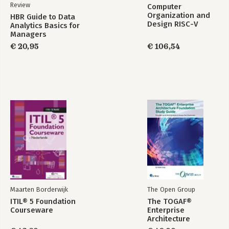
Review
Computer
Organization and
HBR Guide to Data
Design RISC-V
Analytics Basics for
Edition
Managers
€ 20,95
€ 106,54
Maarten Borderwijk
The Open Group
ITIL® 5 Foundation
The TOGAF®
Courseware
Enterprise
Architecture
Foundation Study