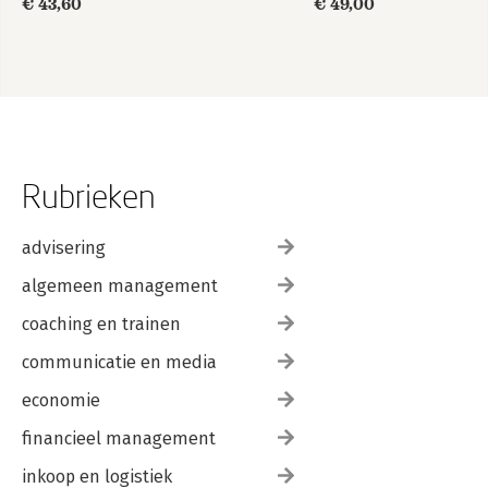
€ 43,60
€ 49,00
Guide
Rubrieken
advisering
algemeen management
coaching en trainen
communicatie en media
economie
financieel management
inkoop en logistiek