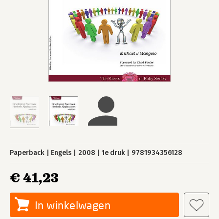
Paperback
Engels
2008
1e druk
9781934356128
€ 41,23
In winkelwagen