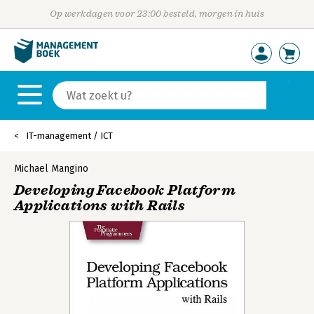
Op werkdagen voor 23:00 besteld, morgen in huis
IT-management / ICT
Michael Mangino
Developing Facebook Platform
Applications with Rails