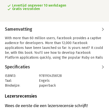
Levertijd ongeveer 10 werkdagen
Gratis verzonden
Samenvatting
With more than 60 million users, Facebook provides a captive
audience for developers. More than 12,000 Facebook
applications have been launched so far: Is yours next? It could
be, with this book. You'll see how to develop Facebook
Platform applications quickly, using the popular Ruby on Rails
framework. You'll learn to use Facebook technologies such as
Specificaties
FBML and FQL, and you'll see how to leverage Rails and the
Facebook Platform to make your application a success.
ISBN13:
9781934356128
'Developing Facebook Platform Applications with Rails' leads
Taal:
Engels
you through the steps necessary to build your first application.
Bindwijze:
paperback
You'll get hands-on experience with Facebook technologies
Aantal pagina's:
179
such as FBML and FQL, and master messaging and news feeds.
Uitgever:
Pragmatic Bookshelf
Lezersrecensies
Druk:
1
You'll do more than just study the Facebook API-you'll get
Hoofdrubriek:
IT-management / ICT
Wees de eerste die een lezersrecensie schrijft!
practical tips from an experienced Facebook developer. We'll