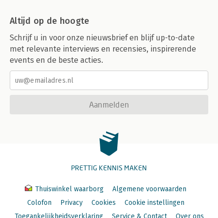
Altijd op de hoogte
Schrijf u in voor onze nieuwsbrief en blijf up-to-date
met relevante interviews en recensies, inspirerende
events en de beste acties.
Aanmelden
PRETTIG KENNIS MAKEN
Thuiswinkel waarborg
Algemene voorwaarden
Colofon
Privacy
Cookies
Cookie instellingen
Toegankelijkheidsverklaring
Service & Contact
Over ons