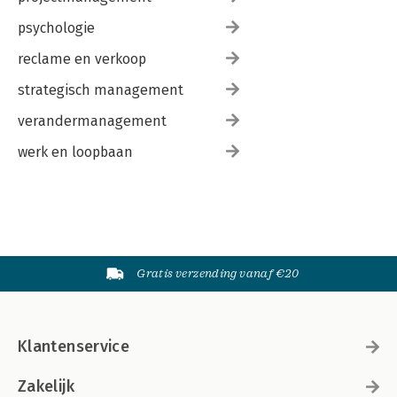
psychologie
reclame en verkoop
strategisch management
verandermanagement
werk en loopbaan
Gratis verzending vanaf €20
Klantenservice
Zakelijk