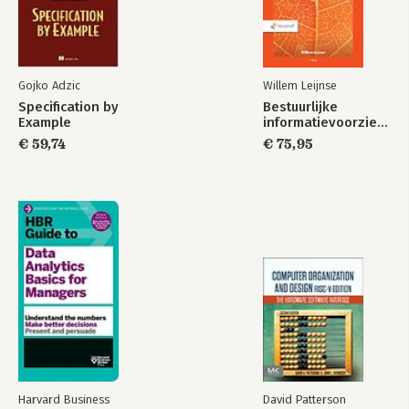
Gojko Adzic
Willem Leijnse
Specification by
Bestuurlijke
Example
informatievoorziening
€ 59,74
€ 75,95
Harvard Business
David Patterson