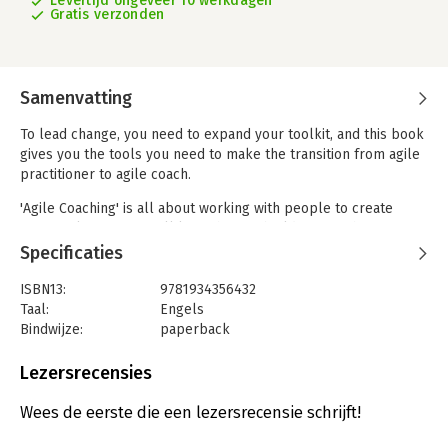
Levertijd ongeveer 10 werkdagen
Gratis verzonden
Samenvatting
To lead change, you need to expand your toolkit, and this book
gives you the tools you need to make the transition from agile
practitioner to agile coach.
'Agile Coaching' is all about working with people to create
great agile teams. You'll learn how to build a team that
produces great software and has fun doing it. In the process,
Specificaties
you'll grow a team that's self-sufficient and skillful.
ISBN13:
9781934356432
This book provides you with deeper knowledge of how agile
Taal:
Engels
practices work and how to inspire your team to improve.
Bindwijze:
paperback
Discover how to coach your team through the agile lifecycle,
Aantal pagina's:
221
from planning to writing software. Learn the secrets of running
Uitgever:
Pragmatic Bookshelf
Lezersrecensies
effective agile meetings and how to get your team following a
Druk:
1
consistent approach to creating software. You'll find chapters
Hoofdrubriek:
IT-management / ICT
Wees de eerste die een lezersrecensie schrijft!
dedicated to introducing Test-Driven Development, designing
Retrospectives, and making progress visible.