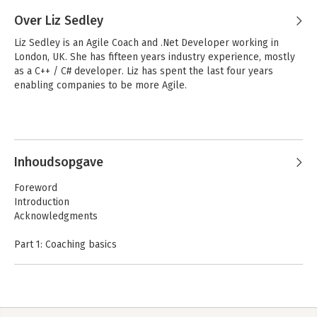
Over Liz Sedley
Liz Sedley is an Agile Coach and .Net Developer working in 
London, UK. She has fifteen years industry experience, mostly 
as a C++ / C# developer. Liz has spent the last four years 
enabling companies to be more Agile.
Inhoudsopgave
Foreword
Introduction
Acknowledgments
Part 1: Coaching basics
1. Starting the journey
2. Wokring with people
3. Leading change
4. Building an Agile Team