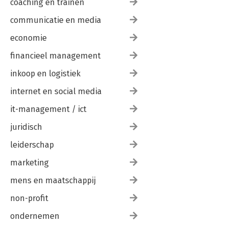
coaching en trainen
communicatie en media
economie
financieel management
inkoop en logistiek
internet en social media
it-management / ict
juridisch
leiderschap
marketing
mens en maatschappij
non-profit
ondernemen