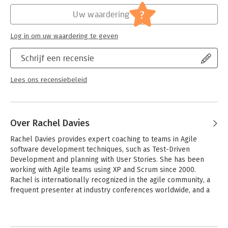
?
Uw waardering
Find out what works and what to avoid when introducing agile
practices to your team. Throughout the book the authors share
their personal coaching stories from experience with real
Log in om uw waardering te geven
teams, giving you insights into what works and what to avoid.
Each chapter also covers hurdles that you and your team may
Schrijf een recensie
face and what to do to clear them.
Lees ons recensiebeleid
Over Rachel Davies
Rachel Davies provides expert coaching to teams in Agile 
software development techniques, such as Test-Driven 
Development and planning with User Stories. She has been 
working with Agile teams using XP and Scrum since 2000. 
Rachel is internationally recognized in the agile community, a 
frequent presenter at industry conferences worldwide, and a 
director of Agile Alliance.