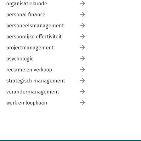
organisatiekunde
personal finance
personeelsmanagement
persoonlijke effectiviteit
projectmanagement
psychologie
reclame en verkoop
strategisch management
verandermanagement
werk en loopbaan