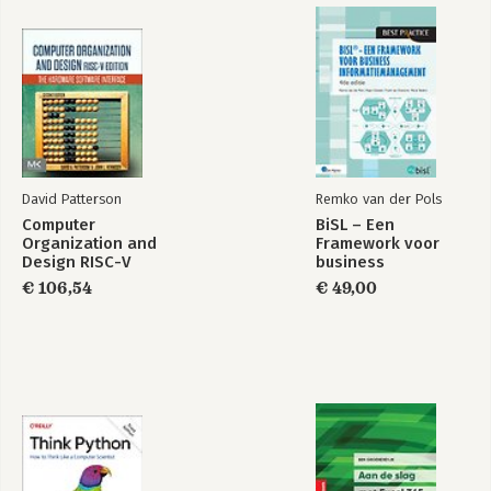
David Patterson
Remko van der Pols
Computer
BiSL – Een
Organization and
Framework voor
Design RISC-V
business
Edition
informatiemanagement
€ 106,54
€ 49,00