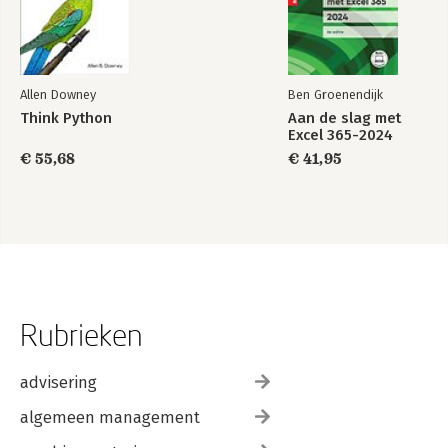
Allen Downey
Ben Groenendijk
Think Python
Aan de slag met
Excel 365-2024
€ 55,68
€ 41,95
Rubrieken
advisering
algemeen management