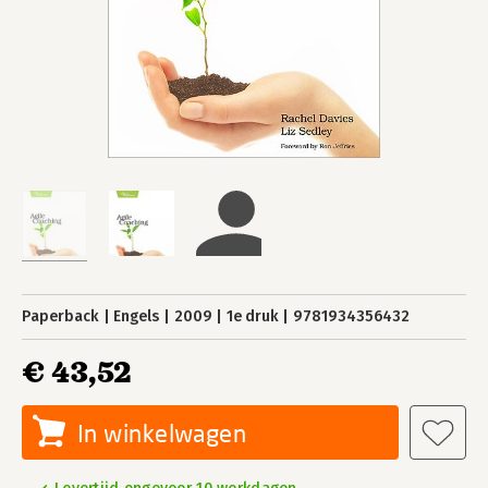
Paperback
Engels
2009
1e druk
9781934356432
€ 43,52
In winkelwagen