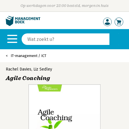
Op werkdagen voor 23:00 besteld, morgen in huis
IT-management / ICT
Rachel Davies
,
Liz Sedley
Agile Coaching