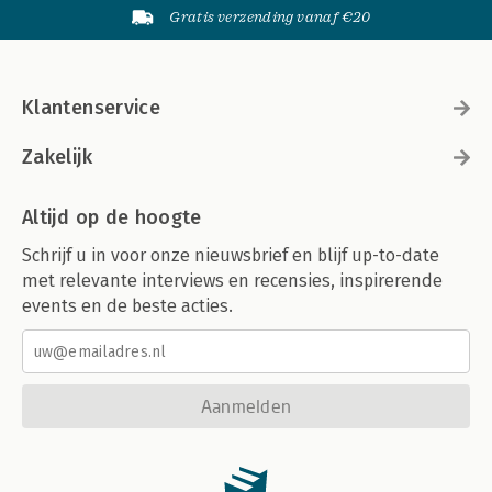
Gratis verzending vanaf €20
Klantenservice
Zakelijk
Altijd op de hoogte
Schrijf u in voor onze nieuwsbrief en blijf up-to-date
met relevante interviews en recensies, inspirerende
events en de beste acties.
Aanmelden