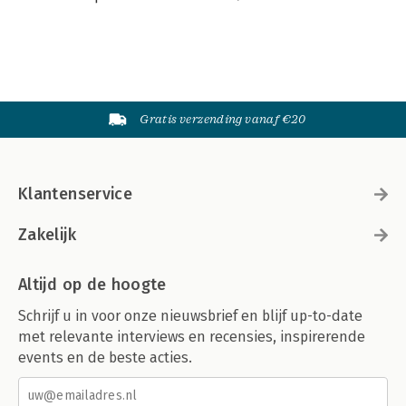
Gratis verzending vanaf €20
Klantenservice
Zakelijk
Altijd op de hoogte
Schrijf u in voor onze nieuwsbrief en blijf up-to-date
met relevante interviews en recensies, inspirerende
events en de beste acties.