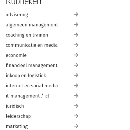
Rubrieken
advisering
algemeen management
coaching en trainen
communicatie en media
economie
financieel management
inkoop en logistiek
internet en social media
it-management / ict
juridisch
leiderschap
marketing