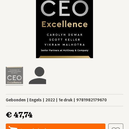
Gebonden
Engels
2022
1e druk
9781982179670
€ 47,74