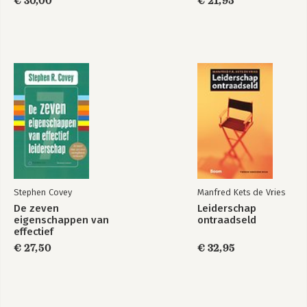
€ 30,00
€ 21,95
Bekijk alle boeken
Stephen Covey
Manfred Kets de Vries
De zeven
Leiderschap
eigenschappen van
ontraadseld
effectief
leiderschap
€ 27,50
€ 32,95