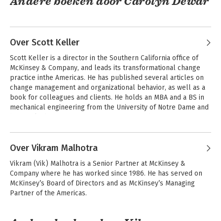
Andere boeken door Carolyn Dewar
Over Scott Keller
Scott Keller is a director in the Southern California office of 
McKinsey & Company, and leads its transformational change 
practice inthe Americas. He has published several articles on 
change management and organizational behavior, as well as a 
book for colleagues and clients. He holds an MBA and a BS in 
mechanical engineering from the University of Notre Dame and 
has worked as a manufacturing manager with Procter & 
CEO Excellence
Gamble and a photovoltaic engineer for the U.S. Department of 
Andere boeken door Scott Keller
Energy.

Over Vikram Malhotra
Outside McKinsey, Scott is a cofounder of Digital Divide Data, an 
Vikram (Vik) Malhotra is a Senior Partner at McKinsey & 
award-winning social enterprise that utilizes a sustainable IT 
Bekijk alle boeken
Company where he has worked since 1986. He has served on 
service model to benefit some of the world's most 
McKinsey’s Board of Directors and as McKinsey’s Managing 
disadvantaged people.
Partner of the Americas.