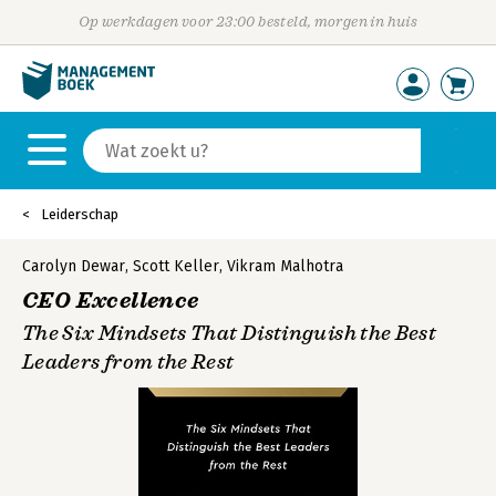
Op werkdagen voor 23:00 besteld, morgen in huis
Leiderschap
Carolyn Dewar
,
Scott Keller
,
Vikram Malhotra
CEO Excellence
The Six Mindsets That Distinguish the Best
Leaders from the Rest