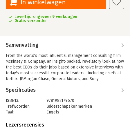
In winkelwagen
Levertijd ongeveer 9 werkdagen
Gratis verzonden
Samenvatting
From the world's most influential management consulting firm,
McKinsey & Company, an insight-packed, revelatory look at how
the best CEOs do their jobs based on extensive interviews with
today's most successful corporate leaders—including chiefs at
Netflix, JPMorgan Chase, General Motors, and Sony.
Being a CEO at any of the world's largest companies is among
Specificaties
the most challenging roles in business. Billions, and even
trillions, are at stake-and the fates of tens of thousands of
ISBN13:
9781982179670
employees often hang in the balance. Yet, even when ';can't
Trefwoorden:
leiderschapskenmerken
miss' high-achievers win the top job, very few excel.
Taal:
Engels
Bindwijze:
gebonden
Thirty percent of Fortune 500 CEOs last fewer than three
Aantal pagina's:
371
Lezersrecensies
years, and two out of five new CEOs are perceived to be failing
Uitgever:
Scribner