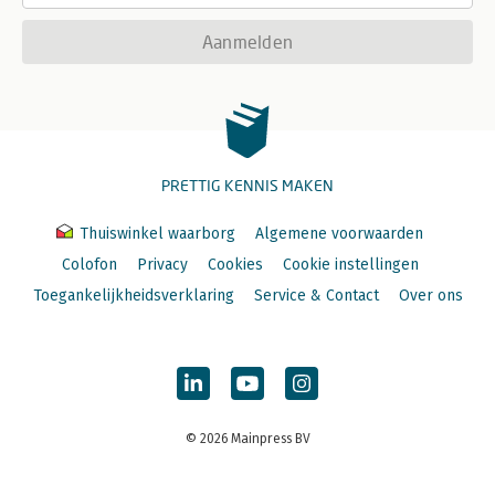
Aanmelden
PRETTIG KENNIS MAKEN
Thuiswinkel waarborg
Algemene voorwaarden
Colofon
Privacy
Cookies
Cookie instellingen
Toegankelijkheidsverklaring
Service & Contact
Over ons
© 2026 Mainpress BV