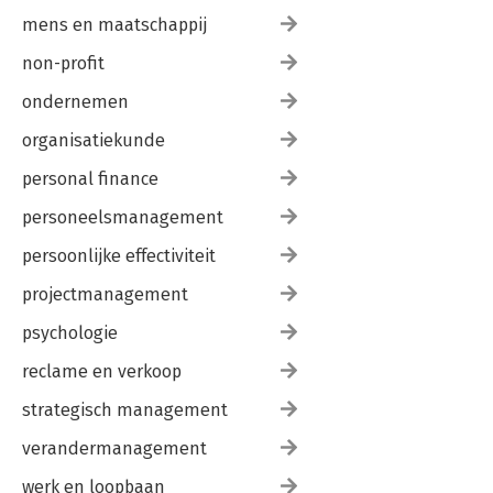
mens en maatschappij
non-profit
ondernemen
organisatiekunde
personal finance
personeelsmanagement
persoonlijke effectiviteit
projectmanagement
psychologie
reclame en verkoop
strategisch management
verandermanagement
werk en loopbaan