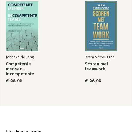
Jobbeke de Jong
Bram Verbruggen
Competente
Scoren met
mensen -
teamwork
Incompetente
teams
€ 28,95
€ 26,95