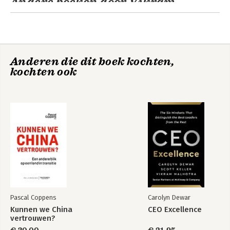
Andere boeken door Vikram
Malhotra
CEO Excellence
Beyond
Performance 2.0
Anderen die dit boek kochten,
kochten ook
CEO Excellence
Bekijk alle boeken
Pascal Coppens
Carolyn Dewar
Leading
Kunnen we China
CEO Excellence
Organizations
vertrouwen?