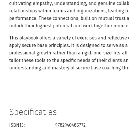
cultivating empathy, understanding, and genuine collab
relationships within teams and organizations, leading t
performance. These connections, built on mutual trust
unlock their highest potential and work together more ef
This playbook offers a variety of exercises and reflectiv
apply secure base principles. It is designed to serve as 
professional growth rather than a rigid, one-size-fits-a
tailor these tools to the specific needs of their clients 
understanding and mastery of secure base coaching thr
Specificaties
ISBN13:
9782940485772