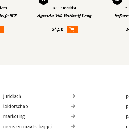
izen
Ron Steenkist
Ma
in je MT
Agenda Vol, Batterij Leeg
Infor
24,50
2
juridisch
p
leiderschap
p
marketing
p
mens en maatschappij
r