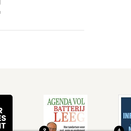
n
3
4