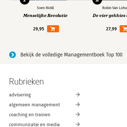
Sven Rickli
Robin Van Lohu
Menselijke Revolutie
De vier gekkies 
29,95
27,99
Bekijk de volledige Managementboek Top 100
Rubrieken
advisering
algemeen management
coaching en trainen
communicatie en media