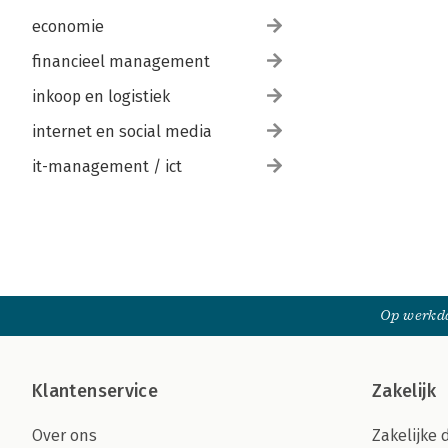
economie
financieel management
inkoop en logistiek
internet en social media
it-management / ict
Op werkda
Klantenservice
Zakelijk
Over ons
Zakelijke 