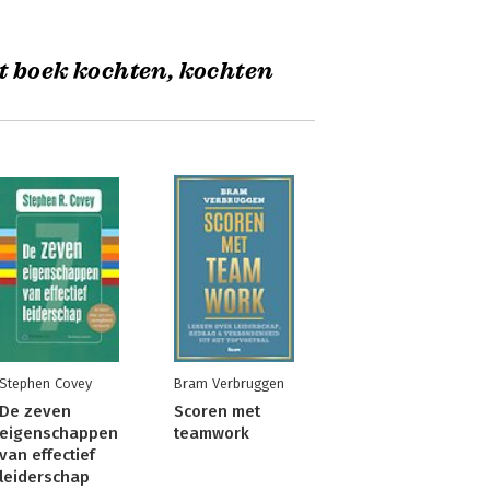
t boek kochten, kochten
Stephen Covey
Bram Verbruggen
De zeven
Scoren met
eigenschappen
teamwork
van effectief
leiderschap