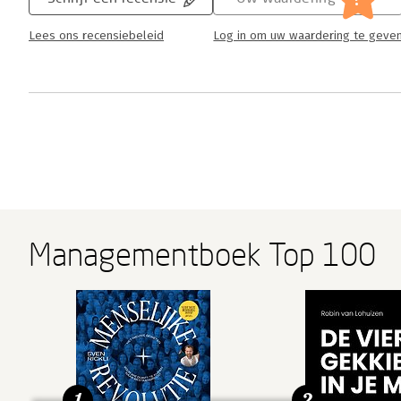
Lees ons recensiebeleid
Log in om uw waardering te geve
Managementboek Top 100
1
2