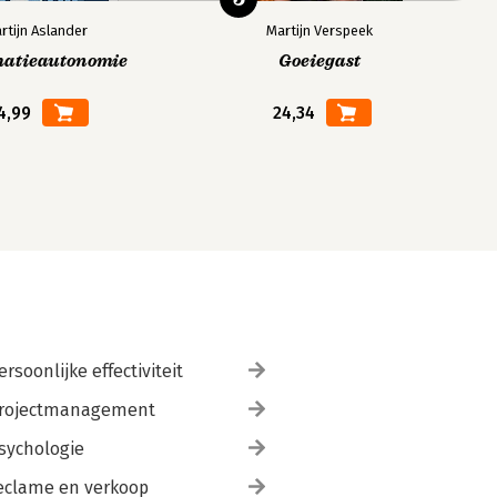
rtijn Aslander
Martijn Verspeek
matieautonomie
Goeiegast
4,99
24,34
ersoonlijke effectiviteit
rojectmanagement
sychologie
eclame en verkoop