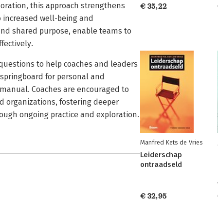
oration, this approach strengthens
€ 35,22
o increased well-being and
 and shared purpose, enable teams to
fectively.
e questions to help coaches and leaders
a springboard for personal and
ll manual. Coaches are encouraged to
and organizations, fostering deeper
ough ongoing practice and exploration.
Manfred Kets de Vries
Leiderschap
ontraadseld
€ 32,95