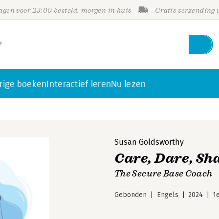
gen voor 23:00 besteld, morgen in huis
Gratis verzending
rige boeken
Interactief leren
Nu lezen
Susan Goldsworthy
Care, Dare, Sh
The Secure Base Coach
Gebonden
Engels
2024
1