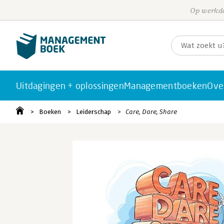
Op werkda
Uitdagingen + oplossingen
Managementboeken
Ove
Boeken
Leiderschap
Care, Dare, Share