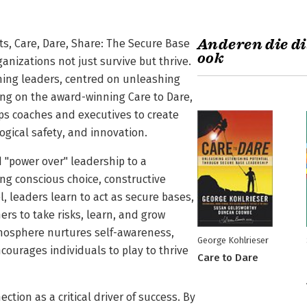
Anderen die di
s, Care, Dare, Share: The Secure Base
ook
nizations not just survive but thrive.
ching leaders, centred on unleashing
ing on the award-winning Care to Dare,
ips coaches and executives to create
ogical safety, and innovation.
 "power over" leadership to a
ing conscious choice, constructive
 leaders learn to act as secure bases,
ers to take risks, learn, and grow
atmosphere nurtures self-awareness,
George Kohlrieser
courages individuals to play to thrive
Care to Dare
tion as a critical driver of success. By