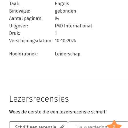
Taal:
Engels
Bindwijze:
gebonden
Aantal pagina's:
94
Uitgever:
IMD International
Druk:
1
Verschijningsdatum:
10-10-2024
Hoofdrubriek:
Leiderschap
Lezersrecensies
Wees de eerste die een lezersrecensie schrijft!
?
Schrijf een recensie
Uw waardering