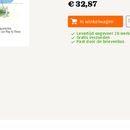
€ 32,87
In winkelwagen
Levertijd ongeveer 26 wer
Gratis verzonden
Past door de brievenbus