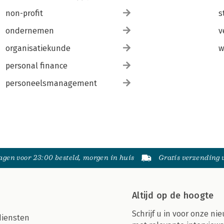
non-profit
s
ondernemen
v
organisatiekunde
w
personal finance
personeelsmanagement
gen voor 23:00 besteld, morgen in huis
Gratis verzending
Altijd op de hoogte
Schrijf u in voor onze nie
diensten