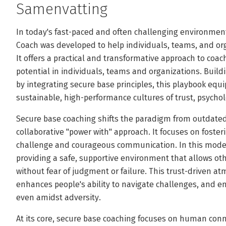
Samenvatting
In today's fast-paced and often challenging environment
Coach was developed to help individuals, teams, and orga
It offers a practical and transformative approach to coa
potential in individuals, teams and organizations. Build
by integrating secure base principles, this playbook equ
sustainable, high-performance cultures of trust, psychol
Secure base coaching shifts the paradigm from outdated
collaborative "power with" approach. It focuses on foster
challenge and courageous communication. In this model,
providing a safe, supportive environment that allows oth
without fear of judgment or failure. This trust-driven 
enhances people's ability to navigate challenges, and en
even amidst adversity.
At its core, secure base coaching focuses on human connec