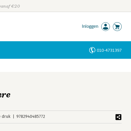
 vanaf €20
Inloggen
010-4731397
Personen
Trefwoorden
are
e druk
9782940485772