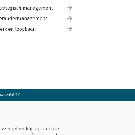
trategisch management
erandermanagement
erk en loopbaan
 vanaf €20
uwsbrief en blijf up-to-date