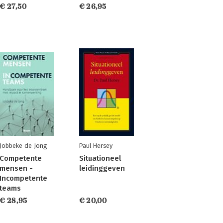
€ 27,50
€ 26,95
Jobbeke de Jong
Paul Hersey
Competente
Situationeel
mensen -
leidinggeven
Incompetente
teams
€ 28,95
€ 20,00