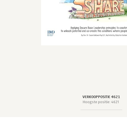
VERKOOPPOSITIE 4621
Hoogste positie: 4621