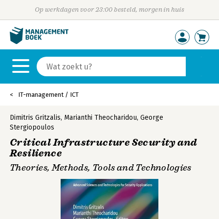
Op werkdagen voor 23:00 besteld, morgen in huis
IT-management / ICT
Dimitris Gritzalis
,
Marianthi Theocharidou
,
George
Stergiopoulos
Critical Infrastructure Security and
Resilience
Theories, Methods, Tools and Technologies