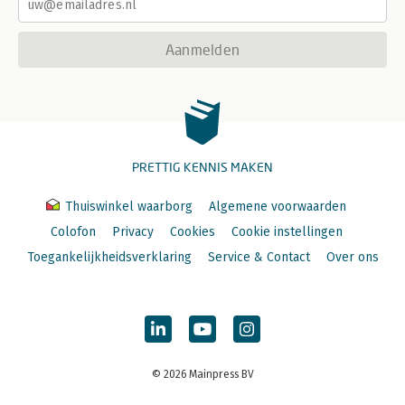
Aanmelden
PRETTIG KENNIS MAKEN
Thuiswinkel waarborg
Algemene voorwaarden
Colofon
Privacy
Cookies
Cookie instellingen
Toegankelijkheidsverklaring
Service & Contact
Over ons
© 2026 Mainpress BV