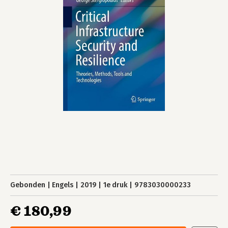
Gebonden
Engels
2019
1e druk
9783030000233
€ 180,99