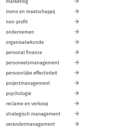
marketing
mens en maatschappij
non-profit
ondernemen
organisatiekunde
personal finance
personeelsmanagement
persoonlijke effectiviteit
projectmanagement
psychologie
reclame en verkoop
strategisch management
verandermanagement