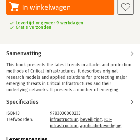
In winkelwagen
Levertijd ongeveer 9 werkdagen
Gratis verzonden
Samenvatting
This book presents the latest trends in attacks and protection
methods of Critical Infrastructures. It describes original
research models and applied solutions for protecting major
emerging threats in Critical Infrastructures and their
underlying networks. It presents a number of emerging
endeavors, from newly adopted technical expertise in
Specificaties
industrial security to efficient modeling and implementation of
attacks and relevant security measures in industrial control
ISBN13:
9783030000233
systems; including advancements in hardware and services
Trefwoorden:
infrastructuur
,
beveiliging
,
ICT-
security, interdependency networks, risk analysis, and control
infrastructuur
,
applicatiebeveiliging
,
systems security along with their underlying protocols.
technieken
Novel attacks against Critical Infrastructures (CI) demand novel
Taal:
Engels
Lezersrecensies