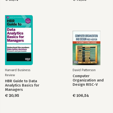
- Aviation Cybersecurity and Cyber-Resilience: Assessing Risk in
Air Traffic Management; G. Lykou, G. Iakovakis.
- Open Source Intelligence for Energy Sector Cyberattacks; A.
Keliris et al.
- A Target-Based Classification Method of Side Channel Attacks
Towards Critical Infrastructure Protection; N. Tsalis.
Harvard Business
David Patterson
Review
Computer
Organization and
HBR Guide to Data
Design RISC-V
Analytics Basics for
Edition
Managers
€ 20,95
€ 106,54