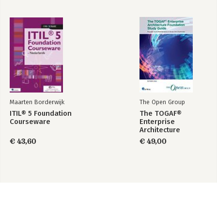
Maarten Borderwijk
The Open Group
ITIL® 5 Foundation
The TOGAF®
Courseware
Enterprise
Architecture
Foundation Study
€ 43,60
€ 49,00
Guide