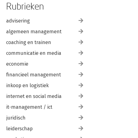
Rubrieken
advisering
algemeen management
coaching en trainen
communicatie en media
economie
financieel management
inkoop en logistiek
internet en social media
it-management / ict
juridisch
leiderschap