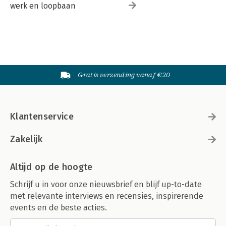
werk en loopbaan
Gratis verzending vanaf €20
Klantenservice
Zakelijk
Altijd op de hoogte
Schrijf u in voor onze nieuwsbrief en blijf up-to-date
met relevante interviews en recensies, inspirerende
events en de beste acties.