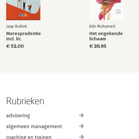
Jaap Buitink
Bibi Mohamed
Moresprudentie
Het ongekende
incl. lic.
lichaam
€ 52,00
€ 29,95
Rubrieken
advisering
algemeen management
coaching en trainen