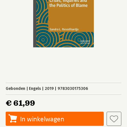
Gebonden
Engels
2019
9783030175306
€ 61,99
In winkelwagen