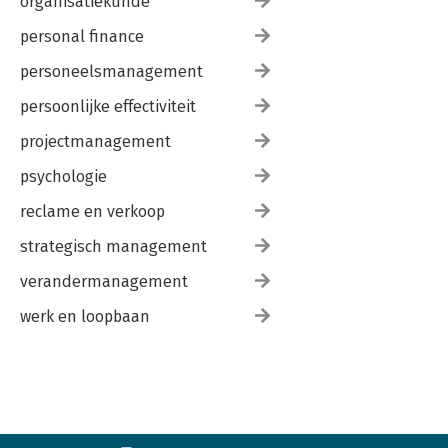
organisatiekunde
personal finance
personeelsmanagement
persoonlijke effectiviteit
projectmanagement
psychologie
reclame en verkoop
strategisch management
verandermanagement
werk en loopbaan