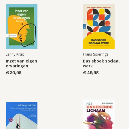
cases explored in this book will help people to better
understand and manage blame games.
Lenny Kruit
Frans Spierings
Inzet van eigen
Basisboek sociaal
ervaringen
werk
€ 30,95
€ 49,95