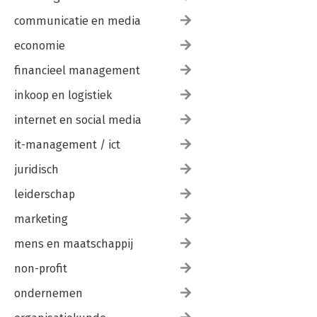
communicatie en media
economie
financieel management
inkoop en logistiek
internet en social media
it-management / ict
juridisch
leiderschap
marketing
mens en maatschappij
non-profit
ondernemen