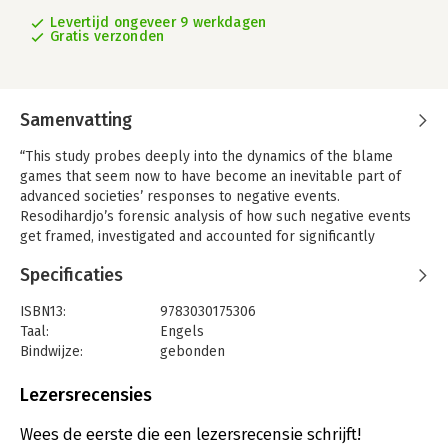
Levertijd ongeveer 9 werkdagen
Gratis verzonden
Samenvatting
“This study probes deeply into the dynamics of the blame
games that seem now to have become an inevitable part of
advanced societies’ responses to negative events.
Resodihardjo’s forensic analysis of how such negative events
get framed, investigated and accounted for significantly
advances our understanding of how incidents and crises affect
Specificaties
the reputations and political capital of public authorities, and
how they can foster but also significantly impede institutional
ISBN13:
9783030175306
learning.”—Paul ’t Hart, Utrecht University, The Netherlands
Taal:
Engels
“The crisis is often not even over before the mud starts flying.
Bindwijze:
gebonden
This little gem of a book outlines causes and consequences of
Uitgever:
Palgrave Macmillan
blame games. The author offers strategies for dealing with
Verschijningsdatum:
10-7-2019
Lezersrecensies
these blame games. An emerging scholar writing a valuable
primer on surviving blame games - warmly recommended!”—
Hoofdrubriek:
Mens en maatschappij
Wees de eerste die een lezersrecensie schrijft!