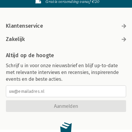
Gratis verzending vanaf €20
Klantenservice
Zakelijk
Altijd op de hoogte
Schrijf u in voor onze nieuwsbrief en blijf up-to-date
met relevante interviews en recensies, inspirerende
events en de beste acties.
Aanmelden