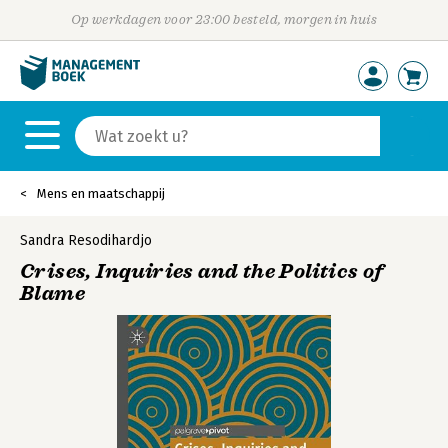
Op werkdagen voor 23:00 besteld, morgen in huis
Mens en maatschappij
Sandra Resodihardjo
Crises, Inquiries and the Politics of
Blame