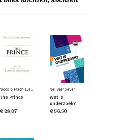
t boek kochten, kochten
Niccolo Machiavelli
Nel Verhoeven
The Prince
Wat is
onderzoek?
€ 28,07
€ 56,50