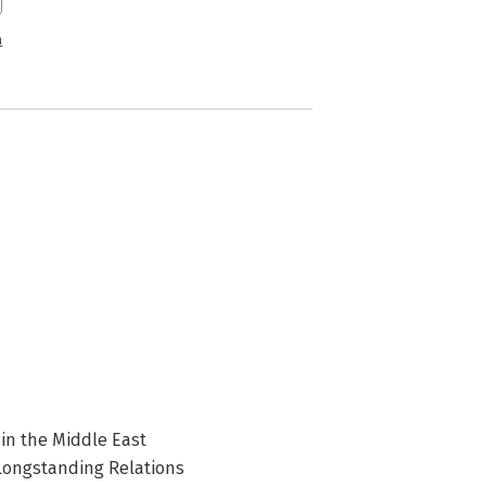
n
 in the Middle East
Longstanding Relations