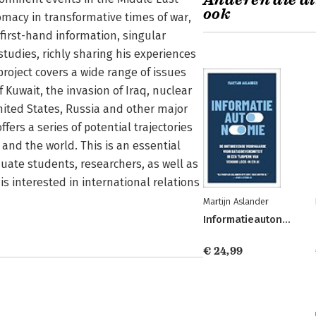
Anderen die di
ook
lomacy in transformative times of war,
 first-hand information, singular
studies, richly sharing his experiences
roject covers a wide range of issues
f Kuwait, the invasion of Iraq, nuclear
United States, Russia and other major
fers a series of potential trajectories
 and the world. This is an essential
uate students, researchers, as well as
s interested in international relations
Martijn Aslander
Informatieautonomie
€ 24,99