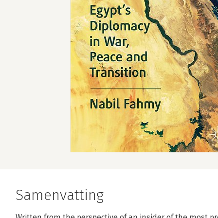
Samenvatting
Written from the perspective of an insider of the most 