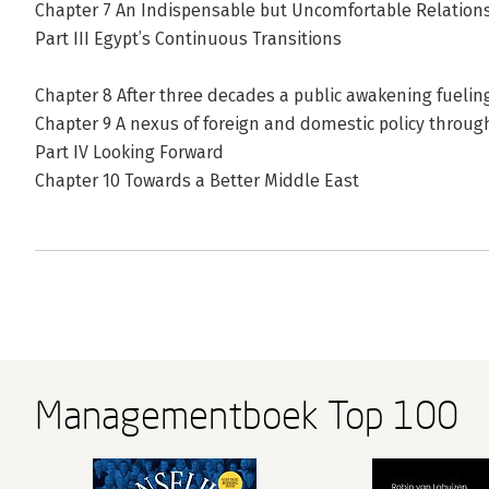
Chapter 7 An Indispensable but Uncomfortable Relation
Part III Egypt’s Continuous Transitions
Chapter 8 After three decades a public awakening fuelin
Chapter 9 A nexus of foreign and domestic policy throug
Part IV Looking Forward
Chapter 10 Towards a Better Middle East
Managementboek Top 100