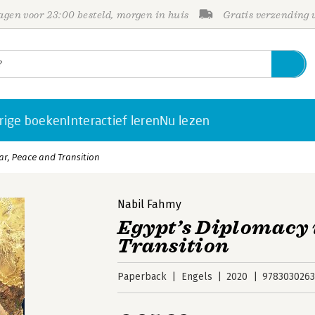
gen voor 23:00 besteld, morgen in huis
Gratis verzending
rige boeken
Interactief leren
Nu lezen
ar, Peace and Transition
Nabil Fahmy
Egypt’s Diplomacy 
Transition
Paperback
Engels
2020
9783030263