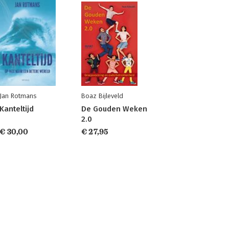
Jan Rotmans
Boaz Bijleveld
Kanteltijd
De Gouden Weken
2.0
€ 30,00
€ 27,95