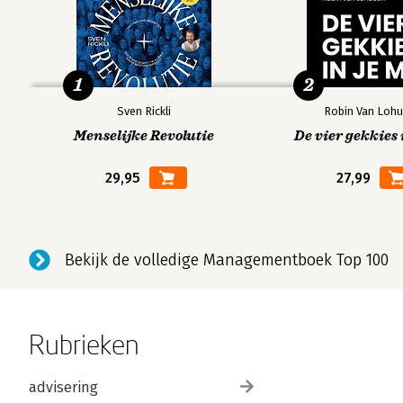
1
2
Sven Rickli
Robin Van Lohu
Menselijke Revolutie
De vier gekkies 
29,95
27,99
Bekijk de volledige Managementboek Top 100
Rubrieken
advisering