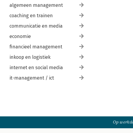
algemeen management
coaching en trainen
communicatie en media
economie
financieel management
inkoop en logistiek
internet en social media
it-management / ict
Op werkda