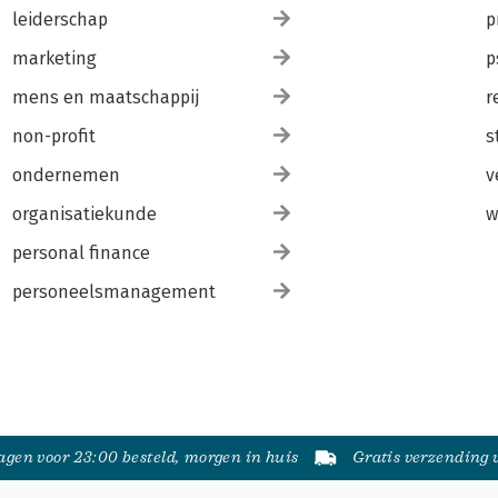
leiderschap
p
marketing
p
mens en maatschappij
r
non-profit
s
ondernemen
v
organisatiekunde
w
personal finance
personeelsmanagement
gen voor 23:00 besteld, morgen in huis
Gratis verzending