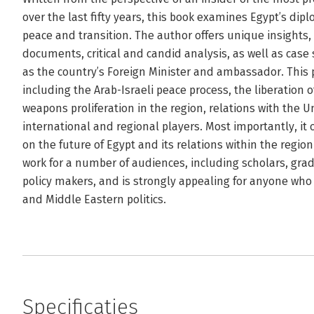
over the last fifty years, this book examines Egypt’s dip
peace and transition. The author offers unique insights,
documents, critical and candid analysis, as well as case 
as the country’s Foreign Minister and ambassador. This p
including the Arab-Israeli peace process, the liberation o
weapons proliferation in the region, relations with the 
international and regional players. Most importantly, it of
on the future of Egypt and its relations within the region
work for a number of audiences, including scholars, grad
policy makers, and is strongly appealing for anyone who i
and Middle Eastern politics.
Specificaties