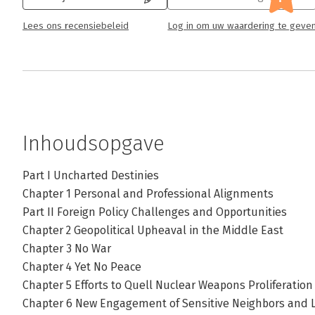
Lees ons recensiebeleid
Log in om uw waardering te geve
Inhoudsopgave
Part I Uncharted Destinies
Chapter 1 Personal and Professional Alignments
Part II Foreign Policy Challenges and Opportunities
Chapter 2 Geopolitical Upheaval in the Middle East
Chapter 3 No War
Chapter 4 Yet No Peace
Chapter 5 Efforts to Quell Nuclear Weapons Proliferation
Chapter 6 New Engagement of Sensitive Neighbors and 