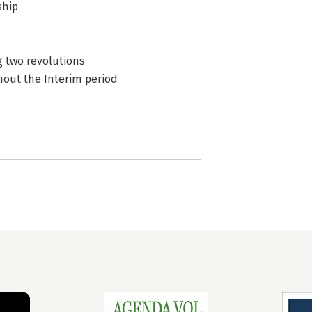
ship
g two revolutions
hout the Interim period