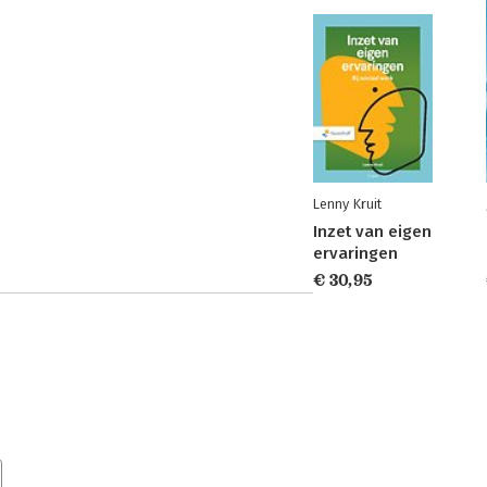
Lenny Kruit
Inzet van eigen
ervaringen
€ 30,95