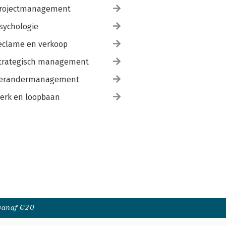
rojectmanagement
sychologie
eclame en verkoop
trategisch management
erandermanagement
erk en loopbaan
 vanaf €20