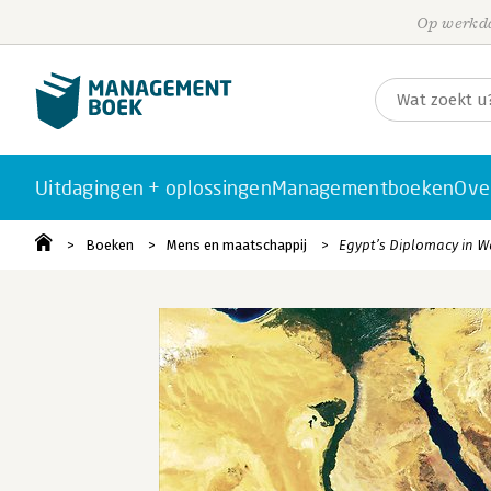
Op werkda
Uitdagingen + oplossingen
Managementboeken
Ove
Boeken
Mens en maatschappij
Egypt’s Diplomacy in W