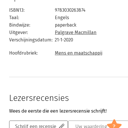
ISBN13:
9783030263874
Taal:
Engels
Bindwijze:
paperback
Uitgever:
Palgrave Macmillan
Verschijningsdatum:
21-1-2020
Hoofdrubriek:
Mens en maatschappij
Lezersrecensies
Wees de eerste die een lezersrecensie schrijft!
?
Schrijf een recensie
Uw waardering