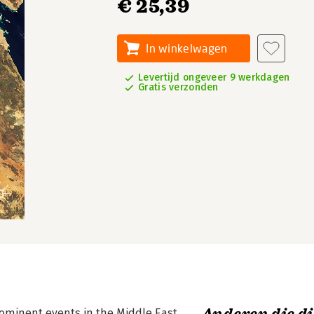
€ 25,39
In winkelwagen
Levertijd ongeveer 9 werkdagen
Gratis verzonden
prominent events in the Middle East