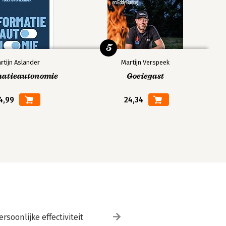
5
rtijn Aslander
Martijn Verspeek
matieautonomie
Goeiegast
4,99
24,34
ersoonlijke effectiviteit