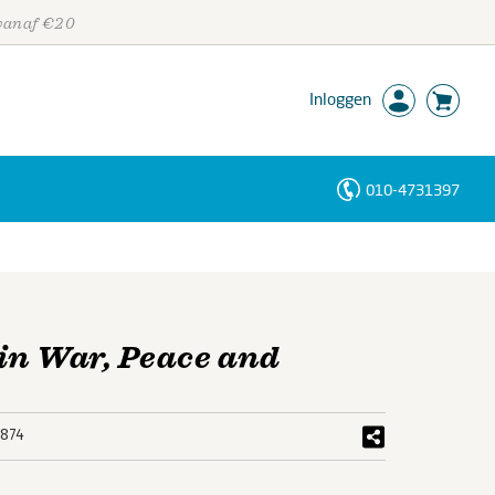
 vanaf €20
Inloggen
010-4731397
Personen
Trefwoorden
in War, Peace and
874