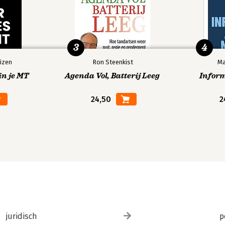
3
4
izen
Ron Steenkist
Ma
in je MT
Agenda Vol, Batterij Leeg
Infor
24,50
2
juridisch
p