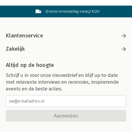
Gratis verzending vanaf €20
Klantenservice
Zakelijk
Altijd op de hoogte
Schrijf u in voor onze nieuwsbrief en blijf up-to-date
met relevante interviews en recensies, inspirerende
events en de beste acties.
Aanmelden