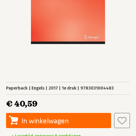
Paperback
Engels
2017
1e druk
9783031004483
€ 40,59
In winkelwagen