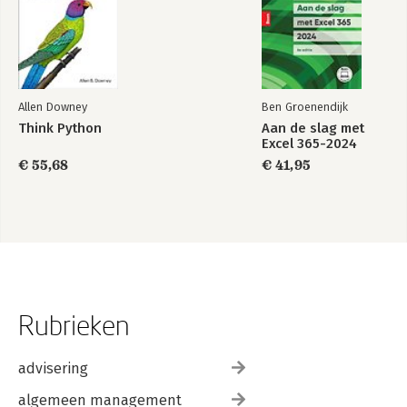
Allen Downey
Ben Groenendijk
Think Python
Aan de slag met
Excel 365-2024
€ 55,68
€ 41,95
Rubrieken
advisering
algemeen management