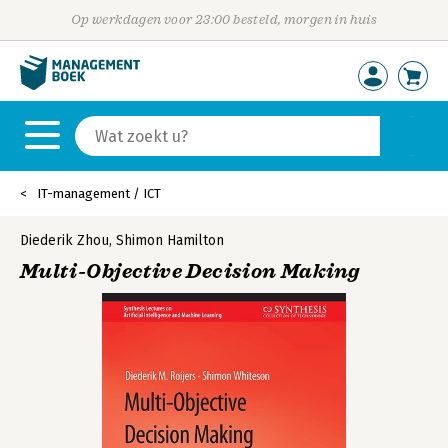
Op werkdagen voor 23:00 besteld, morgen in huis
IT-management / ICT
Diederik Zhou
,
Shimon Hamilton
Multi-Objective Decision Making