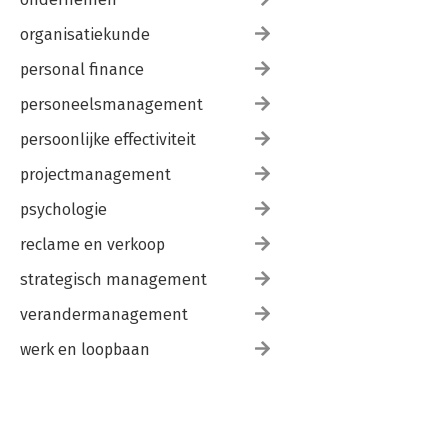
organisatiekunde
personal finance
personeelsmanagement
persoonlijke effectiviteit
projectmanagement
psychologie
reclame en verkoop
strategisch management
verandermanagement
werk en loopbaan