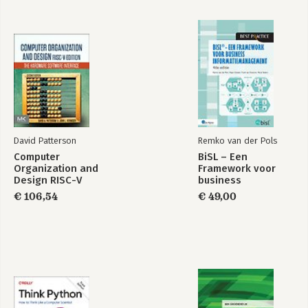
David Patterson
Remko van der Pols
Computer
BiSL – Een
Organization and
Framework voor
Design RISC-V
business
Edition
informatiemanagement
€ 106,54
€ 49,00