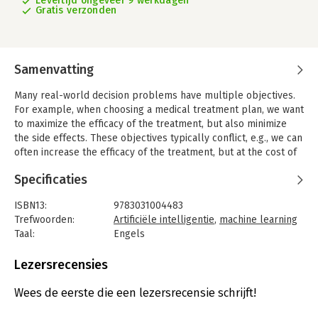
Levertijd ongeveer 9 werkdagen
Gratis verzonden
Samenvatting
Many real-world decision problems have multiple objectives.
For example, when choosing a medical treatment plan, we want
to maximize the efficacy of the treatment, but also minimize
the side effects. These objectives typically conflict, e.g., we can
often increase the efficacy of the treatment, but at the cost of
more severe side effects.
Specificaties
In this book, we outline how to deal with multiple objectives in
decision-theoretic planning and reinforcement learning
ISBN13:
9783031004483
algorithms. To illustrate this, we employ the popular problem
Trefwoorden:
Artificiële intelligentie
,
machine learning
classes of 'multi-objective Markov decision processes'
Taal:
Engels
(MOMDPs) and 'multi-objective coordination graphs' (MO-
Bindwijze:
paperback
CoGs).
Aantal pagina's:
111
Lezersrecensies
Uitgever:
Springer
First, we discuss different use cases for multi-objective
Druk:
1
Wees de eerste die een lezersrecensie schrijft!
decision making, and why they often necessitate explicitly
Verschijningsdatum:
20-4-2017
multi-objective algorithms. We advocate a utility-based