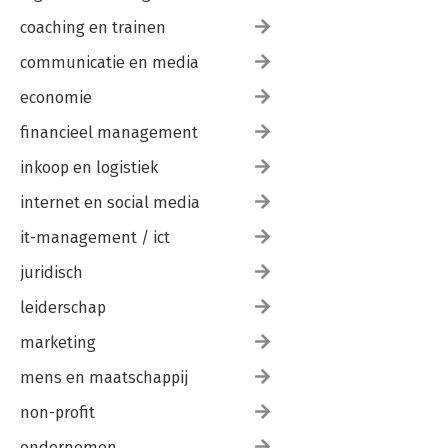
coaching en trainen
communicatie en media
economie
financieel management
inkoop en logistiek
internet en social media
it-management / ict
juridisch
leiderschap
marketing
mens en maatschappij
non-profit
ondernemen