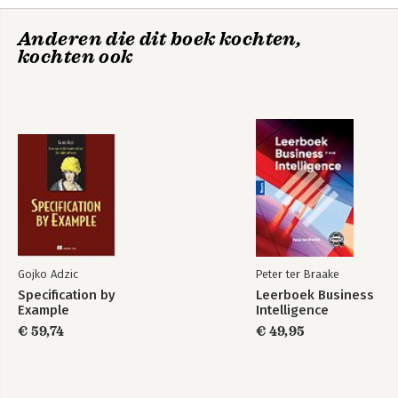
Outer Loop Planning.
outlining important open problems and promising future
Learning.- Applications.
directions.
Anderen die dit boek kochten,
kochten ook
Conclusions and Future Work.
Bibliography.
Authors' Biographies .
Gojko Adzic
Peter ter Braake
Specification by
Leerboek Business
Example
Intelligence
€ 59,74
€ 49,95