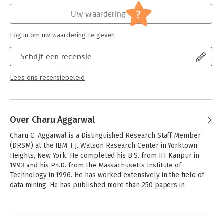
Hoofdrubriek:
IT-management / ICT
?
Uw waardering
Log in om uw waardering te geven
Schrijf een recensie
Lees ons recensiebeleid
Over Charu Aggarwal
Charu C. Aggarwal is a Distinguished Research Staff Member 
(DRSM) at the IBM T.J. Watson Research Center in Yorktown 
Heights, New York. He completed his B.S. from IIT Kanpur in 
1993 and his Ph.D. from the Massachusetts Institute of 
Technology in 1996. He has worked extensively in the field of 
data mining. He has published more than 250 papers in 
refereed conferences and journals and authored over 80 
patents. He is author or editor of 14 books, including the first 
Andere boeken door Charu
comprehensive book on outlier analysis, which is written from 