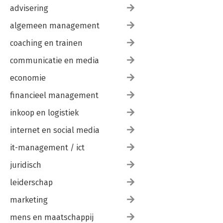
advisering
algemeen management
coaching en trainen
communicatie en media
economie
financieel management
inkoop en logistiek
internet en social media
it-management / ict
juridisch
leiderschap
marketing
mens en maatschappij