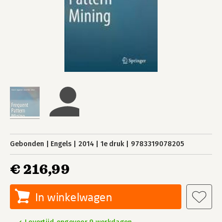
Gebonden
Engels
2014
1e druk
9783319078205
€ 216,99
In winkelwagen