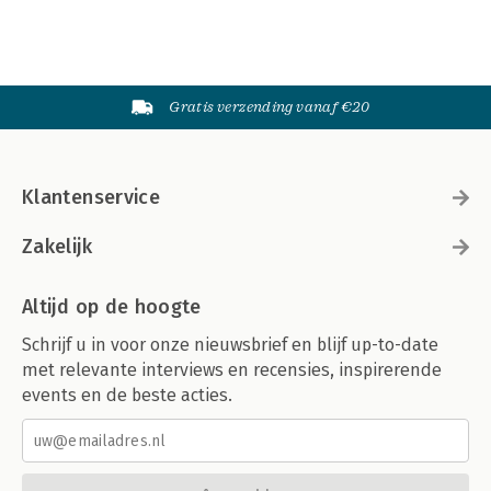
Gratis verzending vanaf €20
Klantenservice
Zakelijk
Altijd op de hoogte
Schrijf u in voor onze nieuwsbrief en blijf up-to-date
met relevante interviews en recensies, inspirerende
events en de beste acties.