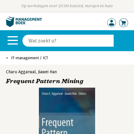
Op werkdagen voor 23:00 besteld, morgen in huis
IT-management / ICT
Charu Aggarwal
,
Jiawei Han
Frequent Pattern Mining