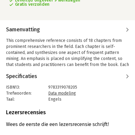
Levertijd ongeveer 9 werkdagen
Gratis verzonden
Samenvatting
This comprehensive reference consists of 18 chapters from
prominent researchers in the field. Each chapter is self-
contained, and synthesizes one aspect of frequent pattern
mining. An emphasis is placed on simplifying the content, so
that students and practitioners can benefit from the book. Each
chapter contains a survey describing key research on the topic,
Specificaties
a case study and future directions.
Key topics include: Pattern Growth Methods, Frequent Pattern
ISBN13:
9783319078205
Mining in Data Streams, Mining Graph Patterns, Big Data
Trefwoorden:
Data modeling
Frequent Pattern Mining, Algorithms for Data Clustering and
Taal:
Engels
more. Advanced-level students in computer science,
Bindwijze:
gebonden
researchers and practitioners from industry will find this book
Aantal pagina's:
490
Lezersrecensies
an invaluable reference.
Uitgever:
Springer Verlag
Druk:
1
Wees de eerste die een lezersrecensie schrijft!
Verschijningsdatum:
30-8-2014