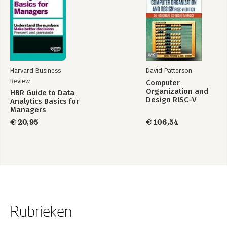
Harvard Business
David Patterson
Review
Computer
Organization and
HBR Guide to Data
Design RISC-V
Analytics Basics for
Edition
Managers
€ 20,95
€ 106,54
Rubrieken