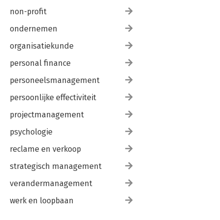
non-profit
ondernemen
organisatiekunde
personal finance
personeelsmanagement
persoonlijke effectiviteit
projectmanagement
psychologie
reclame en verkoop
strategisch management
verandermanagement
werk en loopbaan