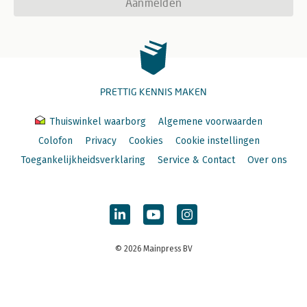
Aanmelden
PRETTIG KENNIS MAKEN
Thuiswinkel waarborg
Algemene voorwaarden
Colofon
Privacy
Cookies
Cookie instellingen
Toegankelijkheidsverklaring
Service & Contact
Over ons
© 2026 Mainpress BV