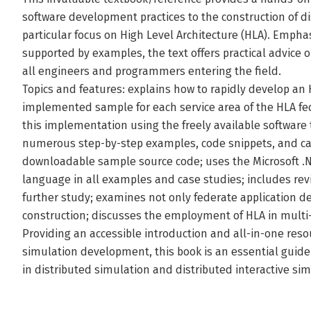
software development practices to the construction of d
particular focus on High Level Architecture (HLA). Emph
supported by examples, the text offers practical advice 
all engineers and programmers entering the field.
Topics and features: explains how to rapidly develop an 
implemented sample for each service area of the HLA fede
this implementation using the freely available software
numerous step-by-step examples, code snippets, and case
downloadable sample source code; uses the Microsoft 
language in all examples and case studies; includes re
further study; examines not only federate application 
construction; discusses the employment of HLA in multi
Providing an accessible introduction and all-in-one reso
simulation development, this book is an essential guide 
in distributed simulation and distributed interactive sim