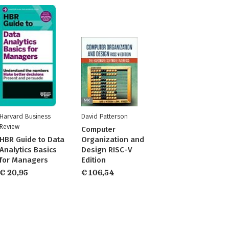
Harvard Business
David Patterson
Review
Computer
HBR Guide to Data
Organization and
Analytics Basics
Design RISC-V
for Managers
Edition
€ 20,95
€ 106,54