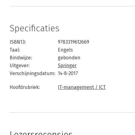
Specificaties
ISBN13:
9783319612669
Taal:
Engels
Bindwijze:
gebonden
Uitgever:
Springer
Verschijningsdatum:
14-8-2017
Hoofdrubriek:
IT-management / ICT
Lezersrecensies