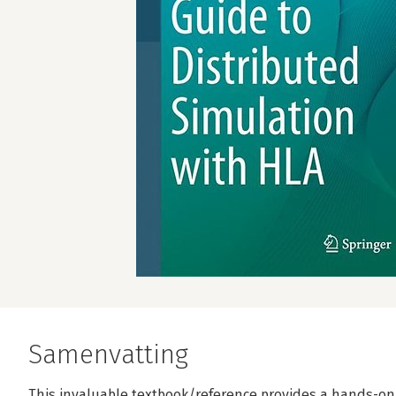
Samenvatting
This invaluable textbook/reference provides a hands-on 