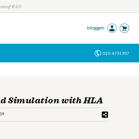
 vanaf €20
Inloggen
010-4731397
Personen
Trefwoorden
ed Simulation with HLA
69