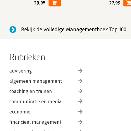
29,95
27,99
Bekijk de volledige Managementboek Top 100
Rubrieken
advisering
algemeen management
coaching en trainen
communicatie en media
economie
financieel management