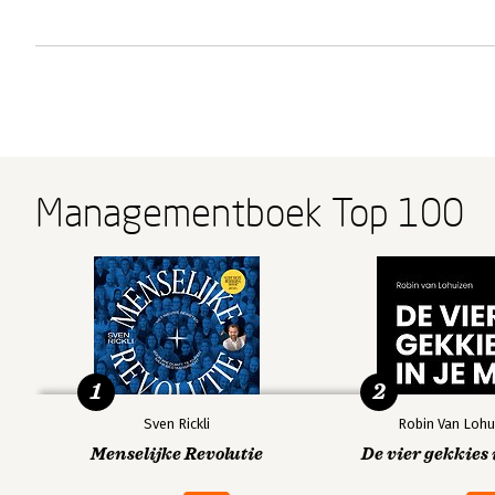
Managementboek Top 100
1
2
Sven Rickli
Robin Van Lohu
Menselijke Revolutie
De vier gekkies 