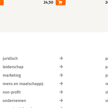
24,50
2
juridisch
p
leiderschap
p
marketing
p
mens en maatschappij
r
non-profit
s
ondernemen
v