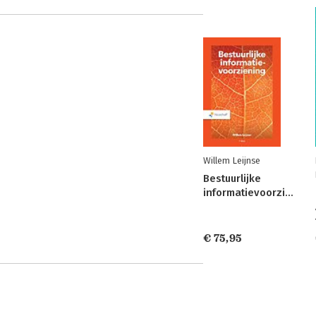
Willem Leijnse
Bestuurlijke
informatievoorziening
€ 75,95