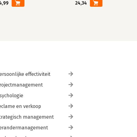
4,99
24,34
ersoonlijke effectiviteit
rojectmanagement
sychologie
eclame en verkoop
trategisch management
erandermanagement