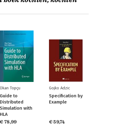
t boek kochten, kochten
Okan Topçu
Gojko Adzic
Guide to
Specification by
Distributed
Example
Simulation with
HLA
€ 78,99
€ 59,74