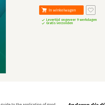
In winkelwagen
Levertijd ongeveer 9 werkdagen
Gratis verzonden
guide to the application of good