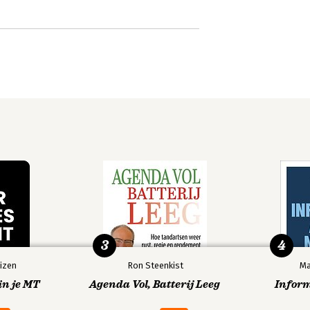
3
4
izen
Ron Steenkist
Ma
in je MT
Agenda Vol, Batterij Leeg
Infor