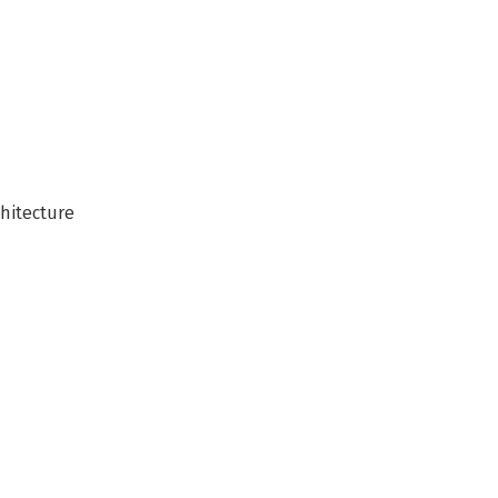
hitecture