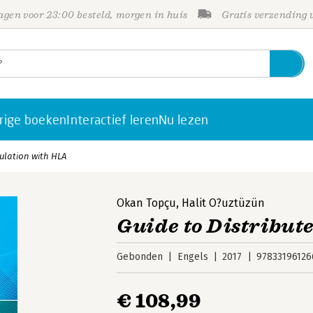
gen voor 23:00 besteld, morgen in huis
Gratis verzending
rige boeken
Interactief leren
Nu lezen
ulation with HLA
Okan Topçu
,
Halit O?uztüzün
Guide to Distribut
Gebonden
Engels
2017
97833196126
€ 108,99