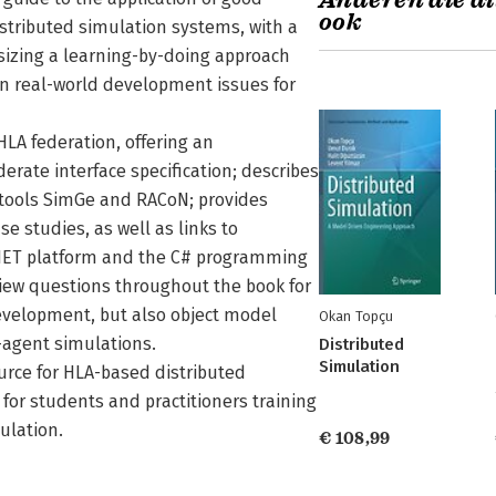
Anderen die di
ook
istributed simulation systems, with a
asizing a learning-by-doing approach
on real-world development issues for
HLA federation, offering an
rate interface specification; describes
 tools SimGe and RACoN; provides
 studies, as well as links to
.NET platform and the C# programming
view questions throughout the book for
development, but also object model
Okan Topçu
-agent simulations.
Distributed
Simulation
urce for HLA-based distributed
for students and practitioners training
ulation.
€ 108,99