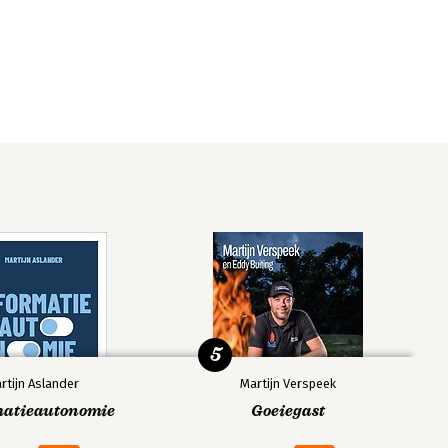
5
rtijn Aslander
Martijn Verspeek
matieautonomie
Goeiegast