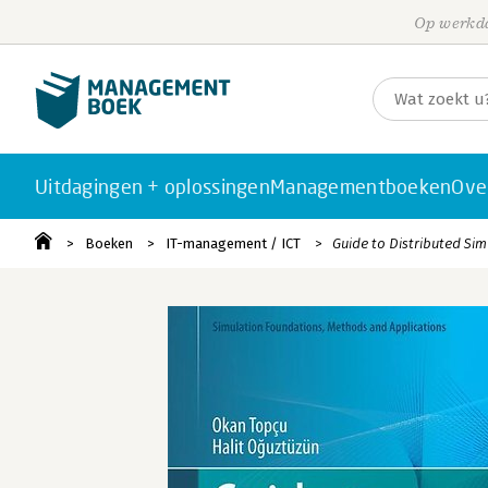
Op werkda
Uitdagingen + oplossingen
Managementboeken
Ove
Boeken
IT-management / ICT
Guide to Distributed Sim