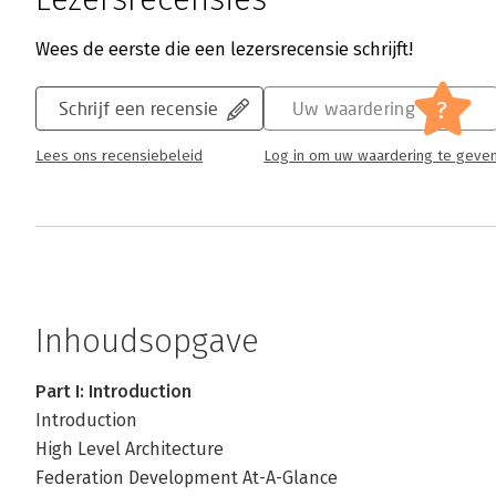
Wees de eerste die een lezersrecensie schrijft!
?
Schrijf een recensie
Uw waardering
Lees ons recensiebeleid
Log in om uw waardering te geve
Inhoudsopgave
Part I: Introduction
Introduction
High Level Architecture
Federation Development At-A-Glance