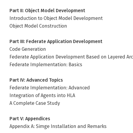
Part II: Object Model Development
Introduction to Object Model Development
Object Model Construction
Part III: Federate Application Development
Code Generation
Federate Application Development Based on Layered Arc
Federate Implementation: Basics
Part IV: Advanced Topics
Federate Implementation: Advanced
Integration of Agents into HLA
A Complete Case Study
Part V: Appendices
Appendix A: Simge Installation and Remarks