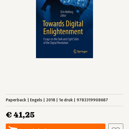
Paperback
Engels
2018
1e druk
9783319908687
€ 41,25