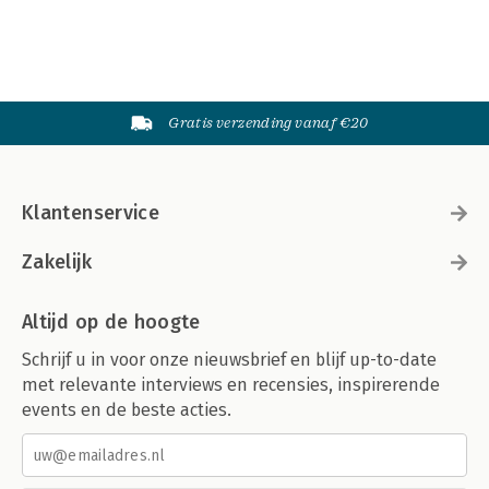
Gratis verzending vanaf €20
Klantenservice
Zakelijk
Altijd op de hoogte
Schrijf u in voor onze nieuwsbrief en blijf up-to-date
met relevante interviews en recensies, inspirerende
events en de beste acties.