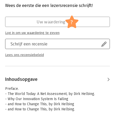
clear that we are rapidly heading towards a cybernetic society,
Druk:
1
Wees de eerste die een lezersrecensie schrijft!
in which algorithms and social bots aim to control both the
Verschijningsdatum:
5-9-2018
societal dynamics and individual behaviors.
Hoofdrubriek:
Internet en social media
?
Uw waardering
Log in om uw waardering te geven
Schrijf een recensie
Lees ons recensiebeleid
Inhoudsopgave
Preface.
- The World Today: A Net Assessment, by Dirk Helbing.
- Why Our Innovation System Is Failing
- and How to Change This, by Dirk Helbing
- and How to Change This, by Dirk Helbing.
- The Hidden Danger of Big Data, by Carlo Ratti and Dirk