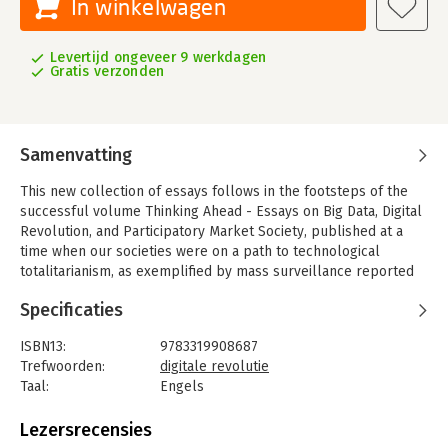
In winkelwagen
Levertijd ongeveer 9 werkdagen
Gratis verzonden
Samenvatting
This new collection of essays follows in the footsteps of the
successful volume Thinking Ahead - Essays on Big Data, Digital
Revolution, and Participatory Market Society, published at a
time when our societies were on a path to technological
totalitarianism, as exemplified by mass surveillance reported
by Edward Snowden and others.
Specificaties
Meanwhile the threats have diversified and tech companies
have gathered enough data to create detailed profiles about
ISBN13:
9783319908687
almost everyone living in the modern world - profiles that can
Trefwoorden:
digitale revolutie
predict our behavior better than our friends, families, or even
Taal:
Engels
partners. This is not only used to manipulate peoples' opinions
Bindwijze:
paperback
and voting behaviors, but more generally to influence
Aantal pagina's:
222
Lezersrecensies
consumer behavior at all levels. It is becoming increasingly
Uitgever:
Springer Publishing Company