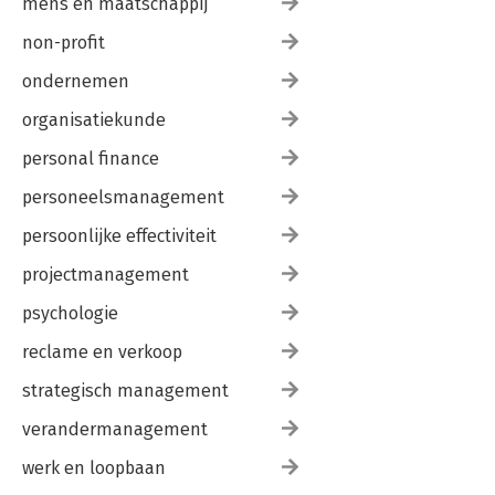
mens en maatschappij
non-profit
ondernemen
organisatiekunde
personal finance
personeelsmanagement
persoonlijke effectiviteit
projectmanagement
psychologie
reclame en verkoop
strategisch management
verandermanagement
werk en loopbaan