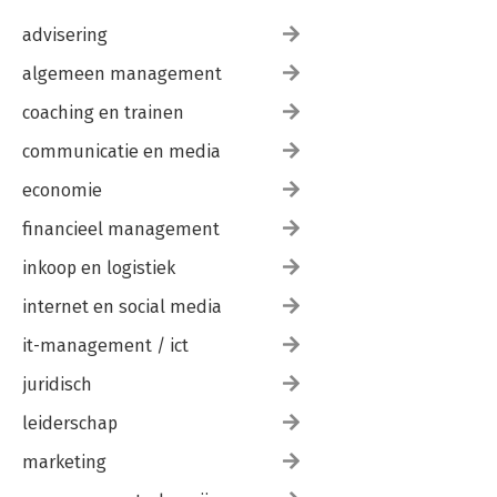
advisering
algemeen management
coaching en trainen
communicatie en media
economie
financieel management
inkoop en logistiek
internet en social media
it-management / ict
juridisch
leiderschap
marketing