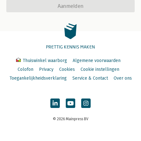
Aanmelden
PRETTIG KENNIS MAKEN
Thuiswinkel waarborg
Algemene voorwaarden
Colofon
Privacy
Cookies
Cookie instellingen
Toegankelijkheidsverklaring
Service & Contact
Over ons
© 2026 Mainpress BV