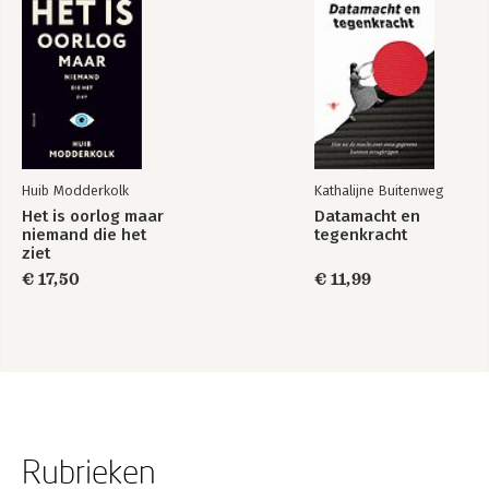
Huib Modderkolk
Kathalijne Buitenweg
Het is oorlog maar
Datamacht en
niemand die het
tegenkracht
ziet
€ 17,50
€ 11,99
Rubrieken