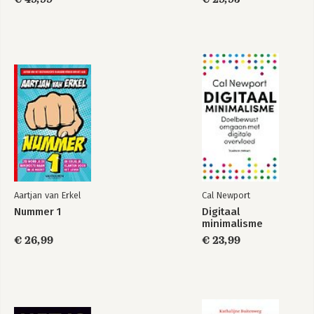
- From War Rooms to Peace Rooms: A Proposal for the Pro-
Social Use of Big Data Intelligence, by Dirk Helbing and Peter
Seele.
- New Security Approaches for the 21st Century: How to
Support Crowd Security and Responsibility, by Dirk Helbing.
- Homo Socialis: The Road Ahead, by Dirk Helbing.
- Social Mirror: More Success through Awareness and
Coordination, by Dirk Helbing.- Digitization 2.0: A New Game
Begins, by Dirk Helbing.
Aartjan van Erkel
Cal Newport
Nummer 1
Digitaal
minimalisme
€ 26,99
€ 23,99