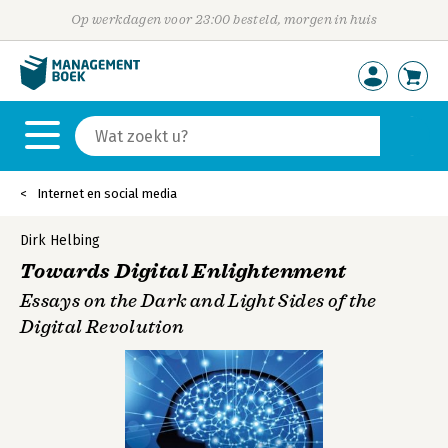
Op werkdagen voor 23:00 besteld, morgen in huis
Internet en social media
Dirk Helbing
Towards Digital Enlightenment
Essays on the Dark and Light Sides of the
Digital Revolution