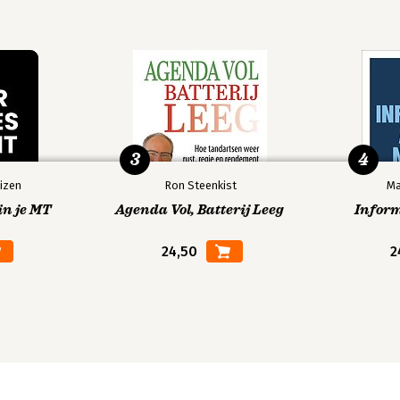
3
4
izen
Ron Steenkist
Ma
in je MT
Agenda Vol, Batterij Leeg
Infor
24,50
2