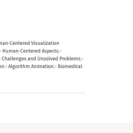
man-Centered Visualization
.- Human-Centered Aspects.-
s.- Challenges and Unsolved Problems.-
ion.- Algorithm Animation.- Biomedical