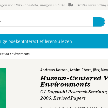
gen voor 23:00 besteld, morgen in huis
Gratis verzending
rige boeken
Interactief leren
Nu lezen
zation Environments
Andreas Kerren
,
Achim Ebert
,
Jörg Mey
Human-Centered Vi
Environments
GI-Dagstuhl Research Seminar,
2006, Revised Papers