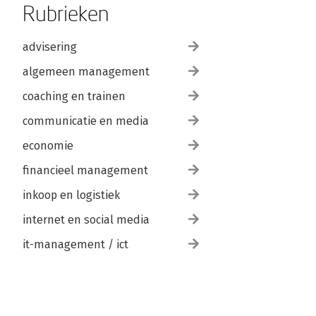
Rubrieken
advisering
algemeen management
coaching en trainen
communicatie en media
economie
financieel management
inkoop en logistiek
internet en social media
it-management / ict