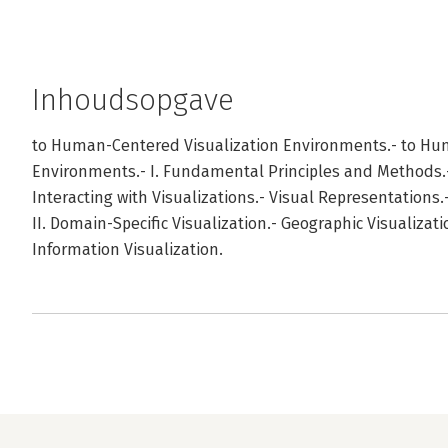
Inhoudsopgave
to Human-Centered Visualization Environments.- to Hu
Environments.- I. Fundamental Principles and Methods
Interacting with Visualizations.- Visual Representation
II. Domain-Specific Visualization.- Geographic Visualizat
Information Visualization.