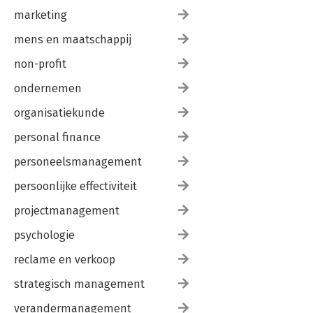
marketing
mens en maatschappij
non-profit
ondernemen
organisatiekunde
personal finance
personeelsmanagement
persoonlijke effectiviteit
projectmanagement
psychologie
reclame en verkoop
strategisch management
verandermanagement