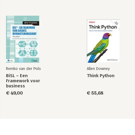
Remko van der Pols
Allen Downey
BiSL – Een
Think Python
Framework voor
business
informatiemanagement
€ 49,00
€ 55,68