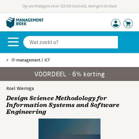
Op werkdagen voor 23:00 besteld, morgen in huis
IT-management / ICT
VOORDEEL - 6% korting
Roel Wieringa
Design Science Methodology for
Information Systems and Software
Engineering