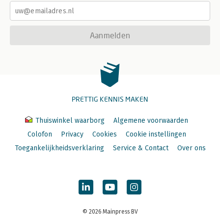
Aanmelden
PRETTIG KENNIS MAKEN
Thuiswinkel waarborg
Algemene voorwaarden
Colofon
Privacy
Cookies
Cookie instellingen
Toegankelijkheidsverklaring
Service & Contact
Over ons
© 2026 Mainpress BV