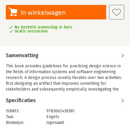
In winkelwagen
Nu besteld, woensdag in huis
Gratis verzonden
Samenvatting
This book provides guidelines for practicing design science in
the fields of information systems and software engineering
research. A design process usually iterates over two activities:
first designing an artifact that improves something for
stakeholders and subsequently empirically investigating the
performance of that artifact in its context. This "validation in
Specificaties
context" is a key feature of the book - since an artifact is
designed for a context, it should also be validated in this
ISBN13:
9783662438381
context.
Taal:
Engels
The book is divided into five parts. Part I discusses the
Bindwijze:
ingenaaid
fundamental nature of design science and its artifacts, as well
Aantal pagina's:
332
as related design research questions and goals. Part II deals