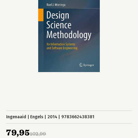
Ingenaaid
Engels
2014
9783662438381
79,95
102,99