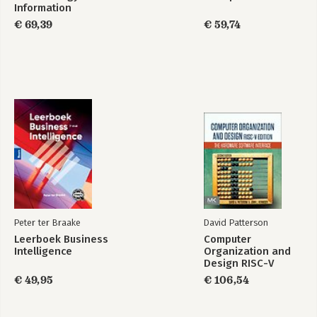
Information
Systems and
€ 69,39
€ 59,74
Software
Engineering
Peter ter Braake
David Patterson
Leerboek Business
Computer
Intelligence
Organization and
Design RISC-V
Edition
€ 49,95
€ 106,54