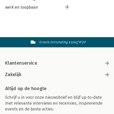
werk en loopbaan
Gratis verzending vanaf €20
Klantenservice
Zakelijk
Altijd op de hoogte
Schrijf u in voor onze nieuwsbrief en blijf up-to-date
met relevante interviews en recensies, inspirerende
events en de beste acties.