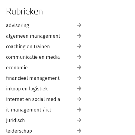
Rubrieken
advisering
algemeen management
coaching en trainen
communicatie en media
economie
financieel management
inkoop en logistiek
internet en social media
it-management / ict
juridisch
leiderschap