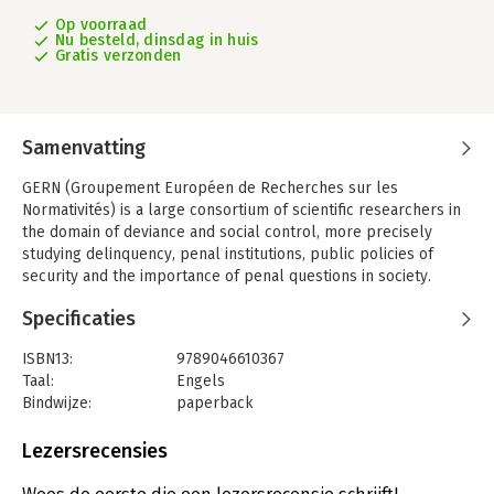
Op voorraad
Nu besteld, dinsdag in huis
Gratis verzonden
Samenvatting
GERN (Groupement Européen de Recherches sur les
Normativités) is a large consortium of scientific researchers in
the domain of deviance and social control, more precisely
studying delinquency, penal institutions, public policies of
security and the importance of penal questions in society.
Today the GERN is a scientific network present in ten European
Specificaties
countries and abroad, uniting researchers of different
disciplines. Each year the GERN organizes a doctoral summer
ISBN13:
9789046610367
school, giving PhD students from the consortium the
Taal:
Engels
opportunity to present and discuss their ongoing projects and
Bindwijze:
paperback
research results as well as meet young and senior
Aantal pagina's:
218
researchers.
Uitgever:
MAKLU uitgevers
Lezersrecensies
With the inauguration of this Research Paper Series, the GERN
Druk:
1
intends to monitor and disseminate cutting-edge studies into
Verschijningsdatum:
19-5-2020