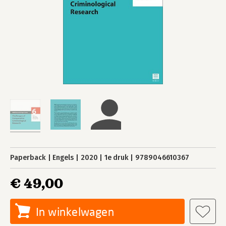
Paperback
Engels
2020
1e druk
9789046610367
€ 49,00
In winkelwagen