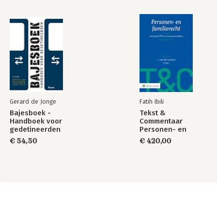
Gerard de Jonge
Fatih Ibili
Bajesboek -
Tekst &
Handboek voor
Commentaar
gedetineerden
Personen- en
Familierecht
€ 54,50
€ 420,00