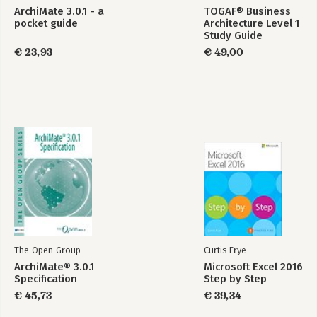
ArchiMate 3.0.1 - a
TOGAF® Business
pocket guide
Architecture Level 1
Study Guide
€ 23,93
€ 49,00
The Open Group
Curtis Frye
ArchiMate® 3.0.1
Microsoft Excel 2016
Specification
Step by Step
€ 45,73
€ 39,34