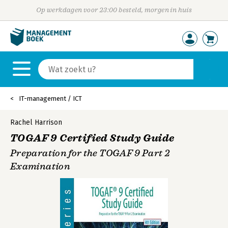
Op werkdagen voor 23:00 besteld, morgen in huis
IT-management / ICT
Rachel Harrison
TOGAF 9 Certified Study Guide
Preparation for the TOGAF 9 Part 2
Examination