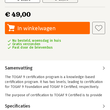
€ 49,00
In winkelwagen
Nu besteld, woensdag in huis
Gratis verzonden
Past door de brievenbus
Samenvatting
The TOGAF 9 certification program is a knowledge-based
certification program. It has two levels, leading to certification
for TOGAF 9 Foundation and TOGAF 9 Certified, respectively.
The purpose of certification to TOGAF 9 Certified is to provide
validation that, in addition to the knowledge and
comprehension of TOGAF 9 Foundation level, the Candidate is
Specificaties
able to analyze and apply this knowledge. The learning