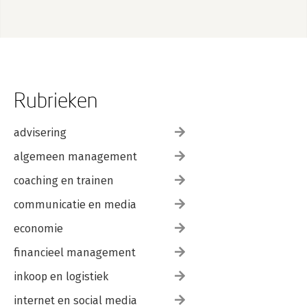
Rubrieken
advisering
algemeen management
coaching en trainen
communicatie en media
economie
financieel management
inkoop en logistiek
internet en social media