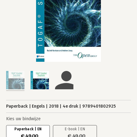
Paperback
Engels
2018
4e druk
9789401802925
Kies uw bindwijze
Paperback | EN
E-book | EN
€ 49,00
€ 49,00