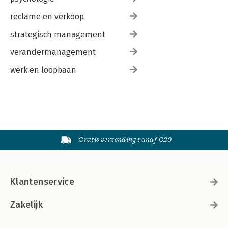
reclame en verkoop
strategisch management
verandermanagement
werk en loopbaan
Gratis verzending vanaf €20
Klantenservice
Zakelijk