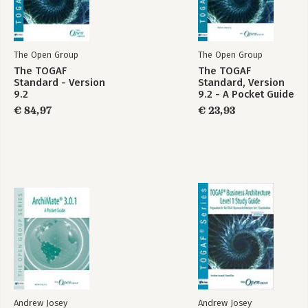
Appendix B: Bonus Questions
Appendix C: Test Yourself Examinations Answers
Appendix D: Bonus Answers
Appendix E: TOGAF 9 Certified Syllabus
The Open Group
The Open Group
The TOGAF
The TOGAF
Index
Standard - Version
Standard, Version
9.2
9.2 - A Pocket Guide
€ 84,97
€ 23,93
Andrew Josey
Andrew Josey