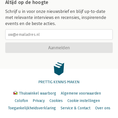
Altijd op de hoogte
Schrijf u in voor onze nieuwsbrief en blijf up-to-date
met relevante interviews en recensies, inspirerende
events en de beste acties.
Aanmelden
PRETTIG KENNIS MAKEN
Thuiswinkel waarborg
Algemene voorwaarden
Colofon
Privacy
Cookies
Cookie instellingen
Toegankelijkheidsverklaring
Service & Contact
Over ons