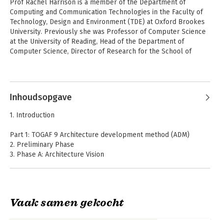
Prof Rachel Harrison is a member of the Department of 
Computing and Communication Technologies in the Faculty of 
Technology, Design and Environment (TDE) at Oxford Brookes 
University. Previously she was Professor of Computer Science 
at the University of Reading, Head of the Department of 
Computer Science, Director of Research for the School of 
Systems Engineering, and Co-Founder and Director of the 
Reading e-Science Centre and of the Informatics Research 
Andere boeken door Rachel
Centre. 

Harrison
Inhoudsopgave
Her research interests include systems evolution, software 
metrics, requirements engineering, usability and software 
1. Introduction
testing. She has published over 100 refereed papers and 
consulted widely with industry, working with organizations such 
Part 1: TOGAF 9 Architecture development method (ADM)
as IBM, the DERA, Philips Research Labs, Praxis Critical 
2. Preliminary Phase
Systems and The Open Group. She is Editor-in-Chief of the 
3. Phase A: Architecture Vision
Software Quality Journal, published by Springer.
4. Phase B: Business Architecture
5. Phase C: Information Systems Architectures
6. Phase C: Data Architecture
7. Phase C: Application Architecture
Vaak samen gekocht
8. Phase D: Technology Architecture
9. Phase E: Opportunities & Solutions
TOGAF 9