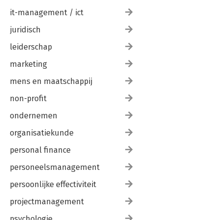
it-management / ict
juridisch
leiderschap
marketing
mens en maatschappij
non-profit
ondernemen
organisatiekunde
personal finance
personeelsmanagement
persoonlijke effectiviteit
projectmanagement
psychologie