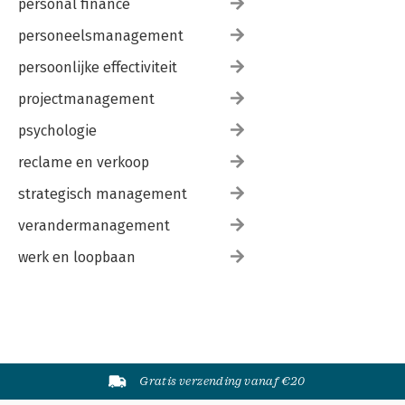
personal finance
personeelsmanagement
persoonlijke effectiviteit
projectmanagement
psychologie
reclame en verkoop
strategisch management
verandermanagement
werk en loopbaan
Gratis verzending vanaf €20