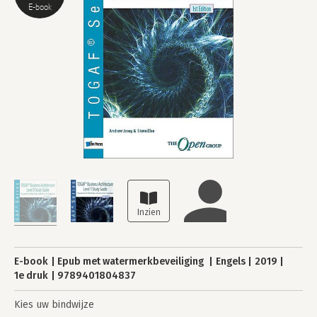
E-book
E-book
Epub met watermerkbeveiliging
Engels
2019
1e druk
9789401804837
Kies uw bindwijze