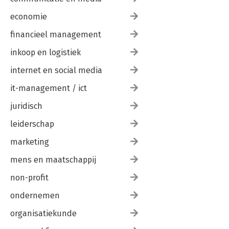
economie
financieel management
inkoop en logistiek
internet en social media
it-management / ict
juridisch
leiderschap
marketing
mens en maatschappij
non-profit
ondernemen
organisatiekunde