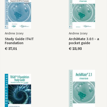
Andrew Josey
Andrew Josey
Study Guide IT4IT
ArchiMate 3.0.1 - a
Foundation
pocket guide
€ 37,01
€ 23,93