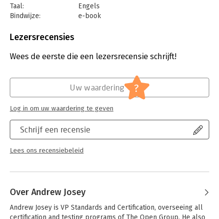
Taal:
Engels
but not required.
Bindwijze:
e-book
Beveiliging:
watermerk
Bestandsformaat:
epub
Lezersrecensies
Aantal pagina's:
206
Uitgever:
Van Haren Publishing B.V.
Wees de eerste die een lezersrecensie schrijft!
Druk:
1
Verschijningsdatum:
6-7-2019
?
Uw waardering
Hoofdrubriek:
IT-management / ICT
Serie:
Open Group Series
Log in om uw waardering te geven
Schrijf een recensie
Lees ons recensiebeleid
Over Andrew Josey
Andrew Josey is VP Standards and Certification, overseeing all 
certification and testing programs of The Open Group. He also 