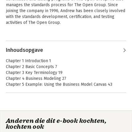
manages the standards process for The Open Group. Since 
joining the company in 1996, Andrew has been closely involved 
with the standards development, certification, and testing 
activities of The Open Group. 

He has led many standards development projects including 
Andere boeken door Andrew Josey
specification and certification development for the ArchiMate®, 
TOGAF®, POSIX®, and UNIX® programs. He is a member of the 
Inhoudsopgave
IEEE, USENIX, UKUUG, and the Association of Enterprise 
Architects (AEA). He holds an MSc in Computer Science from 
Chapter 1 Introduction 1
University College London.
Chapter 2 Basic Concepts 7
Chapter 3 Key Terminology 19
Chapter 4 Business Modeling 27
Chapter 5 Example: Using the Business Model Canvas 43
Chapter 6 Business Capabilities 53
Chapter 7 Value Streams 73
Chapter 8 Applying Value Streams 87
Chapter 9 Information Mapping 101
Chapter 10 TOGAF Business Scenarios 113
The TOGAF®
ArchiMate® 3.1 – A
Anderen die dit e-book kochten,
Chapter 11 Developing a Business Architecture with the TOGAF
Enterprise
Pocket Guide
kochten ook
Architecture
ADM – Phase A 127
Practitioner Study
Chapter 12 Developing a Business Architecture with the TOGAF