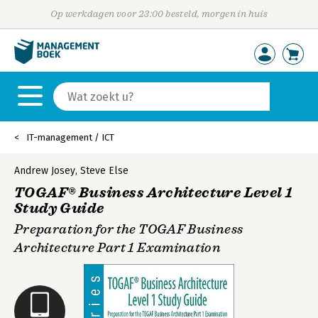
Op werkdagen voor 23:00 besteld, morgen in huis
IT-management / ICT
Andrew Josey
,
Steve Else
TOGAF® Business Architecture Level 1
Study Guide
Preparation for the TOGAF Business
Architecture Part 1 Examination