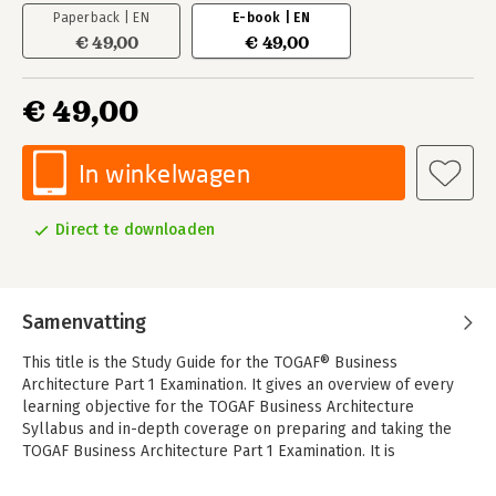
Paperback | EN
E-book | EN
€ 49,00
€ 49,00
€ 49,00
In winkelwagen
Direct te downloaden
Samenvatting
This title is the Study Guide for the TOGAF® Business
Architecture Part 1 Examination. It gives an overview of every
learning objective for the TOGAF Business Architecture
Syllabus and in-depth coverage on preparing and taking the
TOGAF Business Architecture Part 1 Examination. It is
specifically designed to help individuals prepare for
certification.