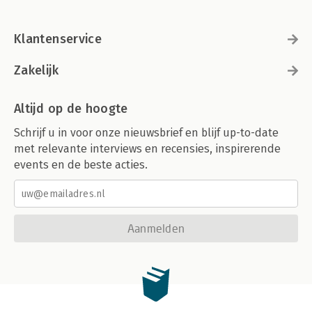
Klantenservice
Zakelijk
Altijd op de hoogte
Schrijf u in voor onze nieuwsbrief en blijf up-to-date
met relevante interviews en recensies, inspirerende
events en de beste acties.
Aanmelden