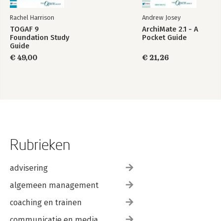
Rachel Harrison
Andrew Josey
TOGAF 9
ArchiMate 2.1 - A
Foundation Study
Pocket Guide
Guide
€ 49,00
€ 21,26
Rubrieken
advisering
algemeen management
coaching en trainen
communicatie en media