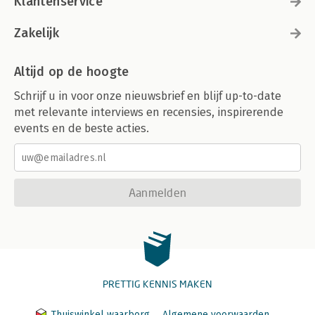
Klantenservice
Zakelijk
Altijd op de hoogte
Schrijf u in voor onze nieuwsbrief en blijf up-to-date
met relevante interviews en recensies, inspirerende
events en de beste acties.
Aanmelden
PRETTIG KENNIS MAKEN
Thuiswinkel waarborg
Algemene voorwaarden