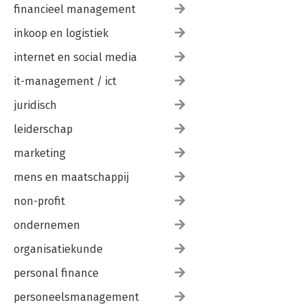
financieel management
inkoop en logistiek
internet en social media
it-management / ict
juridisch
leiderschap
marketing
mens en maatschappij
non-profit
ondernemen
organisatiekunde
personal finance
personeelsmanagement