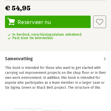
€ 54,95
Reserveer nu
In herdruk, verschijningsdatum onbekend
Past door de brievenbus
Samenvatting
This book is intended for those who want to get started with
carrying out improvement projects on the shop floor or in their
own work environment. In addition, this book is intended for
anyone who participates as a team member in a larger Lean or
Six Sigma, Green or Black Belt project. The structure of this
book is based on the ‘Continuous Improvement Maturity Model’
(CIMM).
The CIMM framework connects various improvement methods
statistical process control
waste eliminatie
such as Agile, Kaizen, Lean and Six Sigma and lists the most