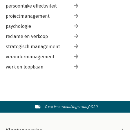
persoonlijke effectiviteit
projectmanagement
psychologie
reclame en verkoop
strategisch management
verandermanagement
werk en loopbaan
Gratis verzending vanaf €20