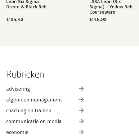
Lean Six Sigma
LSSA Lean (Six
Green & Black Belt
Sigma) – Yellow Belt
Courseware
€ 54,45
€ 48,95
Rubrieken
advisering
algemeen management
coaching en trainen
communicatie en media
economie