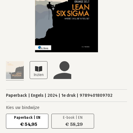
Paperback
Engels
2024
1e druk
9789401809702
Kies uw bindwijze
Paperback | EN
E-book | EN
€ 54,95
€ 58,29