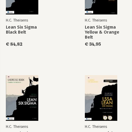
H.C. Theisens
H.C. Theisens
Lean Six Sigma
Lean Six Sigma
Black Belt
Yellow & Orange
Belt
€ 84,82
€ 34,95
H.C. Theisens
H.C. Theisens