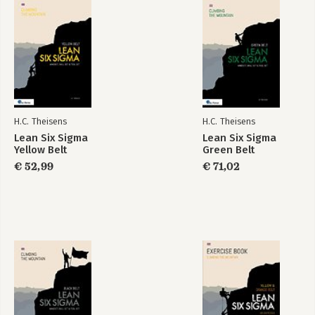
8 CIMM LEVEL V – CREATING FUTURE-PROOF PROCESSES
(SUSTAINED)
APPENDIX A – THEORETICAL ASSESSMENT
APPENDIX B – REFERENCES
APPENDIX C – ABBREVIATIONS
INDEX
H.C. Theisens
H.C. Theisens
Lean Six Sigma
Lean Six Sigma
Black Belt LEAN -
Lean Six Sigma
Yellow Belt
Green Belt
Mindset, Skill set &
Green & Black Belt
tool set
€ 52,99
€ 71,02
Bekijk alle boeken