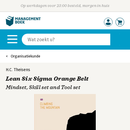
Op werkdagen voor 23:00 besteld, morgen in huis
Organisatiekunde
H.C. Theisens
Lean Six Sigma Orange Belt
Mindset, Skill set and Tool set