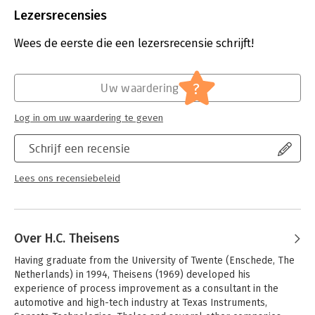
Uitgever:
Van Haren Publishing B.V.
Lezersrecensies
Druk:
1
Hoofdrubriek:
Organisatiekunde
Wees de eerste die een lezersrecensie schrijft!
Serie:
Climbing the mountain
?
Uw waardering
Log in om uw waardering te geven
Schrijf een recensie
Lees ons recensiebeleid
Over H.C. Theisens
Having graduate from the University of Twente (Enschede, The 
Netherlands) in 1994, Theisens (1969) developed his 
experience of process improvement as a consultant in the 
automotive and high-tech industry at Texas Instruments, 