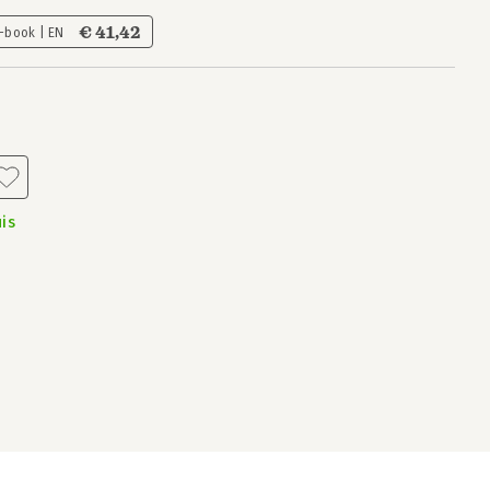
€ 41,42
-book | EN
is