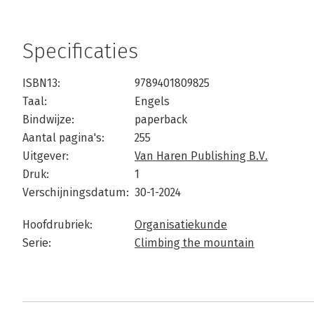
Specificaties
ISBN13:
9789401809825
Taal:
Engels
Bindwijze:
paperback
Aantal pagina's:
255
Uitgever:
Van Haren Publishing B.V.
Druk:
1
Verschijningsdatum:
30-1-2024
Hoofdrubriek:
Organisatiekunde
Serie:
Climbing the mountain