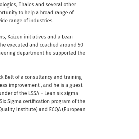
logies, Thales and several other 
rtunity to help a broad range of 
e range of industries.

s, Kaizen initiatives and a Lean 
a he executed and coached around 50 
neering department he supported the 
 Belt of a consultancy and training 
ess improvement’, and he is a guest 
ounder of the LSSA – Lean six sigma 
ix Sigma certification program of the 
Quality Institute) and ECQA (European 