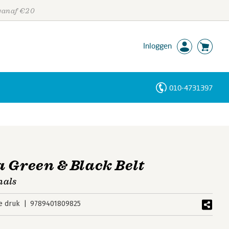
 vanaf €20
Inloggen
010-4731397
Personen
Trefwoorden
 Green & Black Belt
nals
e druk
9789401809825