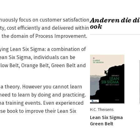
Anderen die di
inuously focus on customer satisfaction
ook
y, cost efficiently and delivered within
is the domain of Process Improvement.
lying Lean Six Sigma: a combination of
an Six Sigma, individuals can be
ellow Belt, Orange Belt, Green Belt and
ma theory. However you cannot learn
need to learn by doing and practicing.
gma training events. Even experienced
H.C. Theisens
se book to improve their Lean Six
Lean Six Sigma
Green Belt