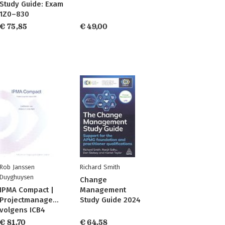
Study Guide: Exam
1Z0–830
€ 75,85
€ 49,00
Rob Janssen
Richard Smith
Duyghuysen
Change
IPMA Compact |
Management
Projectmanagement
Study Guide 2024
volgens ICB4
€ 81,70
€ 64,58