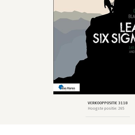
VERKOOPPOSITIE 3118
Hoogste positie: 265