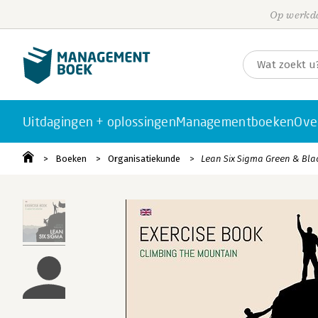
Op werkda
Uitdagingen + oplossingen
Managementboeken
Ove
Boeken
Organisatiekunde
Lean Six Sigma Green & Bla