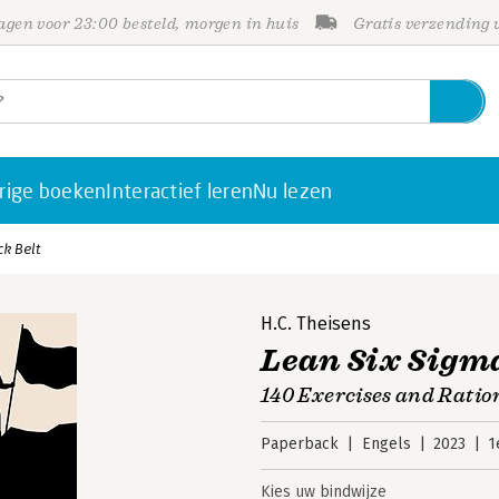
gen voor 23:00 besteld, morgen in huis
Gratis verzending
rige boeken
Interactief leren
Nu lezen
ck Belt
H.C. Theisens
Lean Six Sigma
140 Exercises and Ratio
Paperback
Engels
2023
1
Kies uw bindwijze