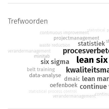
Trefwoorden
statistical 
continuous improvement
projectmanagement
s
statistiek
waste reduction
procesverbet
verandermanagement
minitab
lean si
six sigma
kwaliteits
belt training
data-analyse
lean ma
dmaic
oefenboek
continue 
statistical process control
contin
verandermanagement