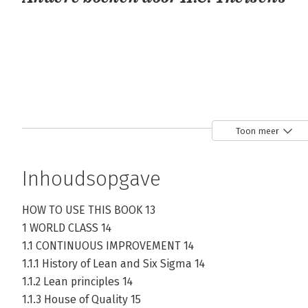
Toon meer
Inhoudsopgave
Lean Six
Lean Six
Lean Six
Sigma green
Sigma Black
Sigma Green
belt
Belt
Belt
HOW TO USE THIS BOOK 13
1 WORLD CLASS 14
1.1 CONTINUOUS IMPROVEMENT 14
Bekijk alle boeken
1.1.1 History of Lean and Six Sigma 14
1.1.2 Lean principles 14
1.1.3 House of Quality 15