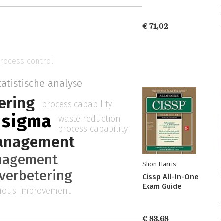
€ 71,02
process control
tatistische analyse
ering
process capability
x sigma
waste reduction
process capability
management
nagement
Shon Harris
verbetering
Cissp All-In-One
Exam Guide
uous improvement
€ 83,68