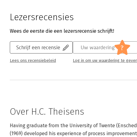
Lezersrecensies
Wees de eerste die een lezersrecensie schrijft!
?
Schrijf een recensie
Uw waardering
Lees ons recensiebeleid
Log in om uw waardering te geve
Over H.C. Theisens
Having graduate from the University of Twente (Enschede
(1969) developed his experience of process improvement 