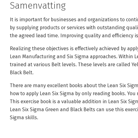
Samenvatting
It is important for businesses and organizations to cont
by supplying products or services with outstanding qualit
the agreed lead time. Improving quality and efficiency 
Realizing these objectives is effectively achieved by app
Lean Manufacturing and Six Sigma approaches. Within Le
trained at various Belt levels. These levels are called Y
Black Belt.
There are many excellent books about the Lean Six Sig
how to apply Lean Six Sigma by only reading books. You 
This exercise book is a valuable addition in Lean Six Si
Lean Six Sigma Green and Black Belts can use this exerci
Sigma skills.