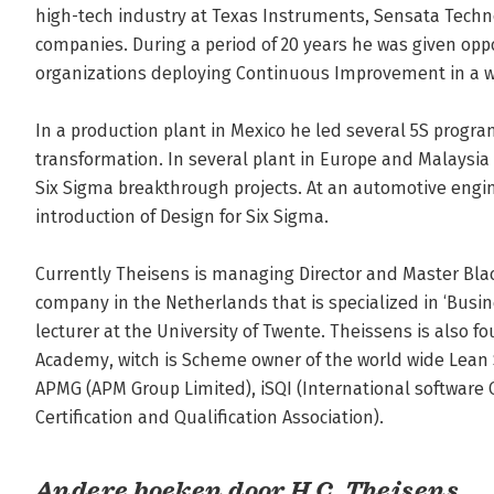
high-tech industry at Texas Instruments, Sensata Techno
companies. During a period of 20 years he was given oppo
organizations deploying Continuous Improvement in a wid
In a production plant in Mexico he led several 5S program
transformation. In several plant in Europe and Malaysi
Six Sigma breakthrough projects. At an automotive engi
introduction of Design for Six Sigma.

Currently Theisens is managing Director and Master Black
company in the Netherlands that is specialized in ‘Busin
lecturer at the University of Twente. Theissens is also f
Academy, witch is Scheme owner of the world wide Lean S
APMG (APM Group Limited), iSQI (International software 
Certification and Qualification Association).
Andere boeken door H.C. Theisens