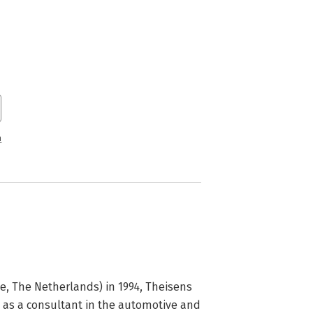
n
, The Netherlands) in 1994, Theisens 
as a consultant in the automotive and 