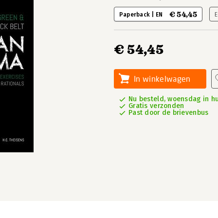
€ 54,45
Paperback | EN
E
€ 54,45
In winkelwagen
Nu besteld, woensdag in hu
Gratis verzonden
Past door de brievenbus