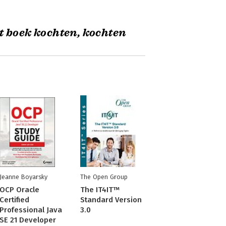
t boek kochten, kochten
Jeanne Boyarsky
The Open Group
OCP Oracle
The IT4IT™
Certified
Standard Version
Professional Java
3.0
SE 21 Developer