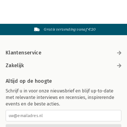
Gratis verzending vanaf €20
Klantenservice
Zakelijk
Altijd op de hoogte
Schrijf u in voor onze nieuwsbrief en blijf up-to-date
met relevante interviews en recensies, inspirerende
events en de beste acties.