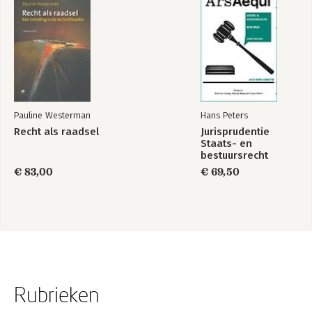
Pauline Westerman
Hans Peters
Recht als raadsel
Jurisprudentie
Staats- en
bestuursrecht
1849-2025
€ 83,00
€ 69,50
Rubrieken