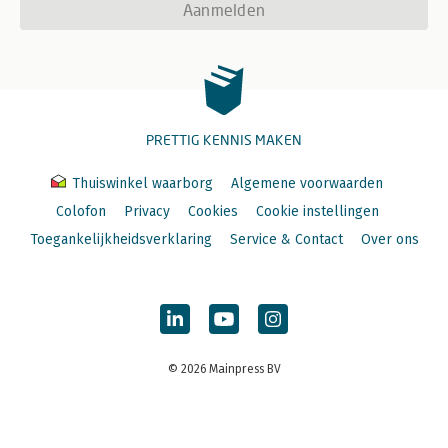
Aanmelden
PRETTIG KENNIS MAKEN
Thuiswinkel waarborg
Algemene voorwaarden
Colofon
Privacy
Cookies
Cookie instellingen
Toegankelijkheidsverklaring
Service & Contact
Over ons
© 2026 Mainpress BV