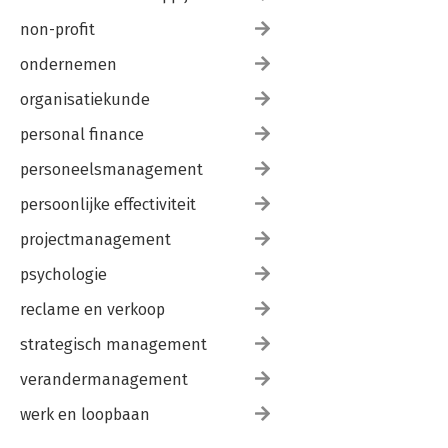
non-profit
ondernemen
organisatiekunde
personal finance
personeelsmanagement
persoonlijke effectiviteit
projectmanagement
psychologie
reclame en verkoop
strategisch management
verandermanagement
werk en loopbaan