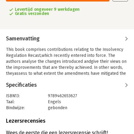
Levertijd ongeveer 9 werkdagen
Gratis verzonden
Samenvatting
This book comprises contributions relating to the Insolvency
Regulation Recast,which recently entered into force. The
authors analyse the changes introduced andgive their views on
the improvements that are thereby achieved. In other words,
theyassess to what extent the amendments have mitigated the
disadvantages of the previousInsolvency Regulation.
Specificaties
Three of the chapters concentrate on the issues pertaining to
jurisdiction, such asthe problem of forum shopping by re-
ISBN13:
9789462653627
locating the debtor’s centre of main interests.Furthermore, the
Taal:
Engels
extent to which the parties have the freedom to contract
Bindwijze:
gebonden
withinthe framework of the Insolvency Regulation Recast is
Aantal pagina's:
131
discussed. Also, the relevanceand consequences of recent
Uitgever:
T.M.C. Asser Press
Lezersrecensies
developments in corporate law for the current
Druk:
1
crossborderinsolvency framework, as well as the jurisdictional
Verschijningsdatum:
13-1-2020
Wees de eerste die een lezersrecensie schrijft!
issues concerning approvalrequirements are amongst the