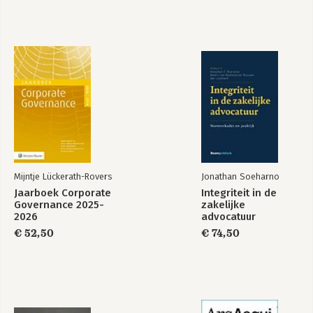
Mijntje Lückerath-Rovers
Jonathan Soeharno
Jaarboek Corporate
Integriteit in de
Governance 2025-
zakelijke
2026
advocatuur
€ 52,50
€ 74,50