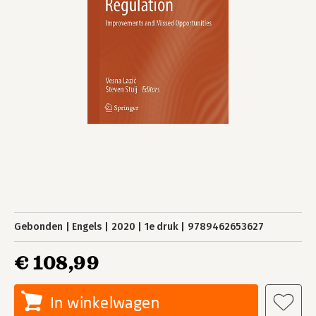
Gebonden
Engels
2020
1e druk
9789462653627
€ 108,99
In winkelwagen