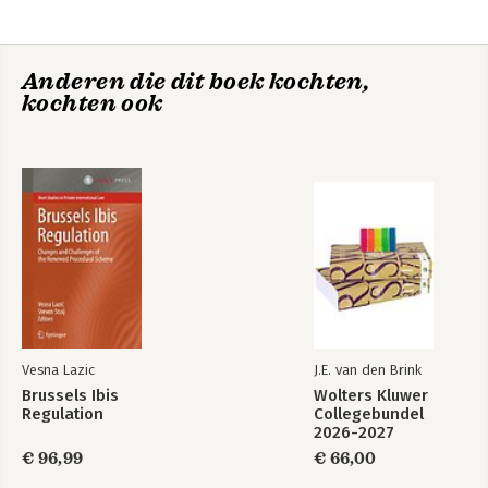
Communication between Parties in the Management of Cross-
Border Parallel Proceedings under the European Insolvency
Regulation Recast.
Anderen die dit boek kochten,
kochten ook
Vesna Lazic
J.E. van den Brink
Brussels Ibis
Wolters Kluwer
Regulation
Collegebundel
2026-2027
€ 96,99
€ 66,00