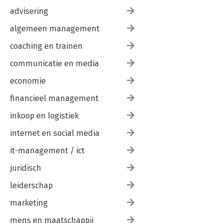
advisering
algemeen management
coaching en trainen
communicatie en media
economie
financieel management
inkoop en logistiek
internet en social media
it-management / ict
juridisch
leiderschap
marketing
mens en maatschappij