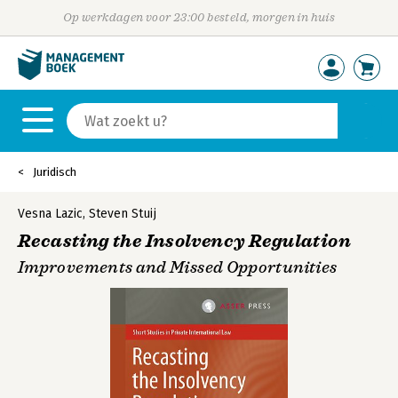
Op werkdagen voor 23:00 besteld, morgen in huis
Juridisch
Vesna Lazic
,
Steven Stuij
Recasting the Insolvency Regulation
Improvements and Missed Opportunities